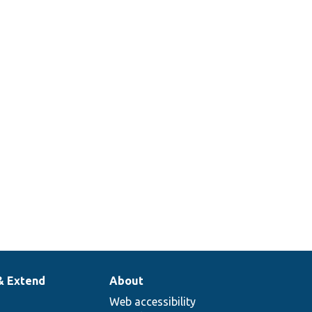
& Extend
About
Web accessibility