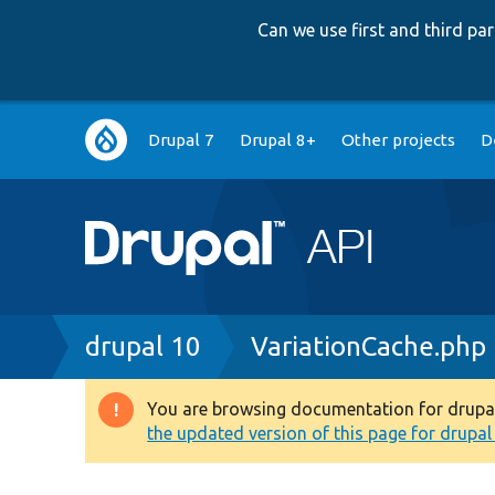
Can we use first and third p
Main
Drupal 7
Drupal 8+
Other projects
D
navigation
Breadcrumb
drupal 10
VariationCache.php
You are browsing documentation for drupal 1
Warning
the updated version of this page for drupal 1
message