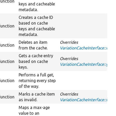
function
keys and cacheable
metadata.
Creates a cache ID
based on cache
function
keys and cacheable
metadata.
Deletes an item
Overrides
function
from the cache.
VariationCacheInterface::dele
Gets a cache entry
Overrides
function
based on cache
VariationCacheInterface::get
keys.
Performs a full get,
function
returning every step
of the way.
Marks a cache item
Overrides
function
as invalid.
VariationCacheInterface::inval
Maps a max-age
value to an