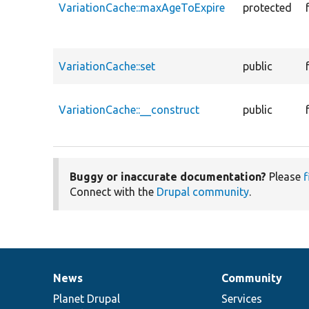
VariationCache::maxAgeToExpire
protected
VariationCache::set
public
VariationCache::__construct
public
Buggy or inaccurate documentation?
Please
f
Connect with the
Drupal community
.
News
Community
News
Our
Documentation
Drupal
Governance
items
Planet Drupal
community
code
of
Services