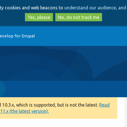
Skip
Skip
arty cookies and web beacons to
understand our audience, and 
to
to
main
search
Yes, please
No, do not track me
content
evelop for Drupal
0.3.x, which is supported, but is not the latest.
Read
1.x (the latest version).