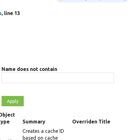
p
, line 13
Name does not contain
Object
type
Summary
Overriden Title
Creates a cache ID
based on cache