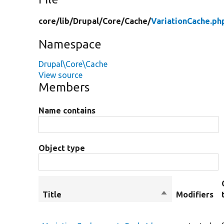
core/
lib/
Drupal/
Core/
Cache/
VariationCache.ph
Namespace
Drupal\Core\Cache
View source
Members
Name contains
Object type
Title
Sort
Modifiers
descending