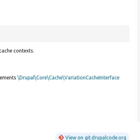
cache contexts.
lements
\Drupal\Core\Cache\VariationCacheInterface
View on git.drupalcode.org