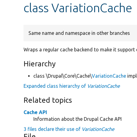
class VariationCache
Same name and namespace in other branches
Wraps a regular cache backend to make it support 
Hierarchy
class \Drupal\Core\Cache\
VariationCache
imp
Expanded class hierarchy of
VariationCache
Related topics
Cache API
Information about the Drupal Cache API
3 files declare their use of
VariationCache
File