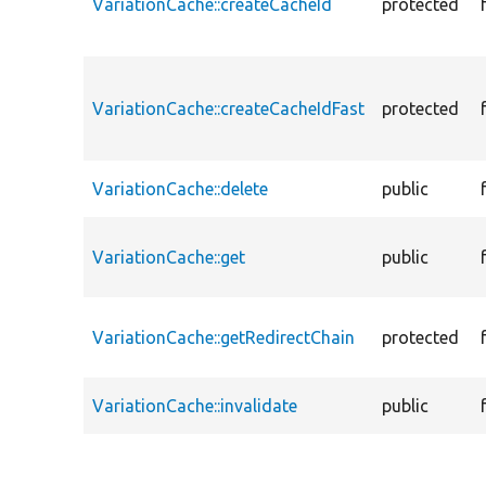
VariationCache::createCacheId
protected
VariationCache::createCacheIdFast
protected
VariationCache::delete
public
VariationCache::get
public
VariationCache::getRedirectChain
protected
VariationCache::invalidate
public