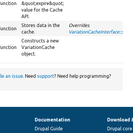
function
&quot;expire&quot;
value for the Cache
API.
Stores data in the
Overrides
function
cache.
VariationCacheInterface::set
Constructs a new
function
VariationCache
object.
ile an issue
. Need
support
? Need help programming?
Documentation
Download 
Drupal Guide
Drupal core