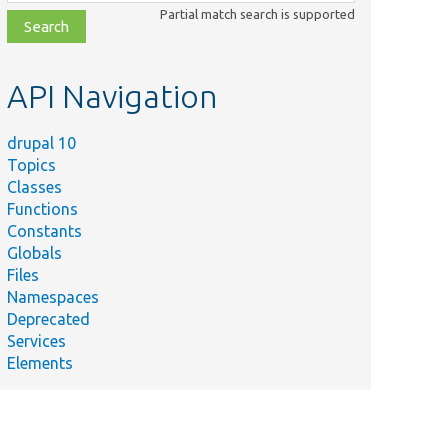
class,
Partial match search is supported
file,
topic,
etc.
API Navigation
drupal 10
Topics
Classes
Functions
Constants
Globals
Files
Namespaces
Deprecated
Services
Elements