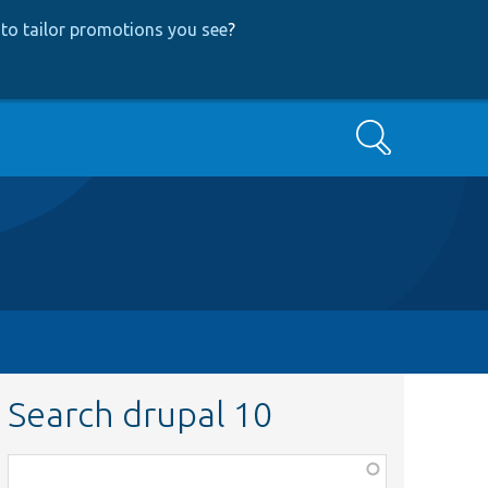
to tailor promotions you see
?
Search
Search drupal 10
Function,