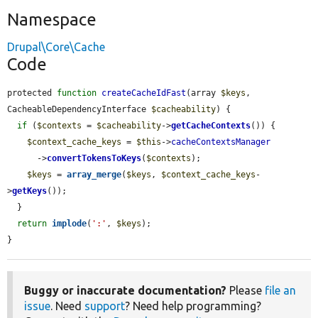
Namespace
Drupal\Core\Cache
Code
protected 
function
createCacheIdFast
(array 
$keys
, 
CacheableDependencyInterface 
$cacheability
) {

if
 (
$contexts
 = 
$cacheability
->
getCacheContexts
()) {

$context_cache_keys
 = 
$this
->
cacheContextsManager
      ->
convertTokensToKeys
(
$contexts
);

$keys
 = 
array_merge
(
$keys
, 
$context_cache_keys
-
>
getKeys
());

  }

return
implode
(
':'
, 
$keys
);

}
Buggy or inaccurate documentation?
Please
file an
issue
. Need
support
? Need help programming?