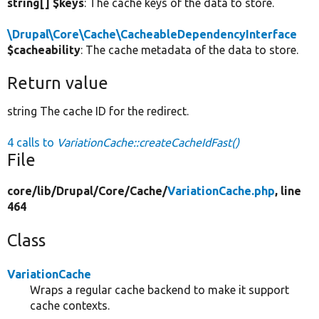
string[] $keys
: The cache keys of the data to store.
\Drupal\Core\Cache\CacheableDependencyInterface
$cacheability
: The cache metadata of the data to store.
Return value
string The cache ID for the redirect.
4 calls to
VariationCache::createCacheIdFast()
File
core/
lib/
Drupal/
Core/
Cache/
VariationCache.php
, line
464
Class
VariationCache
Wraps a regular cache backend to make it support
cache contexts.