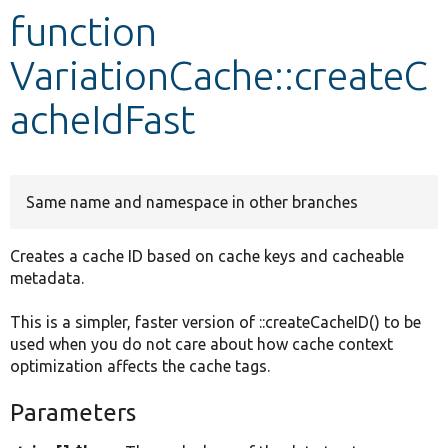
function
Develop for Drupal
VariationCache::createC
acheIdFast
Same name and namespace in other branches
Creates a cache ID based on cache keys and cacheable
metadata.
This is a simpler, faster version of ::createCacheID() to be
used when you do not care about how cache context
optimization affects the cache tags.
Parameters