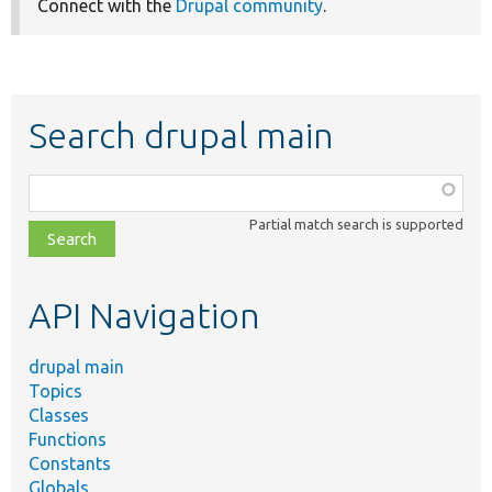
Connect with the
Drupal community
.
Search drupal main
Function,
class,
Partial match search is supported
file,
topic,
etc.
API Navigation
drupal main
Topics
Classes
Functions
Constants
Globals