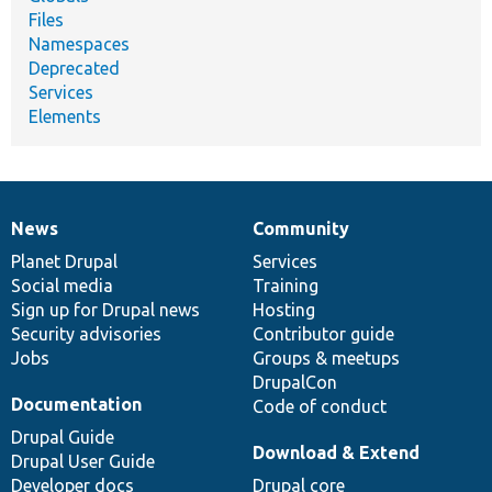
Files
Namespaces
Deprecated
Services
Elements
News
Community
News
Our
Documentation
Drupal
Governance
items
Planet Drupal
community
code
of
Services
Social media
base
community
Training
Sign up for Drupal news
Hosting
Security advisories
Contributor guide
Jobs
Groups & meetups
DrupalCon
Documentation
Code of conduct
Drupal Guide
Download & Extend
Drupal User Guide
Developer docs
Drupal core