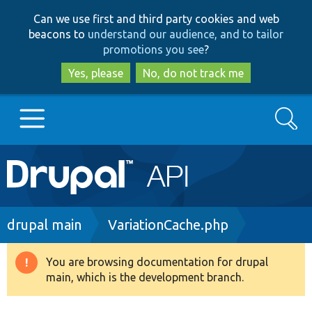
Skip
Skip
Can we use first and third party cookies and web
to
to
beacons to
understand our audience, and to tailor
main
search
promotions you see
?
content
Yes, please
No, do not track me
Search
Main
Go to Drupal.org
navigation
Drupal 7
Breadcrumb
drupal main
VariationCache.php
Drupal 8+
You are browsing documentation for drupal
Warning
main, which is the development branch.
message
Other projects