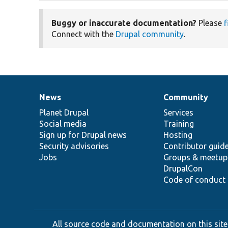
Buggy or inaccurate documentation?
Please
f
Connect with the
Drupal community
.
News
Community
News
Our
Documentation
Drupal
Governance
items
Planet Drupal
community
code
of
Services
Social media
base
community
Training
Sign up for Drupal news
Hosting
Security advisories
Contributor guid
Jobs
Groups & meetup
DrupalCon
Code of conduct
All source code and documentation on this site