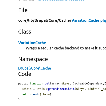
File
core/
lib/
Drupal/
Core/
Cache/
VariationCache.ph
Class
VariationCache
Wraps a regular cache backend to make it supp
Namespace
Drupal\Core\Cache
Code
public 
function
get
(array 
$keys
, CacheableDependency
$chain
 = 
$this
->
getRedirectChain
(
$keys
, 
$initial_c
return
end
(
$chain
);

}