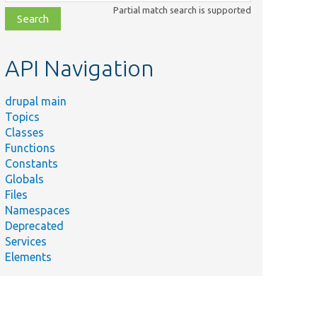
class,
Partial match search is supported
file,
topic,
etc.
API Navigation
drupal main
Topics
Classes
Functions
Constants
Globals
Files
Namespaces
Deprecated
Services
Elements