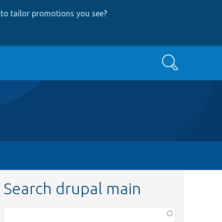
to tailor promotions you see
?
Search
Search drupal main
Function,