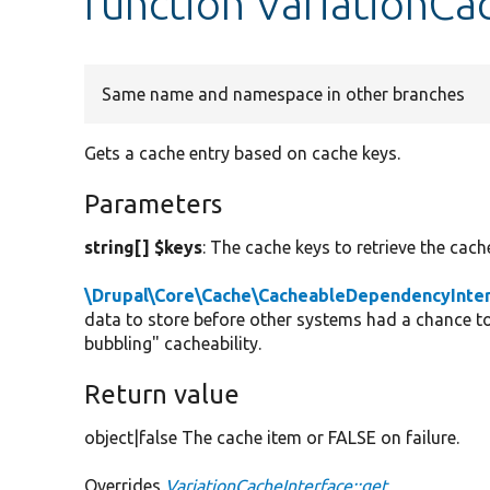
function VariationCa
Same name and namespace in other branches
Gets a cache entry based on cache keys.
Parameters
string[] $keys
: The cache keys to retrieve the cache
\Drupal\Core\Cache\CacheableDependencyInte
data to store before other systems had a chance to
bubbling" cacheability.
Return value
object|false The cache item or FALSE on failure.
Overrides
VariationCacheInterface::get