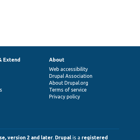
& Extend
About
Web accessibility
Drupal Association
About Drupal.org
ns
Terms of service
Privacy policy
e, version 2 and later
.
Drupal
is a
registered