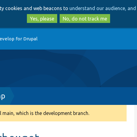
Skip
Skip
arty cookies and web beacons to
understand our audience, and 
to
to
main
search
Yes, please
No, do not track me
content
evelop for Drupal
hp
 main, which is the development branch.