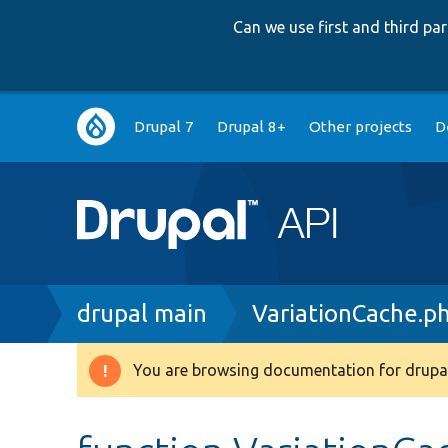
Can we use first and third p
Main
Drupal 7
Drupal 8+
Other projects
D
navigation
Breadcrumb
drupal main
VariationCache.p
You are browsing documentation for drupal
Warning
message