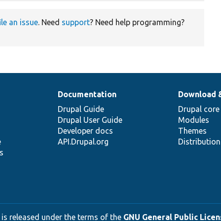
ile an issue
. Need
support
? Need help programming?
Documentation
Download 
Drupal Guide
Drupal core
Drupal User Guide
Modules
Developer docs
Themes
e
API.Drupal.org
Distributio
s
 is released under the terms of the
GNU General Public Licens