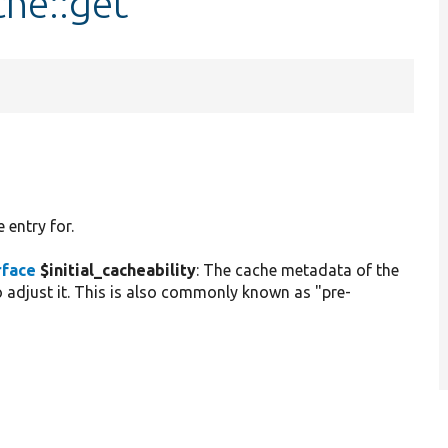
che::get
 entry for.
rface
$initial_cacheability
: The cache metadata of the
 adjust it. This is also commonly known as "pre-