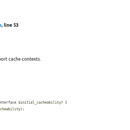
p
, line 53
ort cache contexts.
Interface 
$initial_cacheability
) {

acheability
);
