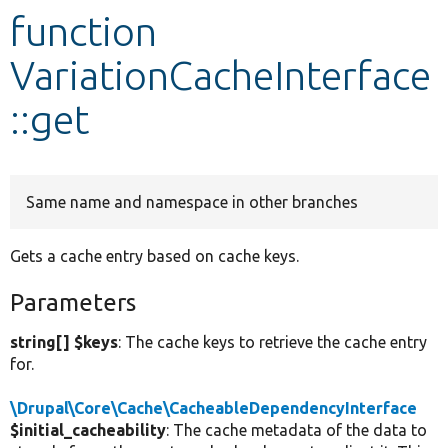
function
Develop for Drupal
VariationCacheInterface
::get
Same name and namespace in other branches
Gets a cache entry based on cache keys.
Parameters
string[] $keys
: The cache keys to retrieve the cache entry
for.
\Drupal\Core\Cache\CacheableDependencyInterface
$initial_cacheability
: The cache metadata of the data to