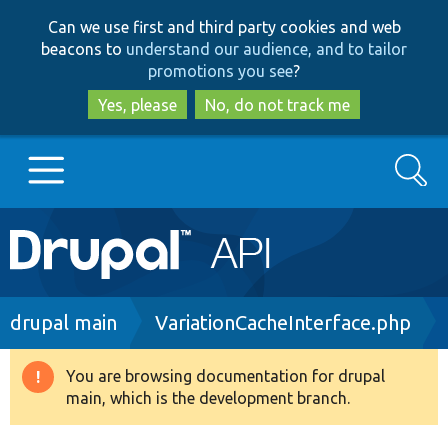
Skip
Skip
Can we use first and third party cookies and web
to
to
beacons to
understand our audience, and to tailor
main
search
promotions you see
?
content
Yes, please
No, do not track me
Search
Main
Go to Drupal.org
navigation
Drupal 7
Breadcrumb
drupal main
VariationCacheInterface.php
Drupal 8+
You are browsing documentation for drupal
Warning
main, which is the development branch.
message
Other projects