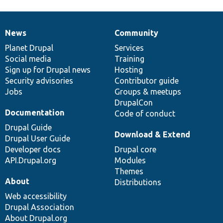
News
Community
News
Our
Documentation
Drupal
Governance
items
Planet Drupal
community
code
of
Services
Social media
base
community
Training
Sign up for Drupal news
Hosting
Security advisories
Contributor guide
Jobs
Groups & meetups
DrupalCon
Documentation
Code of conduct
Drupal Guide
Download & Extend
Drupal User Guide
Developer docs
Drupal core
API.Drupal.org
Modules
Themes
About
Distributions
Web accessibility
Drupal Association
About Drupal.org