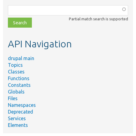
Function,
class,
Partial match search is supported
file,
topic,
etc.
API Navigation
drupal main
Topics
Classes
Functions
Constants
Globals
Files
Namespaces
Deprecated
Services
Elements