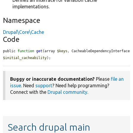
Defines an interface for variation cache
implementations.
Namespace
Drupal\Core\Cache
Code
public 
function
get
(array 
$keys
, CacheableDependencyInterface 
$initial_cacheability
);
Buggy or inaccurate documentation?
Please
file an
issue
. Need
support
? Need help programming?
Connect with the
Drupal community
.
Search drupal main