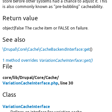
store before other systems had a chance to adjust it. This
is also commonly known as "pre-bubbling" cacheability.
Return value
object|false The cache item or FALSE on failure.
See also
\Drupal\Core\Cache\CacheBackendInterface::get
()
1 method overrides
VariationCacheInterface::get()
File
core/
lib/
Drupal/
Core/
Cache/
VariationCacheInterface.php
, line 30
Class
VariationCacheInterface