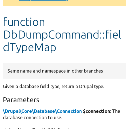
Develop for Drupal
function
DbDumpCommand::fiel
dTypeMap
Same name and namespace in other branches
Given a database field type, return a Drupal type.
Parameters
\Drupal\Core\Database\Connection
$connection
: The
database connection to use.