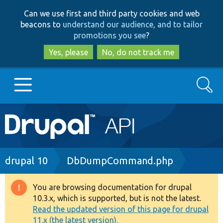
Skip
Skip
Can we use first and third party cookies and web
to
to
beacons to
understand our audience, and to tailor
main
search
promotions you see
?
content
Yes, please
No, do not track me
Search
Main
Go to Drupal.org
navigation
Drupal 7
Breadcrumb
drupal 10
DbDumpCommand.php
Drupal 8+
You are browsing documentation for drupal
Warning
10.3.x, which is supported, but is not the latest.
message
Read the updated version of this page for drupal
Other projects
11.x (the latest version).