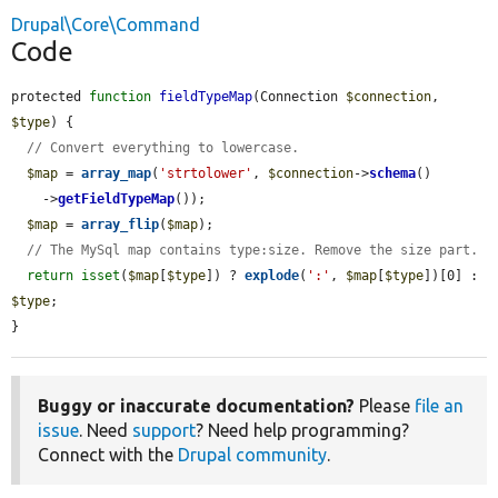
Drupal\Core\Command
Code
protected 
function
fieldTypeMap
(Connection 
$connection
, 
$type
) {

// Convert everything to lowercase.
$map
 = 
array_map
(
'strtolower'
, 
$connection
->
schema
()

    ->
getFieldTypeMap
());

$map
 = 
array_flip
(
$map
);

// The MySql map contains type:size. Remove the size part.
return
isset
(
$map
[
$type
]) ? 
explode
(
':'
, 
$map
[
$type
])[0] : 
$type
;

}
Buggy or inaccurate documentation?
Please
file an
issue
. Need
support
? Need help programming?
Connect with the
Drupal community
.