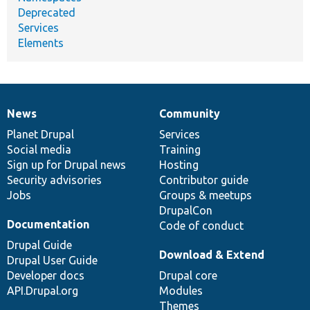
Deprecated
Services
Elements
News
Community
News
Our
Documentation
Drupal
Governance
items
Planet Drupal
community
code
of
Services
Social media
base
community
Training
Sign up for Drupal news
Hosting
Security advisories
Contributor guide
Jobs
Groups & meetups
DrupalCon
Documentation
Code of conduct
Drupal Guide
Download & Extend
Drupal User Guide
Developer docs
Drupal core
API.Drupal.org
Modules
Themes