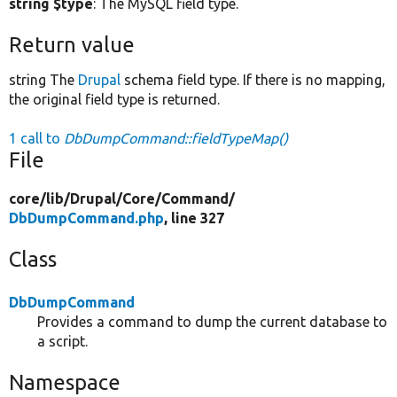
string $type
: The MySQL field type.
Return value
string The
Drupal
schema field type. If there is no mapping,
the original field type is returned.
1 call to
DbDumpCommand::fieldTypeMap()
File
core/
lib/
Drupal/
Core/
Command/
DbDumpCommand.php
, line 327
Class
DbDumpCommand
Provides a command to dump the current database to
a script.
Namespace