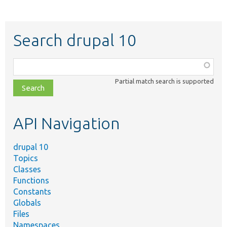
Search drupal 10
Function,
class,
Partial match search is supported
file,
topic,
etc.
API Navigation
drupal 10
Topics
Classes
Functions
Constants
Globals
Files
Namespaces