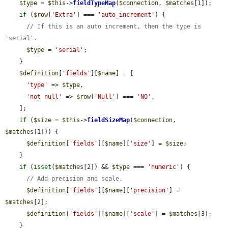
$type
 = 
$this
->
fieldTypeMap
(
$connection
, 
$matches
[1]);

if
 (
$row
[
'Extra'
] === 
'auto_increment'
) {

// If this is an auto increment, then the type is 
'serial'.
$type
 = 
'serial'
;

    }

$definition
[
'fields'
][
$name
] = [

'type'
 => 
$type
,

'not null'
 => 
$row
[
'Null'
] === 
'NO'
,

    ];

if
 (
$size
 = 
$this
->
fieldSizeMap
(
$connection
, 
$matches
[1])) {

$definition
[
'fields'
][
$name
][
'size'
] = 
$size
;

    }

if
 (
isset
(
$matches
[2]) && 
$type
 === 
'numeric'
) {

// Add precision and scale.
$definition
[
'fields'
][
$name
][
'precision'
] = 
$matches
[2];

$definition
[
'fields'
][
$name
][
'scale'
] = 
$matches
[3];

    }
