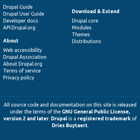
Drupal Guide
Download & Extend
Drupal User Guide
Developer docs
Drupal core
API.Drupal.org
Modules
Themes
About
Distributions
Web accessibility
Drupal Association
About Drupal.org
Terms of service
Privacy policy
All source code and documentation on this site is released
under the terms of the
GNU General Public License,
version 2 and later
.
Drupal
is a
registered trademark
of
Dries Buytaert
.