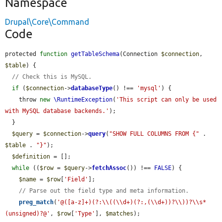
Namespace
Drupal\Core\Command
Code
protected 
function
getTableSchema
(Connection 
$connection
, 
$table
) {

// Check this is MySQL.
if
 (
$connection
->
databaseType
() !== 
'mysql'
) {

    throw 
new
\RuntimeException
(
'This script can only be used 
with MySQL database backends.'
);

  }

$query
 = 
$connection
->
query
(
"SHOW FULL COLUMNS FROM {"
 . 
$table
 . 
"}"
);

$definition
 = [];

while
 ((
$row
 = 
$query
->
fetchAssoc
()) !== 
FALSE
) {

$name
 = 
$row
[
'Field'
];

// Parse out the field type and meta information.
preg_match
(
'@([a-z]+)(?:\\((\\d+)(?:,(\\d+))?\\))?\\s*
(unsigned)?@'
, 
$row
[
'Type'
], 
$matches
);
