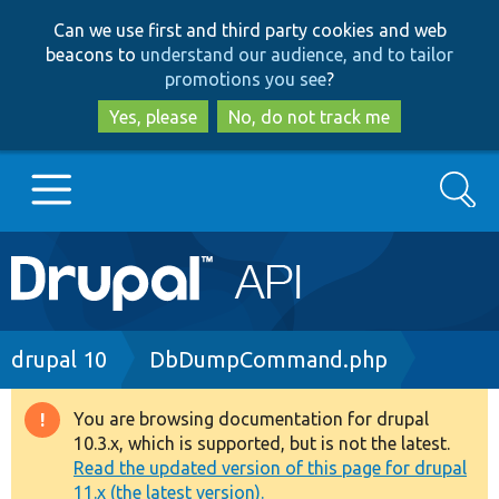
Skip
Skip
Can we use first and third party cookies and web
to
to
beacons to
understand our audience, and to tailor
main
search
promotions you see
?
content
Yes, please
No, do not track me
Search
Main
Go to Drupal.org
navigation
Drupal 7
Breadcrumb
drupal 10
DbDumpCommand.php
Drupal 8+
You are browsing documentation for drupal
Warning
10.3.x, which is supported, but is not the latest.
message
Read the updated version of this page for drupal
Other projects
11.x (the latest version).