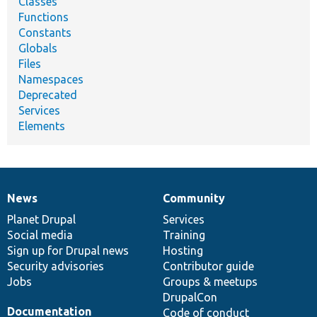
Classes
Functions
Constants
Globals
Files
Namespaces
Deprecated
Services
Elements
News
Community
News
Our
Documentation
Drupal
Governance
items
Planet Drupal
community
code
of
Services
Social media
base
community
Training
Sign up for Drupal news
Hosting
Security advisories
Contributor guide
Jobs
Groups & meetups
DrupalCon
Documentation
Code of conduct