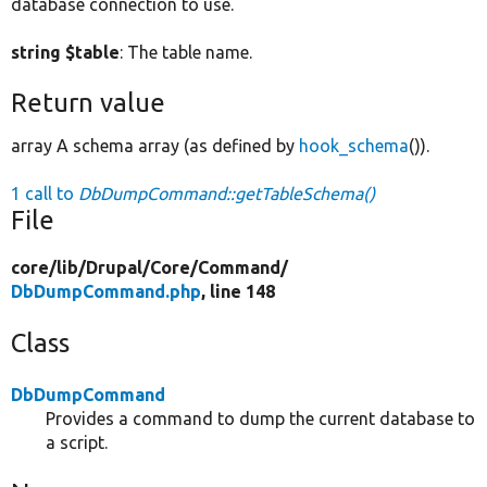
database connection to use.
string $table
: The table name.
Return value
array A schema array (as defined by
hook_schema
()).
1 call to
DbDumpCommand::getTableSchema()
File
core/
lib/
Drupal/
Core/
Command/
DbDumpCommand.php
, line 148
Class
DbDumpCommand
Provides a command to dump the current database to
a script.