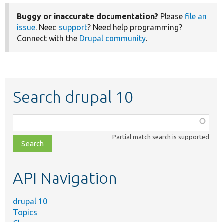
Buggy or inaccurate documentation?
Please
file an
issue
. Need
support
? Need help programming?
Connect with the
Drupal community
.
Search drupal 10
Function,
class,
Partial match search is supported
file,
topic,
etc.
API Navigation
drupal 10
Topics