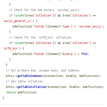
    }

// Check for the non-binary 'varchar_ascii'.
if
 (
isset
(
$row
[
'Collation'
]) && 
$row
[
'Collation'
] == 
'ascii_general_ci'
) {

$definition
[
'fields'
][
$name
][
'type'
] = 
'varchar_ascii'
;

    }

// Check for the 'utf8_bin' collation.
if
 (
isset
(
$row
[
'Collation'
]) && 
$row
[
'Collation'
] == 
'utf8_bin'
) {

$definition
[
'fields'
][
$name
][
'binary'
] = 
TRUE
;

    }

  }

// Set primary key, unique keys, and indexes.
$this
->
getTableIndexes
(
$connection
, 
$table
, 
$definition
);

// Set table collation.
$this
->
getTableCollation
(
$connection
, 
$table
, 
$definition
);

return
$definition
;

}