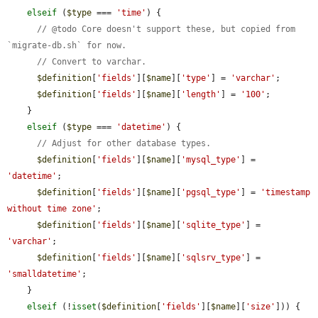
elseif
 (
$type
 === 
'time'
) {

// @todo Core doesn't support these, but copied from 
`migrate-db.sh` for now.
// Convert to varchar.
$definition
[
'fields'
][
$name
][
'type'
] = 
'varchar'
;

$definition
[
'fields'
][
$name
][
'length'
] = 
'100'
;

    }

elseif
 (
$type
 === 
'datetime'
) {

// Adjust for other database types.
$definition
[
'fields'
][
$name
][
'mysql_type'
] = 
'datetime'
;

$definition
[
'fields'
][
$name
][
'pgsql_type'
] = 
'timestamp 
without time zone'
;

$definition
[
'fields'
][
$name
][
'sqlite_type'
] = 
'varchar'
;

$definition
[
'fields'
][
$name
][
'sqlsrv_type'
] = 
'smalldatetime'
;

    }

elseif
 (!
isset
(
$definition
[
'fields'
][
$name
][
'size'
])) {
