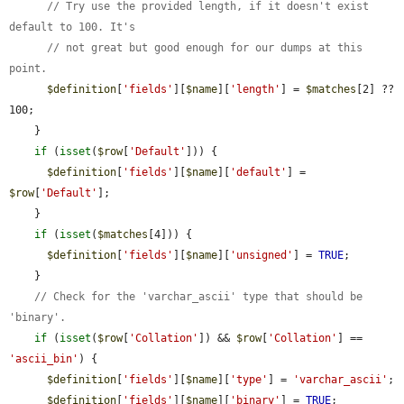
// Try use the provided length, if it doesn't exist 
default to 100. It's
// not great but good enough for our dumps at this 
point.
$definition
[
'fields'
][
$name
][
'length'
] = 
$matches
[2] ?? 
100;

    }

if
 (
isset
(
$row
[
'Default'
])) {

$definition
[
'fields'
][
$name
][
'default'
] = 
$row
[
'Default'
];

    }

if
 (
isset
(
$matches
[4])) {

$definition
[
'fields'
][
$name
][
'unsigned'
] = 
TRUE
;

    }

// Check for the 'varchar_ascii' type that should be 
'binary'.
if
 (
isset
(
$row
[
'Collation'
]) && 
$row
[
'Collation'
] == 
'ascii_bin'
) {

$definition
[
'fields'
][
$name
][
'type'
] = 
'varchar_ascii'
;

$definition
[
'fields'
][
$name
][
'binary'
] = 
TRUE
;
