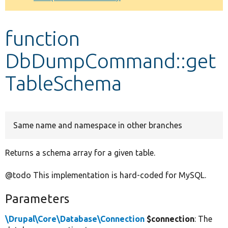
Develop for Drupal
function
DbDumpCommand::get
TableSchema
Same name and namespace in other branches
Returns a schema array for a given table.
@todo This implementation is hard-coded for MySQL.
Parameters
\Drupal\Core\Database\Connection
$connection
: The