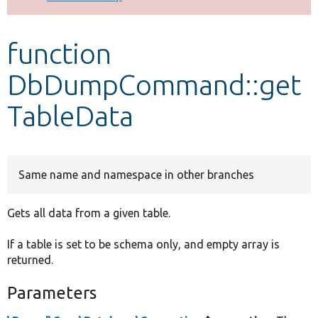
Develop for Drupal
function
DbDumpCommand::get
TableData
Same name and namespace in other branches
Gets all data from a given table.
If a table is set to be schema only, and empty array is
returned.
Parameters