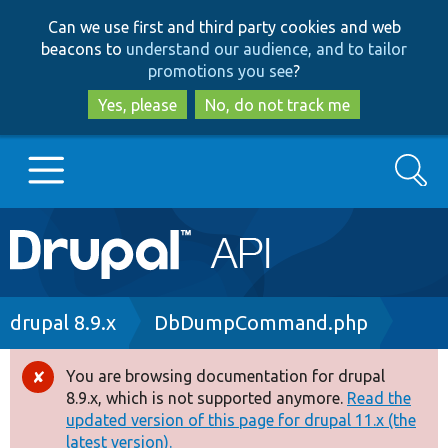
Skip
Skip
Can we use first and third party cookies and web
to
to
beacons to
understand our audience, and to tailor
main
search
promotions you see
?
content
Yes, please
No, do not track me
Search
Main
Go to Drupal.org
navigation
Drupal 7
Breadcrumb
drupal 8.9.x
DbDumpCommand.php
Drupal 8+
You are browsing documentation for drupal
Error
8.9.x, which is not supported anymore.
Read the
message
updated version of this page for drupal 11.x (the
Other projects
latest version).