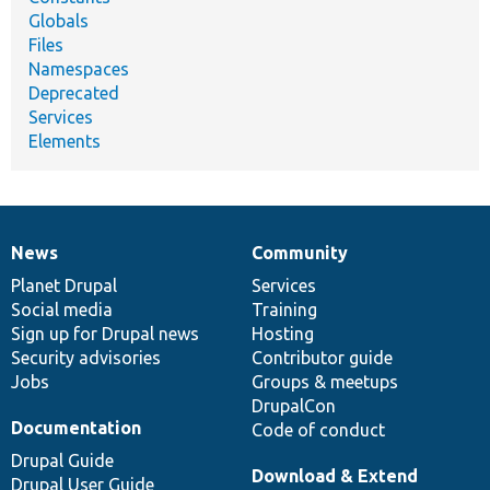
Globals
Files
Namespaces
Deprecated
Services
Elements
News
Community
News
Our
Documentation
Drupal
Governance
items
Planet Drupal
community
code
of
Services
Social media
base
community
Training
Sign up for Drupal news
Hosting
Security advisories
Contributor guide
Jobs
Groups & meetups
DrupalCon
Documentation
Code of conduct
Drupal Guide
Download & Extend
Drupal User Guide