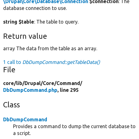
\Drupal\Core\Database\Connection
$connection
: The
database connection to use.
string $table
: The table to query.
Return value
array The data from the table as an array.
1 call to
DbDumpCommand::getTableData()
File
core/
lib/
Drupal/
Core/
Command/
DbDumpCommand.php
, line 295
Class
DbDumpCommand
Provides a command to dump the current database to
a script.