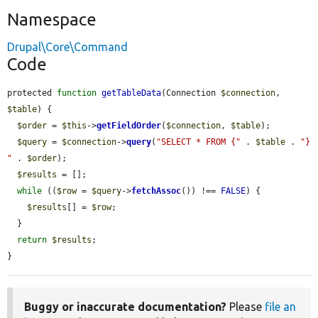
Namespace
Drupal\Core\Command
Code
protected 
function
getTableData
(Connection 
$connection
, 
$table
) {

$order
 = 
$this
->
getFieldOrder
(
$connection
, 
$table
);

$query
 = 
$connection
->
query
(
"SELECT * FROM {"
 . 
$table
 . 
"} 
"
 . 
$order
);

$results
 = [];

while
 ((
$row
 = 
$query
->
fetchAssoc
()) !== 
FALSE
) {

$results
[] = 
$row
;

  }

return
$results
;

}
Buggy or inaccurate documentation?
Please
file an