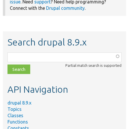
issue
. Need
support
? Need help programming?
Connect with the
Drupal community
.
Search drupal 8.9.x
Function,
class,
Partial match search is supported
file,
topic,
etc.
API Navigation
drupal 8.9.x
Topics
Classes
Functions
Constants