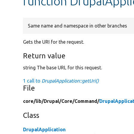
function DrupalAppli
Same name and namespace in other branches
Gets the URI for the request.
Return value
string The base URL for this request.
1 call to
DrupalApplication::getUri()
File
core/
lib/
Drupal/
Core/
Command/
DrupalApplica
Class
DrupalApplication