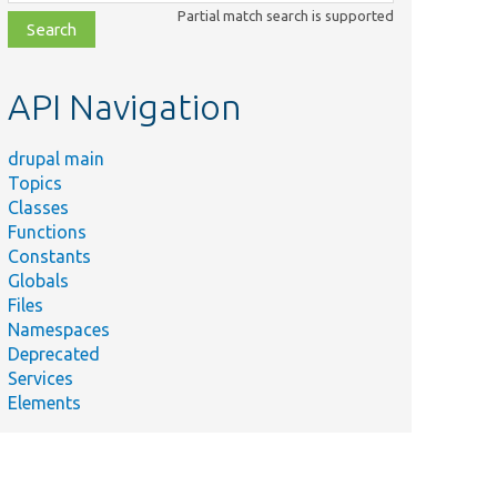
class,
Partial match search is supported
file,
topic,
etc.
API Navigation
drupal main
Topics
Classes
Functions
Constants
Globals
Files
Namespaces
Deprecated
Services
Elements