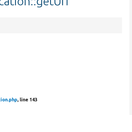
cation::getUri
tion.php
, line 143