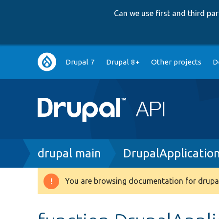
Can we use first and third p
Main
Drupal 7
Drupal 8+
Other projects
D
navigation
Breadcrumb
drupal main
DrupalApplicatio
You are browsing documentation for drupal
Warning
message