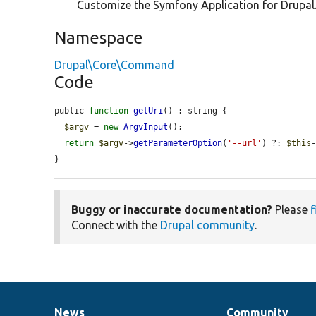
Customize the Symfony Application for Drupal
Namespace
Drupal\Core\Command
Code
public 
function
getUri
() : string {

$argv
 = 
new
ArgvInput
();

return
$argv
->
getParameterOption
(
'--url'
) ?: 
$this
}
Buggy or inaccurate documentation?
Please
f
Connect with the
Drupal community
.
News
Community