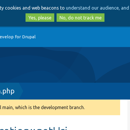
Skip
Skip
arty cookies and web beacons to
understand our audience, and 
to
to
main
search
Yes, please
No, do not track me
content
evelop for Drupal
n.php
 main, which is the development branch.