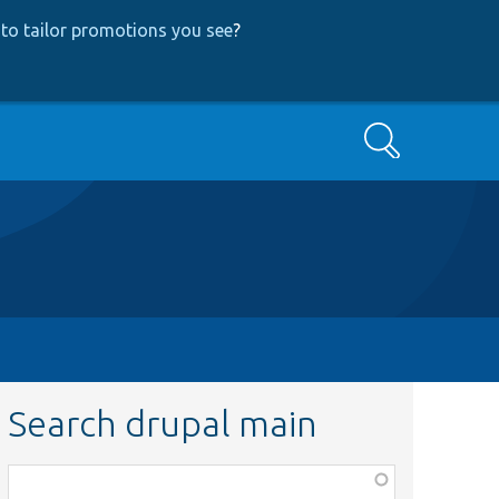
to tailor promotions you see
?
Search
Search drupal main
Function,