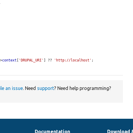
.
->
context
[
'DRUPAL_URI'
] ?? 
'http://localhost'
;

ile an issue
. Need
support
? Need help programming?
Documentation
Download 