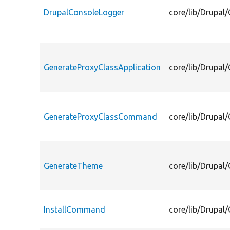
DrupalConsoleLogger
core/lib/Drupa
GenerateProxyClassApplication
core/lib/Drupa
GenerateProxyClassCommand
core/lib/Drupa
GenerateTheme
core/lib/Drupa
InstallCommand
core/lib/Drupa