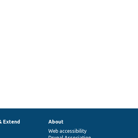
 a Drupal site
rts a
er for local
/development.
he PHP
er for a
ite for local
/development.
& Extend
About
Web accessibility
Drupal Association