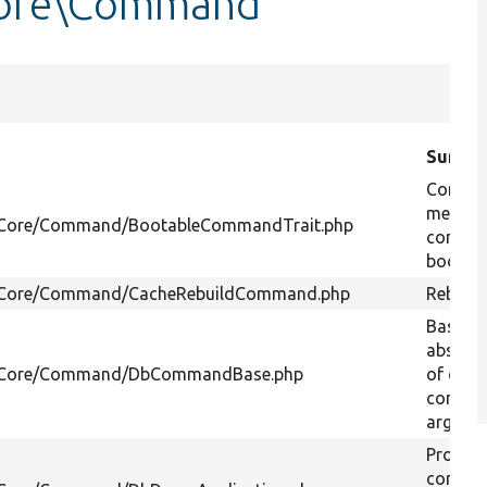
Core\Command
Summa
Contain
method
l/Core/Command/BootableCommandTrait.php
comman
boot up
l/Core/Command/CacheRebuildCommand.php
Rebuild 
Base c
abstrac
al/Core/Command/DbCommandBase.php
of dat
connec
argume
Provide
comman