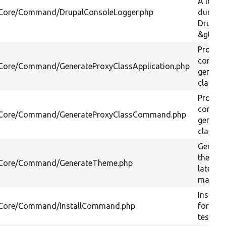
A logger
l/Core/Command/DrupalConsoleLogger.php
during
DrupalA
&gt;boo
Provide
comma
l/Core/Command/GenerateProxyClassApplication.php
generat
classes
Provide
comma
l/Core/Command/GenerateProxyClassCommand.php
generat
classes
Generat
theme 
l/Core/Command/GenerateTheme.php
latest d
markup
Installs
l/Core/Command/InstallCommand.php
for loca
testing