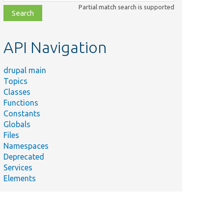
class,
Partial match search is supported
file,
topic,
etc.
API Navigation
drupal main
ry
Topics
s helper
Classes
s for console
Functions
ds that
Constants
 Drupal.
Globals
all caches.
Files
Namespaces
ommand that
Deprecated
ts handling
Services
abase
Elements
tion
nts.
s a
d to dump a