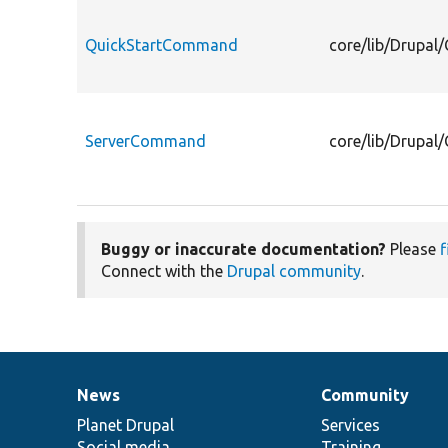
QuickStartCommand
core/lib/Drupa
ServerCommand
core/lib/Drupa
Buggy or inaccurate documentation?
Please
f
Connect with the
Drupal community
.
News
Community
News
Our
Documentation
Drupal
Governance
items
Planet Drupal
community
code
of
Services
Social media
base
community
Training