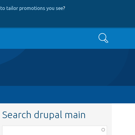
to tailor promotions you see
?
Search
Search drupal main
Function,