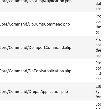
l/Core/Command/DbDumpApplication.php
databas
script.
Provide
comma
al/Core/Command/DbDumpCommand.php
the cur
to a scr
Provide
comman
al/Core/Command/DbImportCommand.php
the cur
from a s
Provide
comman
l/Core/Command/DbToolsApplication.php
a data
generat
Custom
l/Core/Command/DrupalApplication.php
Symfony
for Dru
Logs to