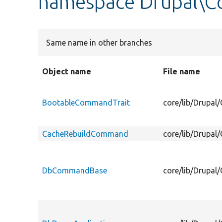
namespace Drupal\
Same name in other branches
Object name
File name
BootableCommandTrait
core/lib/Drupa
CacheRebuildCommand
core/lib/Drupa
DbCommandBase
core/lib/Drup