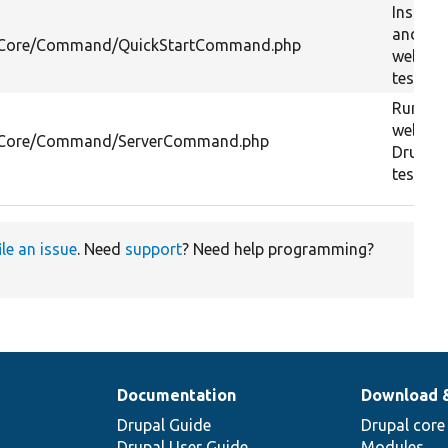
Installs
and sta
l/Core/Command/QuickStartCommand.php
webserv
testing
Runs t
webserv
l/Core/Command/ServerCommand.php
Drupal s
testing
ile an issue
. Need
support
? Need help programming?
Documentation
Download 
Drupal Guide
Drupal core
Drupal User Guide
Modules