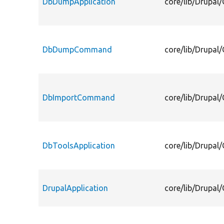
DbDumpApplication
core/lib/Drupa
DbDumpCommand
core/lib/Drup
DbImportCommand
core/lib/Drup
DbToolsApplication
core/lib/Drupa
DrupalApplication
core/lib/Drupa