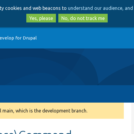
Skip
Skip
arty cookies and web beacons to
understand our audience, and 
to
to
main
search
Yes, please
No, do not track me
content
evelop for Drupal
 main, which is the development branch.