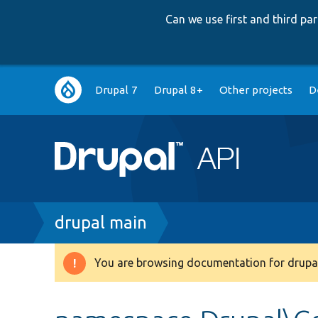
Can we use first and third p
Main
Drupal 7
Drupal 8+
Other projects
D
navigation
Breadcrumb
drupal main
You are browsing documentation for drupal
Warning
message