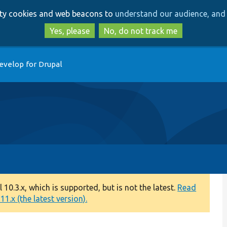
Skip
Skip
arty cookies and web beacons to
understand our audience, and 
to
to
main
search
Yes, please
No, do not track me
content
evelop for Drupal
0.3.x, which is supported, but is not the latest.
Read
1.x (the latest version).