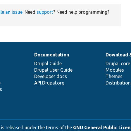
ile an issue
. Need
support
? Need help programming?
Documentation
Download 
Drupal Guide
Drupal core
Drupal User Guide
Modules
Developer docs
Themes
e
API.Drupal.org
Distributio
s
 is released under the terms of the
GNU General Public Licens