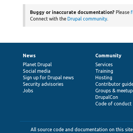
Buggy or inaccurate documentation?
Please
f
Connect with the
Drupal community
.
News
Community
News
Our
Documentation
Drupal
Governance
items
Planet Drupal
community
code
of
Services
Social media
base
community
Training
Sign up for Drupal news
Hosting
Security advisories
Contributor guid
Jobs
Groups & meetup
DrupalCon
Code of conduct
All source code and documentation on this site