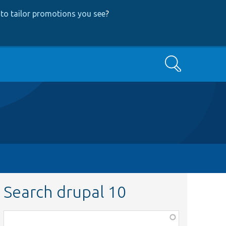
to tailor promotions you see
?
Search
Search drupal 10
Function,