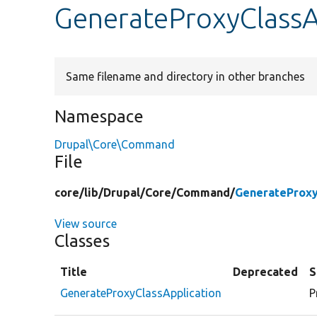
GenerateProxyClassA
Same filename and directory in other branches
Namespace
Drupal\Core\Command
File
core/
lib/
Drupal/
Core/
Command/
GenerateProxy
View source
Classes
Title
Deprecated
S
GenerateProxyClassApplication
P