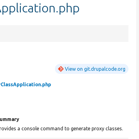
pplication.php
View on git.drupalcode.org
ClassApplication.php
ummary
rovides a console command to generate proxy classes.