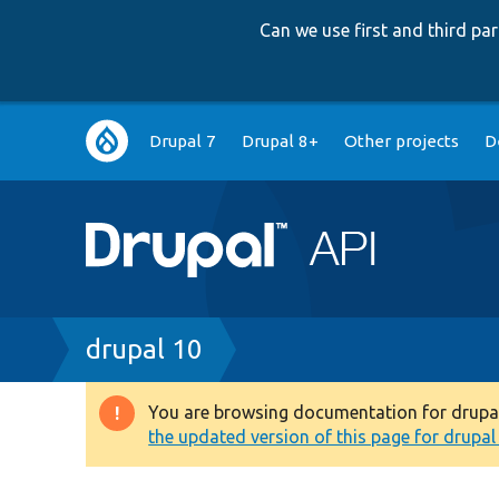
Can we use first and third p
Main
Drupal 7
Drupal 8+
Other projects
D
navigation
Breadcrumb
drupal 10
You are browsing documentation for drupal 1
Warning
the updated version of this page for drupal 1
message