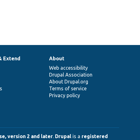
& Extend
About
Web accessibility
Drupal Association
About Drupal.org
ns
Terms of service
Privacy policy
e, version 2 and later
.
Drupal
is a
registered