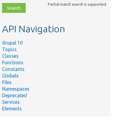
class,
Partial match search is supported
file,
topic,
etc.
API Navigation
drupal 10
Topics
Classes
Functions
Constants
Globals
Files
Namespaces
Deprecated
Services
Elements