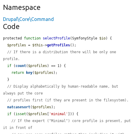
Namespace
Drupal\Core\Command
Code
protected 
function
selectProfile
(SymfonyStyle 
$io
) {

$profiles
 = 
$this
->
getProfiles
();

// If there is a distribution there will be only one 
profile.
if
 (
count
(
$profiles
) == 1) {

return
key
(
$profiles
);

  }

// Display alphabetically by human-readable name, but 
always put the core
// profiles first (if they are present in the filesystem).
natcasesort
(
$profiles
);

if
 (
isset
(
$profiles
[
'minimal'
])) {

// If the expert ("Minimal") core profile is present, put 
it in front of