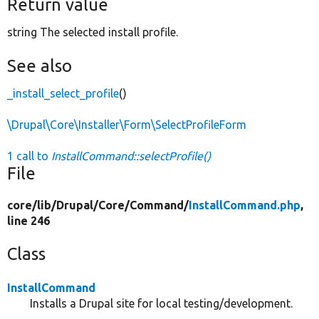
Return value
string The selected install profile.
See also
_install_select_profile
()
\Drupal\Core\Installer\Form\SelectProfileForm
1 call to
InstallCommand::selectProfile()
File
core/
lib/
Drupal/
Core/
Command/
InstallCommand.php
,
line 246
Class
InstallCommand
Installs a Drupal site for local testing/development.