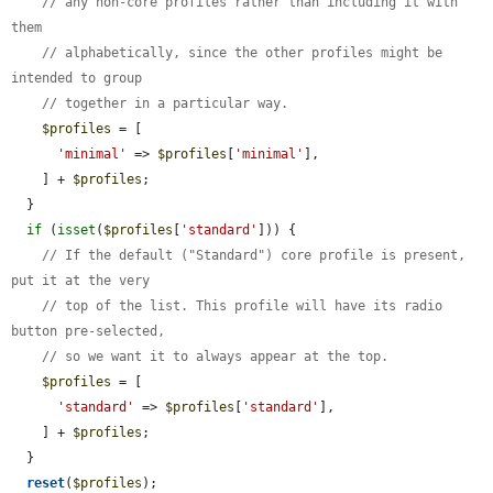
// any non-core profiles rather than including it with 
them
// alphabetically, since the other profiles might be 
intended to group
// together in a particular way.
$profiles
 = [

'minimal'
 => 
$profiles
[
'minimal'
],

    ] + 
$profiles
;

  }

if
 (
isset
(
$profiles
[
'standard'
])) {

// If the default ("Standard") core profile is present, 
put it at the very
// top of the list. This profile will have its radio 
button pre-selected,
// so we want it to always appear at the top.
$profiles
 = [

'standard'
 => 
$profiles
[
'standard'
],

    ] + 
$profiles
;

  }

reset
(
$profiles
);
