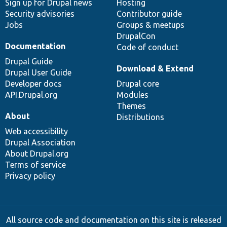
Sign up for Drupal news
Hosting
Security advisories
Contributor guide
Jobs
Groups & meetups
DrupalCon
Documentation
Code of conduct
Drupal Guide
Download & Extend
Drupal User Guide
Developer docs
Drupal core
API.Drupal.org
Modules
Themes
About
Distributions
Web accessibility
Drupal Association
About Drupal.org
Terms of service
Privacy policy
All source code and documentation on this site is released