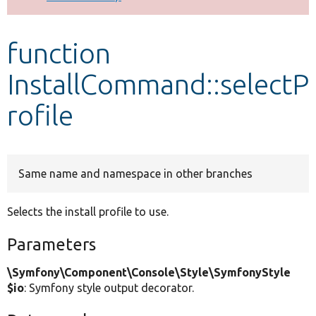
Develop for Drupal
function
InstallCommand::selectP
rofile
Same name and namespace in other branches
Selects the install profile to use.
Parameters
\Symfony\Component\Console\Style\SymfonyStyle
$io
: Symfony style output decorator.