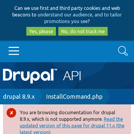
Skip
Skip
Can we use first and third party cookies and web
to
to
beacons to
understand our audience, and to tailor
main
search
promotions you see
?
content
Yes, please
No, do not track me
Search
Main
Go to Drupal.org
navigation
Drupal 7
Breadcrumb
drupal 8.9.x
InstallCommand.php
Drupal 8+
You are browsing documentation for drupal
Error
8.9.x, which is not supported anymore.
Read the
message
updated version of this page for drupal 11.x (the
Other projects
latest version).