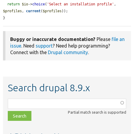
return
$io
->
choice
(
'Select an installation profile'
, 
$profiles
, 
current
(
$profiles
));

}
Buggy or inaccurate documentation?
Please
file an
issue
. Need
support
? Need help programming?
Connect with the
Drupal community
.
Search drupal 8.9.x
Function,
class,
Partial match search is supported
file,
topic,
etc.