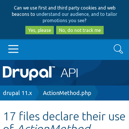
Skip
Skip
Can we use first and third party cookies and web
to
to
beacons to
understand our audience, and to tailor
main
search
promotions you see
?
content
Yes, please
No, do not track me
Search
Main
Go to Drupal.org
navigation
Drupal 7
Breadcrumb
drupal 11.x
ActionMethod.php
Drupal 8+
17 files declare their use
of
ActionMethod
Other projects