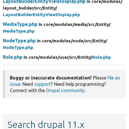
LayoutBuilderEntityViewDisplay.php
in core/
modules/
layout_builder/
src/
Entity/
LayoutBuilderEntityViewDisplay.php
MediaType.php
in core/
modules/
media/
src/
Entity/
MediaType.php
NodeType.php
in core/
modules/
node/
src/
Entity/
NodeType.php
Role.php
in core/
modules/
user/
src/
Entity/
Role.php
Buggy or inaccurate documentation?
Please
file an
issue
. Need
support
? Need help programming?
Connect with the
Drupal community
.
Search drupal 11.x