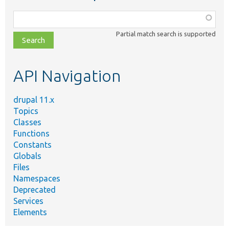
Function,
class,
Partial match search is supported
file,
topic,
etc.
API Navigation
drupal 11.x
Topics
Classes
Functions
Constants
Globals
Files
Namespaces
Deprecated
Services
Elements