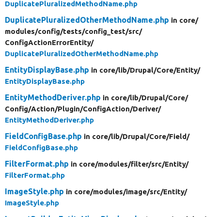
DuplicatePluralizedMethodName.php
DuplicatePluralizedOtherMethodName.php
in core/
modules/
config/
tests/
config_test/
src/
ConfigActionErrorEntity/
DuplicatePluralizedOtherMethodName.php
EntityDisplayBase.php
in core/
lib/
Drupal/
Core/
Entity/
EntityDisplayBase.php
EntityMethodDeriver.php
in core/
lib/
Drupal/
Core/
Config/
Action/
Plugin/
ConfigAction/
Deriver/
EntityMethodDeriver.php
FieldConfigBase.php
in core/
lib/
Drupal/
Core/
Field/
FieldConfigBase.php
FilterFormat.php
in core/
modules/
filter/
src/
Entity/
FilterFormat.php
ImageStyle.php
in core/
modules/
image/
src/
Entity/
ImageStyle.php