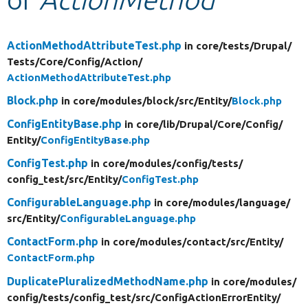
Develop for Drupal
ActionMethodAttributeTest.php
in core/
tests/
Drupal/
Tests/
Core/
Config/
Action/
ActionMethodAttributeTest.php
Block.php
in core/
modules/
block/
src/
Entity/
Block.php
ConfigEntityBase.php
in core/
lib/
Drupal/
Core/
Config/
Entity/
ConfigEntityBase.php
ConfigTest.php
in core/
modules/
config/
tests/
config_test/
src/
Entity/
ConfigTest.php
ConfigurableLanguage.php
in core/
modules/
language/
src/
Entity/
ConfigurableLanguage.php
ContactForm.php
in core/
modules/
contact/
src/
Entity/
ContactForm.php
DuplicatePluralizedMethodName.php
in core/
modules/
config/
tests/
config_test/
src/
ConfigActionErrorEntity/