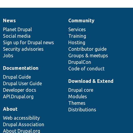
News
Community
News
Our
Documentation
Drupal
Governance
items
Planet Drupal
community
code
of
Services
Social media
base
community
Training
Sign up for Drupal news
Hosting
Security advisories
Contributor guide
Jobs
Groups & meetups
DrupalCon
Documentation
Code of conduct
Drupal Guide
Download & Extend
Drupal User Guide
Developer docs
Drupal core
API.Drupal.org
Modules
Themes
About
Distributions
Web accessibility
Drupal Association
About Drupal.org