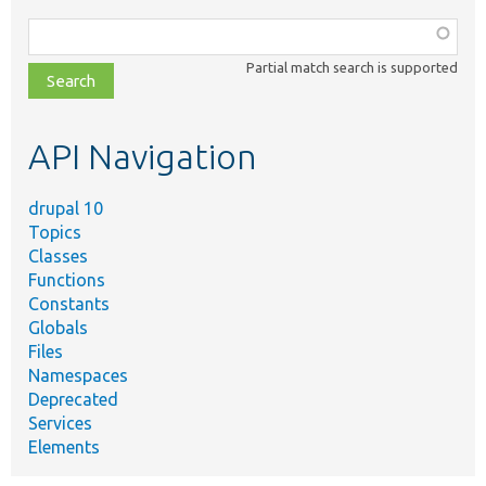
Function,
class,
Partial match search is supported
file,
topic,
etc.
API Navigation
drupal 10
Topics
Classes
Functions
Constants
Globals
Files
Namespaces
Deprecated
Services
Elements