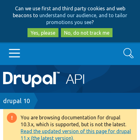
Skip
Skip
Can we use first and third party cookies and web
to
to
beacons to
understand our audience, and to tailor
main
search
promotions you see
?
content
Yes, please
No, do not track me
Search
Main
Go to Drupal.org
navigation
Drupal 7
Breadcrumb
drupal 10
Drupal 8+
You are browsing documentation for drupal
Warning
10.3.x, which is supported, but is not the latest.
message
Read the updated version of this page for drupal
Other projects
11.x (the latest version).