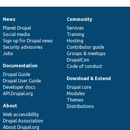
News
Community
News
Our
Documentation
Drupal
Governance
items
Planet Drupal
community
code
of
Services
Social media
base
community
Training
Sign up for Drupal news
Hosting
Security advisories
Contributor guide
Jobs
Groups & meetups
DrupalCon
Documentation
Code of conduct
Drupal Guide
Download & Extend
Drupal User Guide
Developer docs
Drupal core
API.Drupal.org
Modules
Themes
About
Distributions
Web accessibility
Drupal Association
About Drupal.org