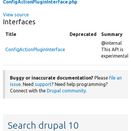
ConfigActionPluginInterface.php
View source
Interfaces
Title
Deprecated
Summary
@internal
ConfigActionPluginInterface
This API is
experimental.
Buggy or inaccurate documentation?
Please
file an
issue
. Need
support
? Need help programming?
Connect with the
Drupal community
.
Search drupal 10