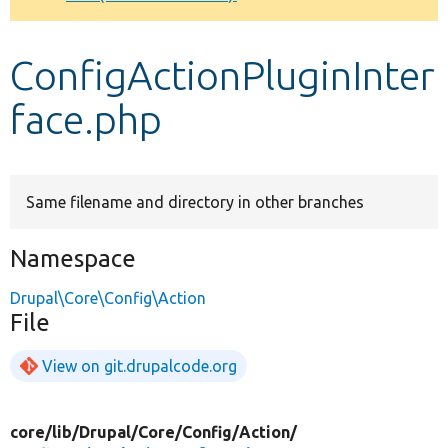
Develop for Drupal
ConfigActionPluginInter
face.php
Same filename and directory in other branches
Namespace
Drupal\Core\Config\Action
File
View on git.drupalcode.org
core/
lib/
Drupal/
Core/
Config/
Action/