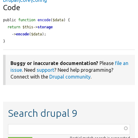
Drupal\Core\Config
Code
public 
function
encode
(
$data
) {

return
$this
->
storage
    ->
encode
(
$data
);

}
Buggy or inaccurate documentation?
Please
file an
issue
. Need
support
? Need help programming?
Connect with the
Drupal community
.
Search drupal 9
Function,
class,