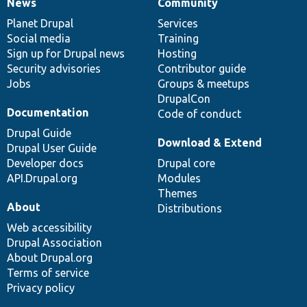
News
Community
News
Our
Documentation
Drupal
Governance
items
Planet Drupal
community
code
of
Services
Social media
base
community
Training
Sign up for Drupal news
Hosting
Security advisories
Contributor guide
Jobs
Groups & meetups
DrupalCon
Documentation
Code of conduct
Drupal Guide
Download & Extend
Drupal User Guide
Developer docs
Drupal core
API.Drupal.org
Modules
Themes
About
Distributions
Web accessibility
Drupal Association
About Drupal.org
Terms of service
Privacy policy