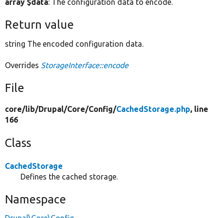
array $data
: The configuration data to encode.
Return value
string The encoded configuration data.
Overrides
StorageInterface::encode
File
core/
lib/
Drupal/
Core/
Config/
CachedStorage.php
, line
166
Class
CachedStorage
Defines the cached storage.
Namespace