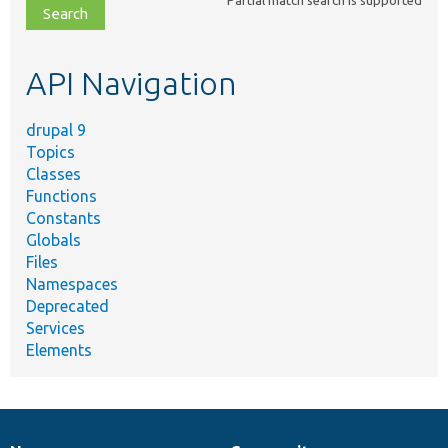
Partial match search is supported
file,
topic,
etc.
API Navigation
drupal 9
Topics
Classes
Functions
Constants
Globals
Files
Namespaces
Deprecated
Services
Elements