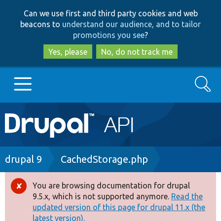
Skip
Skip
Can we use first and third party cookies and web
to
to
beacons to
understand our audience, and to tailor
main
search
promotions you see
?
content
Yes, please
No, do not track me
Search
Main
Go to Drupal.org
navigation
Drupal 7
Breadcrumb
drupal 9
CachedStorage.php
Drupal 8+
You are browsing documentation for drupal
Error
9.5.x, which is not supported anymore.
Read the
message
updated version of this page for drupal 11.x (the
Other projects
latest version).