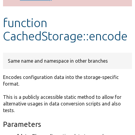
Develop for Drupal
function
CachedStorage::encode
Same name and namespace in other branches
Encodes configuration data into the storage-specific
format.
This is a publicly accessible static method to allow for
alternative usages in data conversion scripts and also
tests.
Parameters