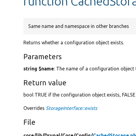
function CachedStora
Same name and namespace in other branches
Returns whether a configuration object exists.
Parameters
string $name
: The name of a configuration object t
Return value
bool TRUE if the configuration object exists, FALSE
Overrides
StorageInterface::exists
File
core/
lib/
Drupal/
Core/
Config/
CachedStorage.p