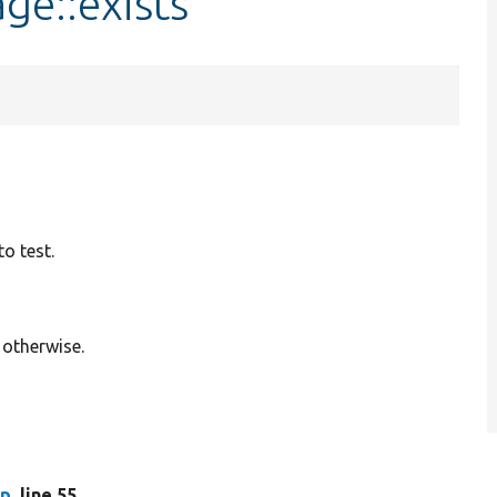
ge::exists
o test.
 otherwise.
hp
, line 55