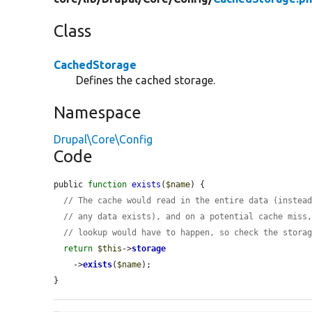
Class
CachedStorage
Defines the cached storage.
Namespace
Drupal\Core\Config
Code
public 
function
exists
(
$name
) {

// The cache would read in the entire data (instea
// any data exists), and on a potential cache miss
// lookup would have to happen, so check the stora
return
$this
->
storage
    ->
exists
(
$name
);

}