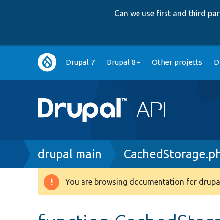
Can we use first and third p
Main
Drupal 7
Drupal 8+
Other projects
D
navigation
Breadcrumb
drupal main
CachedStorage.p
You are browsing documentation for drupal
Warning
message