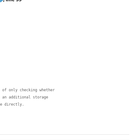
d of only checking whether
, an additional storage
ge directly.