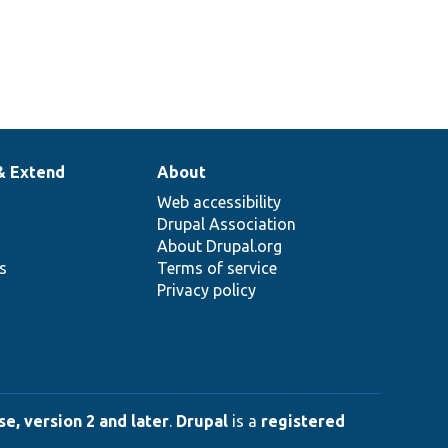
& Extend
About
Web accessibility
Drupal Association
About Drupal.org
ns
Terms of service
Privacy policy
e, version 2 and later
.
Drupal
is a
registered