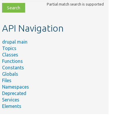
class,
Partial match search is supported
file,
topic,
etc.
API Navigation
drupal main
Topics
Classes
Functions
Constants
Globals
Files
Namespaces
Deprecated
Services
Elements