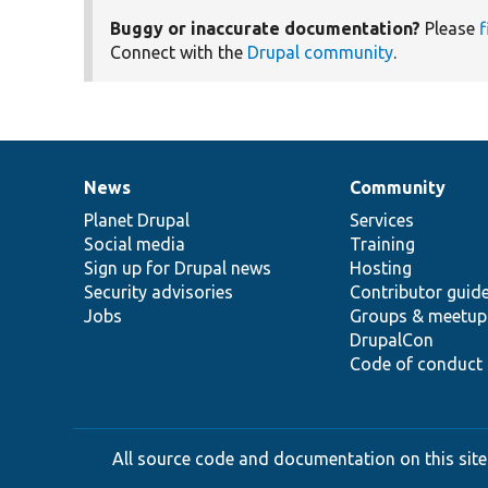
Buggy or inaccurate documentation?
Please
f
Connect with the
Drupal community
.
News
Community
News
Our
Documentation
Drupal
Governance
items
Planet Drupal
community
code
of
Services
Social media
base
community
Training
Sign up for Drupal news
Hosting
Security advisories
Contributor guid
Jobs
Groups & meetup
DrupalCon
Code of conduct
All source code and documentation on this site