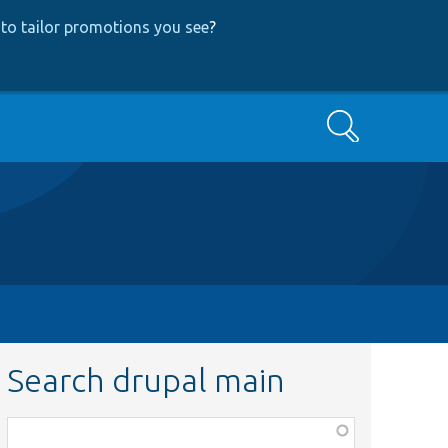
to tailor promotions you see
?
Search
Search drupal main
Function,