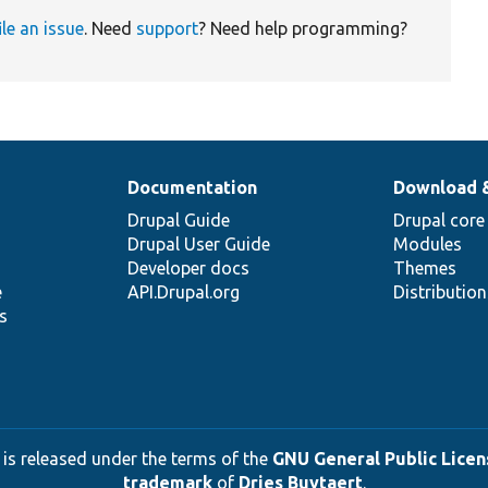
ile an issue
. Need
support
? Need help programming?
Documentation
Download 
Drupal Guide
Drupal core
Drupal User Guide
Modules
Developer docs
Themes
e
API.Drupal.org
Distributio
s
 is released under the terms of the
GNU General Public Licens
trademark
of
Dries Buytaert
.