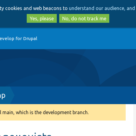
Skip
Skip
arty cookies and web beacons to
understand our audience, and 
to
to
main
search
Yes, please
No, do not track me
content
evelop for Drupal
hp
 main, which is the development branch.