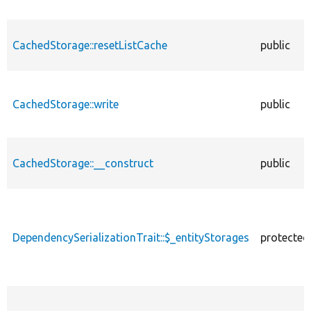
CachedStorage::resetListCache
public
CachedStorage::write
public
CachedStorage::__construct
public
DependencySerializationTrait::$_entityStorages
protected