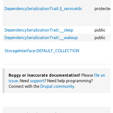
DependencySerializationTrait::$_serviceIds
protected
DependencySerializationTrait::__sleep
public
DependencySerializationTrait::__wakeup
public
StorageInterface::DEFAULT_COLLECTION
Buggy or inaccurate documentation?
Please
file an
issue
. Need
support
? Need help programming?
Connect with the
Drupal community
.