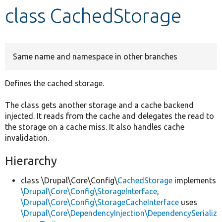
class CachedStorage
Develop for Drupal
Same name and namespace in other branches
Defines the cached storage.
The class gets another storage and a cache backend
injected. It reads from the cache and delegates the read to
the storage on a cache miss. It also handles cache
invalidation.
Hierarchy
class \Drupal\Core\Config\
CachedStorage
implements
\Drupal\Core\Config\StorageInterface
,
\Drupal\Core\Config\StorageCacheInterface
uses
\Drupal\Core\DependencyInjection\DependencySerializ