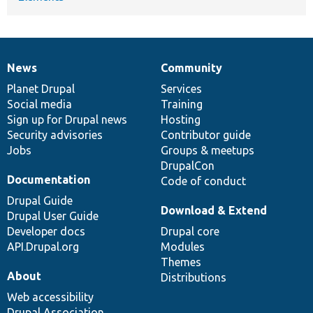
News
Community
News
Our
Documentation
Drupal
Governance
items
Planet Drupal
community
code
of
Services
Social media
base
community
Training
Sign up for Drupal news
Hosting
Security advisories
Contributor guide
Jobs
Groups & meetups
DrupalCon
Documentation
Code of conduct
Drupal Guide
Download & Extend
Drupal User Guide
Developer docs
Drupal core
API.Drupal.org
Modules
Themes
About
Distributions
Web accessibility
Drupal Association