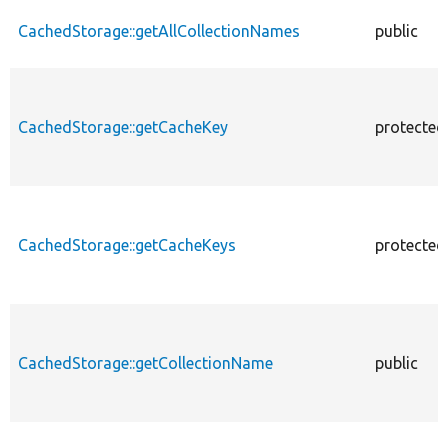
CachedStorage::getAllCollectionNames
public
CachedStorage::getCacheKey
protected
CachedStorage::getCacheKeys
protected
CachedStorage::getCollectionName
public