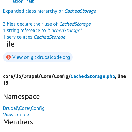
ationTrait
Expanded class hierarchy of
CachedStorage
2 files declare their use of
CachedStorage
1 string reference to
'CachedStorage'
1 service uses
CachedStorage
File
View on git.drupalcode.org
core/
lib/
Drupal/
Core/
Config/
CachedStorage.php
, line
15
Namespace
Drupal\Core\Config
View source
Members