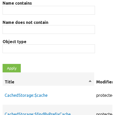
Name contains
Name does not contain
Object type
Title
Sort
Modifier
descending
CachedStorage::$cache
protected
CachedStorage::$findByPrefixCache
protected