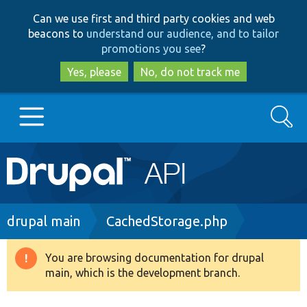
Skip
Skip
Can we use first and third party cookies and web
to
to
beacons to
understand our audience, and to tailor
main
search
promotions you see
?
content
Yes, please
No, do not track me
Search
Main
Go to Drupal.org
navigation
Drupal 7
Breadcrumb
drupal main
CachedStorage.php
Drupal 8+
You are browsing documentation for drupal
Warning
main, which is the development branch.
message
Other projects