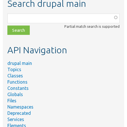
Search drupal main
Function,
class,
Partial match search is supported
file,
topic,
etc.
API Navigation
drupal main
Topics
Classes
Functions
Constants
Globals
Files
Namespaces
Deprecated
Services
Elements