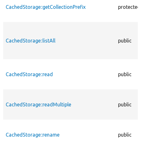
CachedStorage::getCollectionPrefix
protected
CachedStorage::listAll
public
CachedStorage::read
public
CachedStorage::readMultiple
public
CachedStorage::rename
public