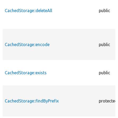
CachedStorage::deleteAll
public
CachedStorage::encode
public
CachedStorage::exists
public
CachedStorage::findByPrefix
protected