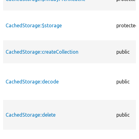
CachedStorage::$storage
protected
CachedStorage::createCollection
public
CachedStorage::decode
public
CachedStorage::delete
public