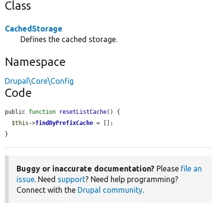
Class
CachedStorage
Defines the cached storage.
Namespace
Drupal\Core\Config
Code
public 
function
resetListCache
() {

$this
->
findByPrefixCache
 = [];

}
Buggy or inaccurate documentation?
Please
file an
issue
. Need
support
? Need help programming?
Connect with the
Drupal community
.