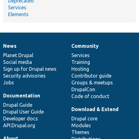
Deprecated
Services
Elements
News
Community
News
Our
Documentation
Drupal
Governance
items
Planet Drupal
community
code
of
Services
Social media
base
community
Training
Sign up for Drupal news
Hosting
Security advisories
Contributor guide
Jobs
Groups & meetups
DrupalCon
Documentation
Code of conduct
Drupal Guide
Download & Extend
Drupal User Guide
Developer docs
Drupal core
API.Drupal.org
Modules
Themes
About
Distributions