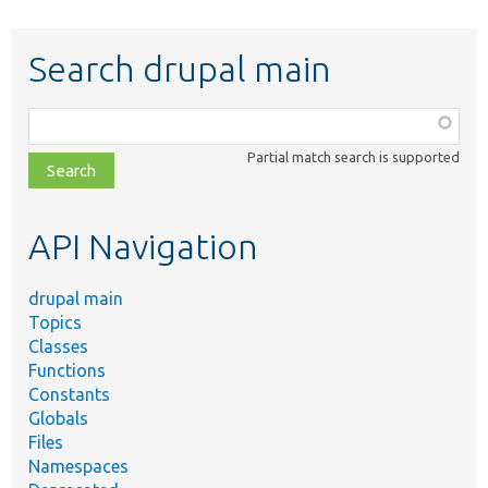
Search drupal main
Function,
class,
Partial match search is supported
file,
topic,
etc.
API Navigation
drupal main
Topics
Classes
Functions
Constants
Globals
Files
Namespaces