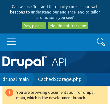
Skip
Skip
Can we use first and third party cookies and web
to
to
beacons to
understand our audience, and to tailor
main
search
promotions you see
?
content
Yes, please
No, do not track me
Search
Main
Go to Drupal.org
navigation
Drupal 7
Breadcrumb
drupal main
CachedStorage.php
Drupal 8+
You are browsing documentation for drupal
Warning
main, which is the development branch.
message
Other projects