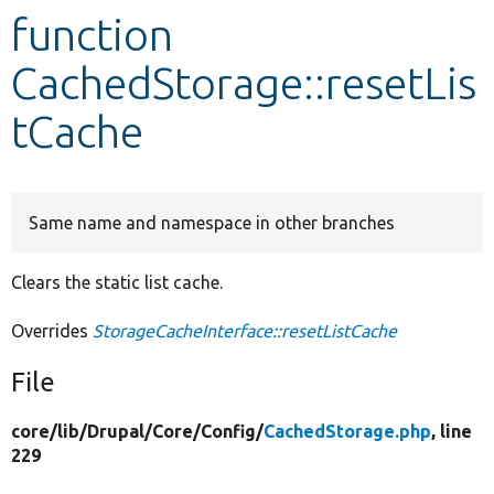
function
Develop for Drupal
CachedStorage::resetLis
tCache
Same name and namespace in other branches
Clears the static list cache.
Overrides
StorageCacheInterface::resetListCache
File
core/
lib/
Drupal/
Core/
Config/
CachedStorage.php
, line
229