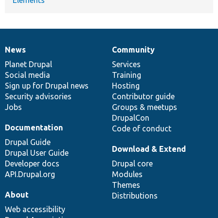
News
Community
News
Our
Documentation
Drupal
Governance
items
Planet Drupal
community
code
of
Services
Social media
base
community
Training
Sign up for Drupal news
Hosting
Security advisories
Contributor guide
Jobs
Groups & meetups
DrupalCon
Documentation
Code of conduct
Drupal Guide
Download & Extend
Drupal User Guide
Developer docs
Drupal core
API.Drupal.org
Modules
Themes
About
Distributions
Web accessibility