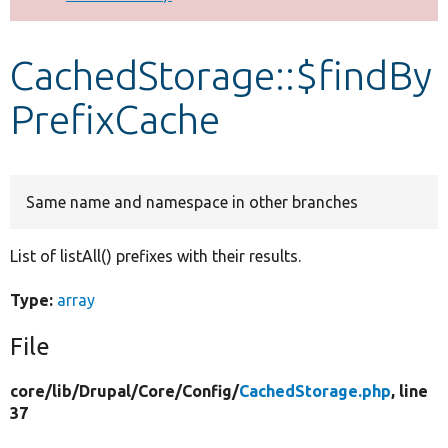
Develop for Drupal
CachedStorage::$findBy
PrefixCache
Same name and namespace in other branches
List of listAll() prefixes with their results.
Type:
array
File
core/
lib/
Drupal/
Core/
Config/
CachedStorage.php
, line
37