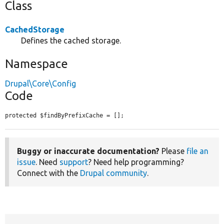
Class
CachedStorage
Defines the cached storage.
Namespace
Drupal\Core\Config
Code
protected $findByPrefixCache = [];
Buggy or inaccurate documentation?
Please
file an
issue
. Need
support
? Need help programming?
Connect with the
Drupal community
.