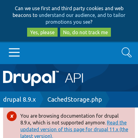
Skip
Skip
Can we use first and third party cookies and web
to
to
beacons to
understand our audience, and to tailor
main
search
promotions you see
?
content
Yes, please
No, do not track me
Search
Main
Go to Drupal.org
navigation
Drupal 7
Breadcrumb
drupal 8.9.x
CachedStorage.php
Drupal 8+
You are browsing documentation for drupal
Error
8.9.x, which is not supported anymore.
Read the
message
updated version of this page for drupal 11.x (the
Other projects
latest version).