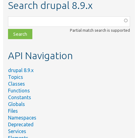
Search drupal 8.9.x
Function,
class,
Partial match search is supported
file,
topic,
etc.
API Navigation
drupal 8.9.x
Topics
Classes
Functions
Constants
Globals
Files
Namespaces
Deprecated
Services
Elements