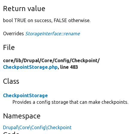
Return value
bool TRUE on success, FALSE otherwise.
Overrides
StorageInterface::rename
File
core/
lib/
Drupal/
Core/
Config/
Checkpoint/
CheckpointStorage.php
, line 483
Class
CheckpointStorage
Provides a config storage that can make checkpoints.
Namespace
Drupal\Core\Config\Checkpoint