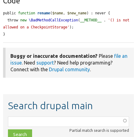
Code
public 
function
rename
(
$name
, 
$new_name
) : never {

  throw 
new
\BadMethodCallException
(
__METHOD__
 . 
'() is not 
allowed on a CheckpointStorage'
);

}
Buggy or inaccurate documentation?
Please
file an
issue
. Need
support
? Need help programming?
Connect with the
Drupal community
.
Search drupal main
Function,
class,
Partial match search is supported
file,