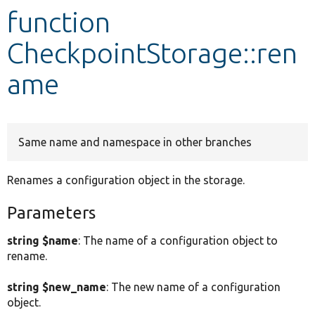
function
Develop for Drupal
CheckpointStorage::ren
ame
Same name and namespace in other branches
Renames a configuration object in the storage.
Parameters
string $name
: The name of a configuration object to
rename.
string $new_name
: The new name of a configuration
object.