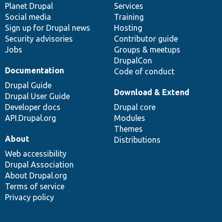
items
Planet Drupal
community
code
of
Services
Social media
base
community
Training
Sign up for Drupal news
Hosting
Security advisories
Contributor guide
Jobs
Groups & meetups
DrupalCon
Documentation
Code of conduct
Drupal Guide
Download & Extend
Drupal User Guide
Developer docs
Drupal core
API.Drupal.org
Modules
Themes
About
Distributions
Web accessibility
Drupal Association
About Drupal.org
Terms of service
Privacy policy