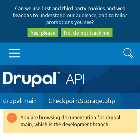
Skip
Skip
Can we use first and third party cookies and web
to
to
beacons to
understand our audience, and to tailor
main
search
promotions you see
?
content
Yes, please
No, do not track me
Search
Main
Go to Drupal.org
navigation
Drupal 7
Breadcrumb
drupal main
CheckpointStorage.php
Drupal 8+
You are browsing documentation for drupal
Warning
main, which is the development branch.
message
Other projects