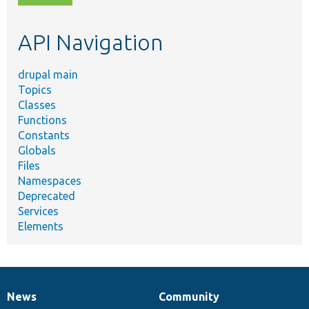
topic,
etc.
API Navigation
drupal main
Topics
Classes
Functions
Constants
Globals
Files
Namespaces
Deprecated
Services
Elements
News
Community
News
Our
Documentation
Drupal
Governance