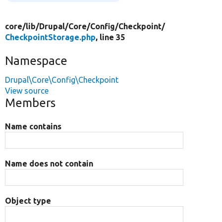
core/
lib/
Drupal/
Core/
Config/
Checkpoint/
CheckpointStorage.php
, line 35
Namespace
Drupal\Core\Config\Checkpoint
View source
Members
Name contains
Name does not contain
Object type