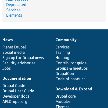
Deprecated
Services
Elements
News
Community
News
Our
Documentation
Drupal
Governance
items
Planet Drupal
community
code
of
Services
Social media
base
community
Training
Sign up for Drupal news
Hosting
Security advisories
Contributor guide
Jobs
Groups & meetups
DrupalCon
Documentation
Code of conduct
Drupal Guide
Download & Extend
Drupal User Guide
Developer docs
Drupal core
API.Drupal.org
Modules
Themes