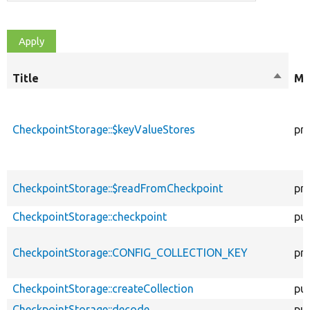
Title
Sort
Mo
descen
CheckpointStorage::$keyValueStores
pri
CheckpointStorage::$readFromCheckpoint
pri
CheckpointStorage::checkpoint
pub
CheckpointStorage::CONFIG_COLLECTION_KEY
pri
CheckpointStorage::createCollection
pub
CheckpointStorage::decode
pub