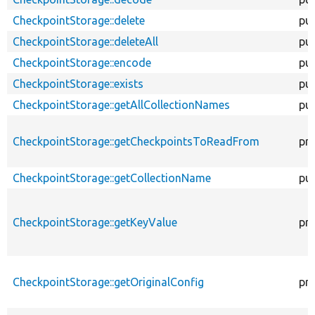
CheckpointStorage::delete
pub
CheckpointStorage::deleteAll
pub
CheckpointStorage::encode
pub
CheckpointStorage::exists
pub
CheckpointStorage::getAllCollectionNames
pub
CheckpointStorage::getCheckpointsToReadFrom
pri
CheckpointStorage::getCollectionName
pub
CheckpointStorage::getKeyValue
pri
CheckpointStorage::getOriginalConfig
pri