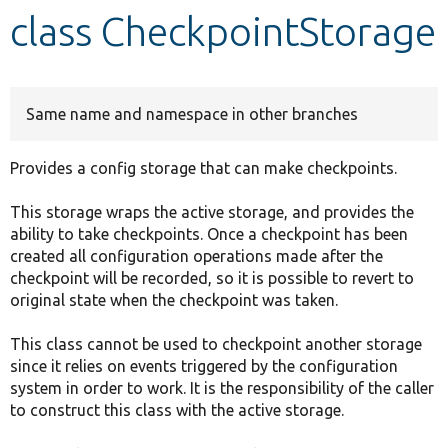
class CheckpointStorage
Develop for Drupal
Same name and namespace in other branches
Provides a config storage that can make checkpoints.
This storage wraps the active storage, and provides the
ability to take checkpoints. Once a checkpoint has been
created all configuration operations made after the
checkpoint will be recorded, so it is possible to revert to
original state when the checkpoint was taken.
This class cannot be used to checkpoint another storage
since it relies on events triggered by the configuration
system in order to work. It is the responsibility of the caller
to construct this class with the active storage.