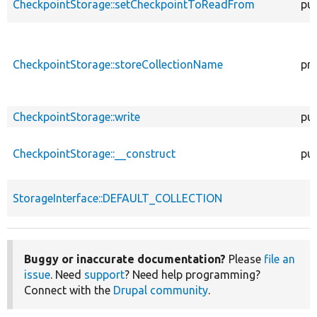
CheckpointStorage::setCheckpointToReadFrom
pub
CheckpointStorage::storeCollectionName
pri
CheckpointStorage::write
pub
CheckpointStorage::__construct
pub
StorageInterface::DEFAULT_COLLECTION
Buggy or inaccurate documentation?
Please
file an
issue
. Need
support
? Need help programming?
Connect with the
Drupal community
.