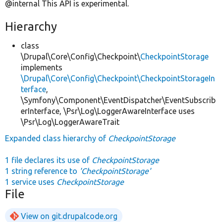
@internal This API is experimental.
Hierarchy
class
\Drupal\Core\Config\Checkpoint\
CheckpointStorage
implements
\Drupal\Core\Config\Checkpoint\CheckpointStorageIn
terface
,
\Symfony\Component\EventDispatcher\EventSubscrib
erInterface, \Psr\Log\LoggerAwareInterface uses
\Psr\Log\LoggerAwareTrait
Expanded class hierarchy of
CheckpointStorage
1 file declares its use of
CheckpointStorage
1 string reference to
'CheckpointStorage'
1 service uses
CheckpointStorage
File
View on git.drupalcode.org