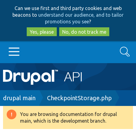
Skip
Skip
Can we use first and third party cookies and web
to
to
beacons to
understand our audience, and to tailor
main
search
promotions you see
?
content
Yes, please
No, do not track me
Search
Main
Go to Drupal.org
navigation
Drupal 7
Breadcrumb
drupal main
CheckpointStorage.php
Drupal 8+
You are browsing documentation for drupal
Warning
main, which is the development branch.
message
Other projects