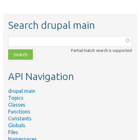
Search drupal main
Function,
class,
Partial match search is supported
file,
topic,
etc.
API Navigation
drupal main
Topics
Classes
Functions
Constants
Globals
Files
Namespaces