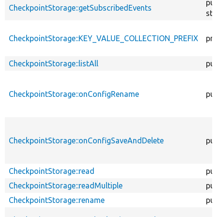
pub
CheckpointStorage::getSubscribedEvents
sta
CheckpointStorage::KEY_VALUE_COLLECTION_PREFIX
pri
CheckpointStorage::listAll
pub
CheckpointStorage::onConfigRename
pub
CheckpointStorage::onConfigSaveAndDelete
pub
CheckpointStorage::read
pub
CheckpointStorage::readMultiple
pub
CheckpointStorage::rename
pub