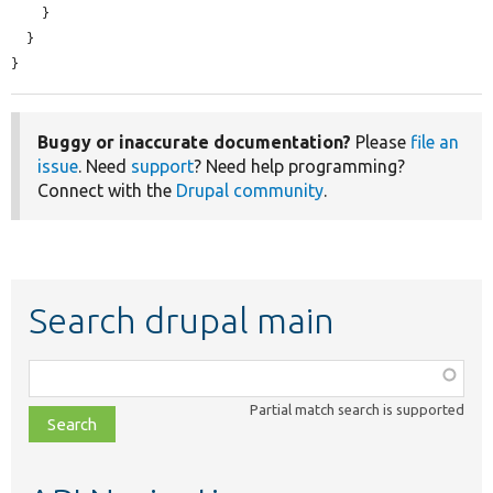
    }

  }

}
Buggy or inaccurate documentation?
Please
file an
issue
. Need
support
? Need help programming?
Connect with the
Drupal community
.
Search drupal main
Function,
class,
Partial match search is supported
file,
topic,
etc.