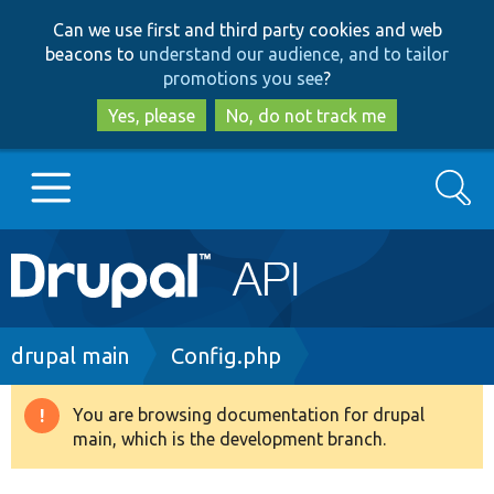
Skip
Skip
Can we use first and third party cookies and web
to
to
beacons to
understand our audience, and to tailor
main
search
promotions you see
?
content
Yes, please
No, do not track me
Search
Main
Go to Drupal.org
navigation
Drupal 7
Breadcrumb
drupal main
Config.php
Drupal 8+
You are browsing documentation for drupal
Warning
main, which is the development branch.
message
Other projects