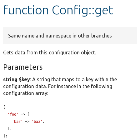
function Config::get
Develop for Drupal
Same name and namespace in other branches
Gets data from this configuration object.
Parameters
string $key
: A string that maps to a key within the
configuration data. For instance in the following
configuration array:
[

'foo'
 => [

'bar'
 => 
'baz'
,

  ],

];