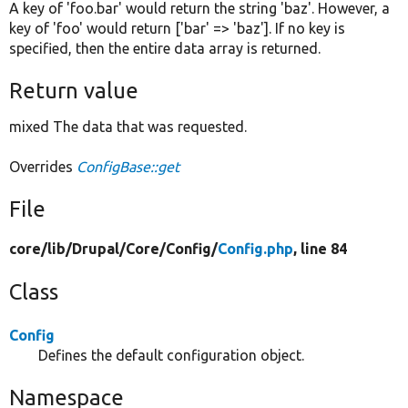
A key of 'foo.bar' would return the string 'baz'. However, a
key of 'foo' would return ['bar' => 'baz']. If no key is
specified, then the entire data array is returned.
Return value
mixed The data that was requested.
Overrides
ConfigBase::get
File
core/
lib/
Drupal/
Core/
Config/
Config.php
, line 84
Class
Config
Defines the default configuration object.
Namespace