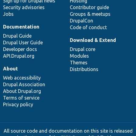
Sign up for Drupal news
Hosting
Security advisories
Contributor guide
Jobs
Groups & meetups
DrupalCon
Documentation
Code of conduct
Drupal Guide
Download & Extend
Drupal User Guide
Developer docs
Drupal core
API.Drupal.org
Modules
Themes
About
Distributions
Web accessibility
Drupal Association
About Drupal.org
Terms of service
Privacy policy
All source code and documentation on this site is released