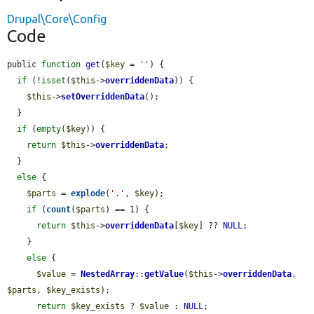
Drupal\Core\Config
Code
public 
function
get
(
$key
 = 
''
) {

if
 (!
isset
(
$this
->
overriddenData
)) {

$this
->
setOverriddenData
();

  }

if
 (
empty
(
$key
)) {

return
$this
->
overriddenData
;

  }

else
 {

$parts
 = 
explode
(
'.'
, 
$key
);

if
 (
count
(
$parts
) == 1) {

return
$this
->
overriddenData
[
$key
] ?? 
NULL
;

    }

else
 {

$value
 = 
NestedArray
::
getValue
(
$this
->
overriddenData
, 
$parts
, 
$key_exists
);

return
$key_exists
 ? 
$value
 : 
NULL
;
