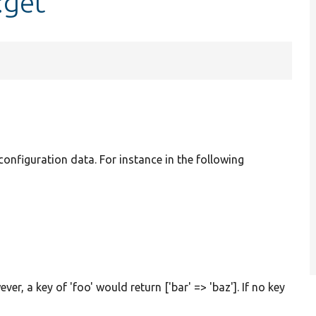
:get
 configuration data. For instance in the following
ver, a key of 'foo' would return ['bar' => 'baz']. If no key