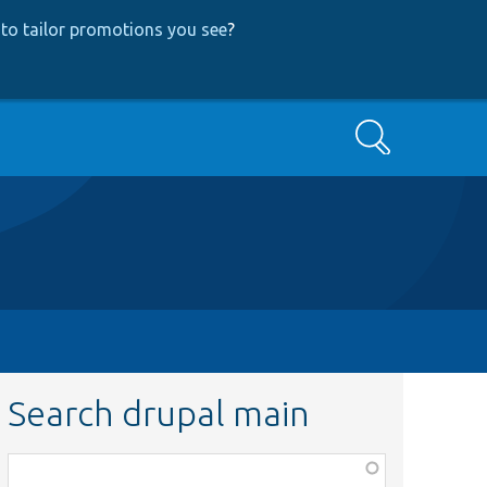
to tailor promotions you see
?
Search
Search drupal main
Function,