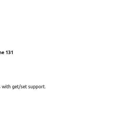
ine 131
 with get/set support.