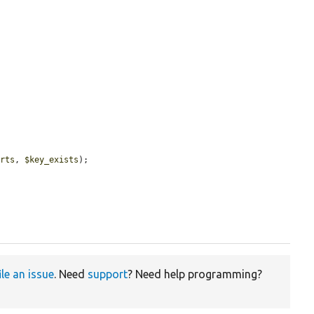
arts
, 
$key_exists
);

ile an issue
. Need
support
? Need help programming?