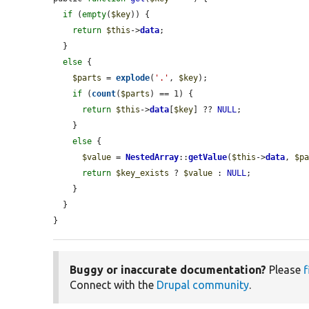
if
 (
empty
(
$key
)) {

return
$this
->
data
;

  }

else
 {

$parts
 = 
explode
(
'.'
, 
$key
);

if
 (
count
(
$parts
) == 1) {

return
$this
->
data
[
$key
] ?? 
NULL
;

    }

else
 {

$value
 = 
NestedArray
::
getValue
(
$this
->
data
, 
$p
return
$key_exists
 ? 
$value
 : 
NULL
;

    }

  }

}
Buggy or inaccurate documentation?
Please
f
Connect with the
Drupal community
.