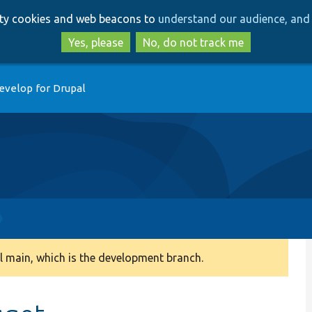
Skip
Skip
arty cookies and web beacons to
understand our audience, and 
to
to
main
search
Yes, please
No, do not track me
content
evelop for Drupal
 main, which is the development branch.