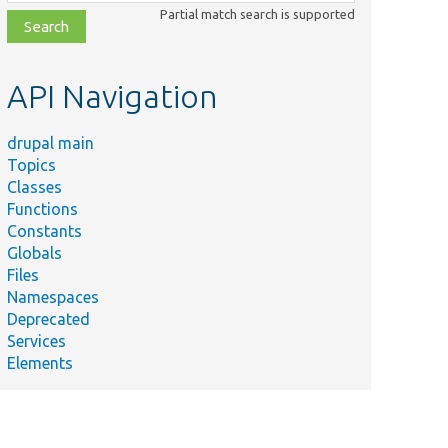
class,
Partial match search is supported
file,
topic,
etc.
API Navigation
drupal main
Topics
Classes
Functions
Constants
Globals
Files
Namespaces
Deprecated
Services
Elements