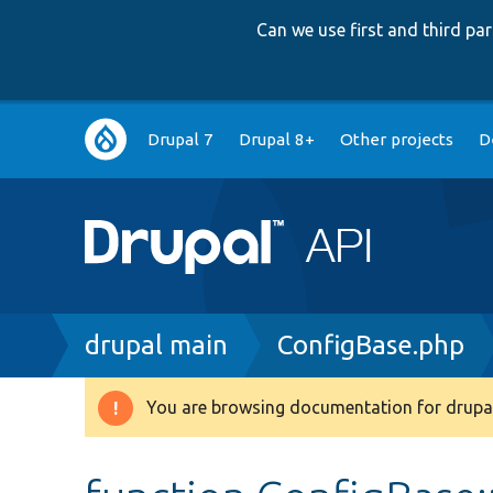
Can we use first and third p
Main
Drupal 7
Drupal 8+
Other projects
D
navigation
Breadcrumb
drupal main
ConfigBase.php
You are browsing documentation for drupal
Warning
message