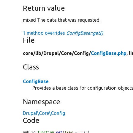
Return value
mixed The data that was requested.
1 method overrides
ConfigBase::get()
File
core/
lib/
Drupal/
Core/
Config/
ConfigBase.php
, l
Class
ConfigBase
Provides a base class for configuration objects
Namespace
Drupal\Core\Config
Code
public 
function
get
(
$key
 = 
''
) {
