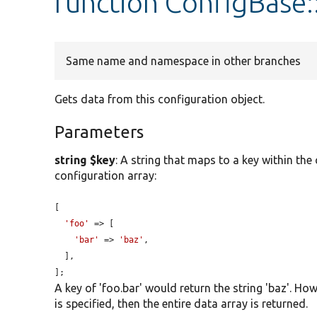
function ConfigBase:
Same name and namespace in other branches
Gets data from this configuration object.
Parameters
string $key
: A string that maps to a key within the
configuration array:
[

'foo'
 => [

'bar'
 => 
'baz'
,

  ],

];
A key of 'foo.bar' would return the string 'baz'. Howe
is specified, then the entire data array is returned.