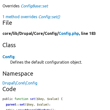
Overrides
ConfigBase::set
1 method overrides
Config::set()
File
core/
lib/
Drupal/
Core/
Config/
Config.php
, line 183
Class
Config
Defines the default configuration object.
Namespace
Drupal\Core\Config
Code
public 
function
set
(
$key
, 
$value
) {

parent
::
set
(
$key
, 
$value
);
