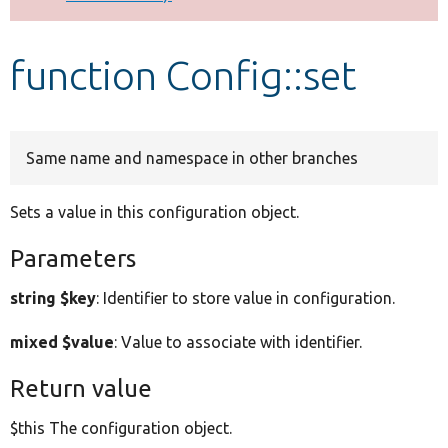
Develop for Drupal
function Config::set
Same name and namespace in other branches
Sets a value in this configuration object.
Parameters
string $key
: Identifier to store value in configuration.
mixed $value
: Value to associate with identifier.
Return value
$this The configuration object.