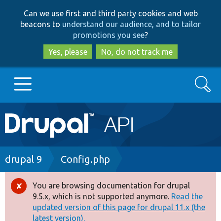
Skip
Skip
Can we use first and third party cookies and web
to
to
beacons to
understand our audience, and to tailor
main
search
promotions you see
?
content
Yes, please
No, do not track me
Search
Main
Go to Drupal.org
navigation
Drupal 7
Breadcrumb
drupal 9
Config.php
Drupal 8+
You are browsing documentation for drupal
Error
9.5.x, which is not supported anymore.
Read the
message
updated version of this page for drupal 11.x (the
Other projects
latest version).