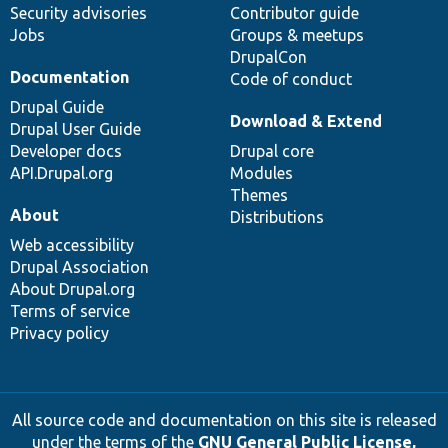
Security advisories
Contributor guide
Jobs
Groups & meetups
DrupalCon
Documentation
Code of conduct
Drupal Guide
Download & Extend
Drupal User Guide
Developer docs
Drupal core
API.Drupal.org
Modules
Themes
About
Distributions
Web accessibility
Drupal Association
About Drupal.org
Terms of service
Privacy policy
All source code and documentation on this site is released
under the terms of the
GNU General Public License,