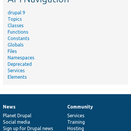
drupal 9
Topics
Classes
Functions
Constants
Globals
Files
Namespaces
Deprecated
Services
Elements
News
Community
News
Our
Documentation
Drupal
Governance
items
Planet Drupal
community
code
of
Services
Social media
base
community
Training
Sign up for Drupal news
Hosting