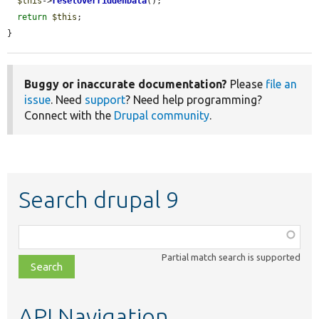
$this
->
resetOverriddenData
();

return
$this
;

}
Buggy or inaccurate documentation?
Please
file an
issue
. Need
support
? Need help programming?
Connect with the
Drupal community
.
Search drupal 9
Function,
class,
Partial match search is supported
file,
topic,
etc.
API Navigation