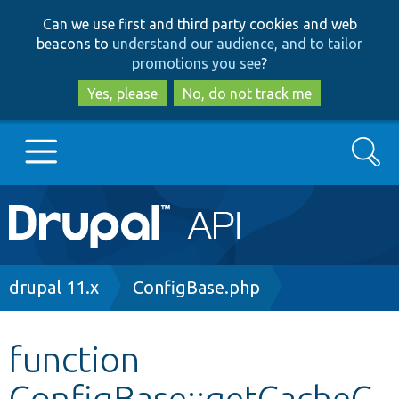
Skip
Skip
Can we use first and third party cookies and web
to
to
beacons to
understand our audience, and to tailor
main
search
promotions you see
?
content
Yes, please
No, do not track me
Search
Main
Go to Drupal.org
navigation
Drupal 7
Breadcrumb
drupal 11.x
ConfigBase.php
Drupal 8+
function
ConfigBase::getCacheC
Other projects