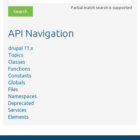
class,
Partial match search is supported
file,
topic,
etc.
API Navigation
drupal 11.x
Topics
Classes
Functions
Constants
Globals
Files
Namespaces
Deprecated
Services
Elements