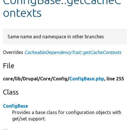
ontexts
Develop for Drupal
Same name and namespace in other branches
Overrides
CacheableDependencyTrait::getCacheContexts
File
core/
lib/
Drupal/
Core/
Config/
ConfigBase.php
, line 255
Class
ConfigBase
Provides a base class for configuration objects with
get/set support.