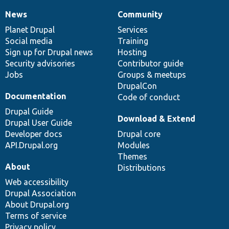
News
Community
News
Our
Documentation
Drupal
Governance
items
Planet Drupal
community
code
of
Services
Social media
base
community
Training
Sign up for Drupal news
Hosting
Security advisories
Contributor guide
Jobs
Groups & meetups
DrupalCon
Documentation
Code of conduct
Drupal Guide
Download & Extend
Drupal User Guide
Developer docs
Drupal core
API.Drupal.org
Modules
Themes
About
Distributions
Web accessibility
Drupal Association
About Drupal.org
Terms of service
Privacy policy