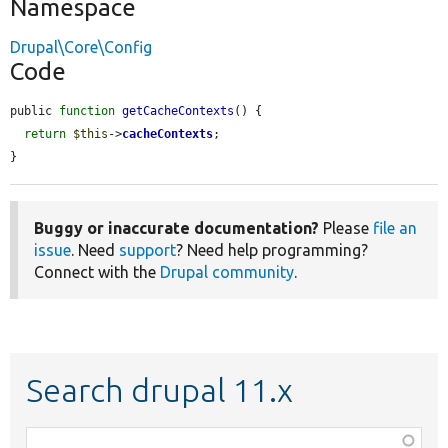
Namespace
Drupal\Core\Config
Code
public 
function
getCacheContexts
() {

return
$this
->
cacheContexts
;

}
Buggy or inaccurate documentation?
Please
file an
issue
. Need
support
? Need help programming?
Connect with the
Drupal community
.
Search drupal 11.x
Function,