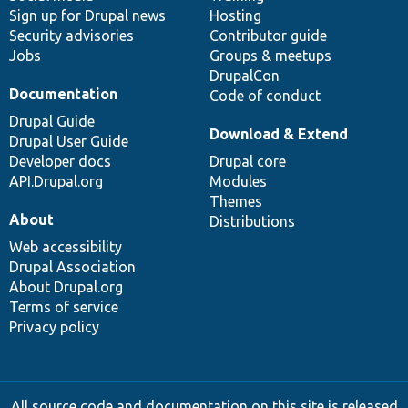
Sign up for Drupal news
Hosting
Security advisories
Contributor guide
Jobs
Groups & meetups
DrupalCon
Documentation
Code of conduct
Drupal Guide
Download & Extend
Drupal User Guide
Developer docs
Drupal core
API.Drupal.org
Modules
Themes
About
Distributions
Web accessibility
Drupal Association
About Drupal.org
Terms of service
Privacy policy
All source code and documentation on this site is released