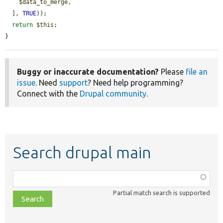
$data_to_merge
,

  ], 
TRUE
));

return
$this
;

}
Buggy or inaccurate documentation?
Please
file an
issue
. Need
support
? Need help programming?
Connect with the
Drupal community
.
Search drupal main
Function,
class,
Partial match search is supported
file,
topic,
etc.