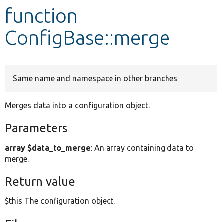
function
Develop for Drupal
ConfigBase::merge
Same name and namespace in other branches
Merges data into a configuration object.
Parameters
array $data_to_merge
: An array containing data to
merge.
Return value
$this The configuration object.