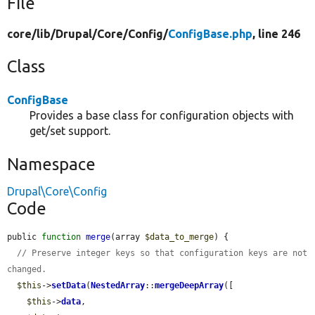
File
core/
lib/
Drupal/
Core/
Config/
ConfigBase.php
, line 246
Class
ConfigBase
Provides a base class for configuration objects with
get/set support.
Namespace
Drupal\Core\Config
Code
public 
function
merge
(array 
$data_to_merge
) {

// Preserve integer keys so that configuration keys are not 
changed.
$this
->
setData
(
NestedArray
::
mergeDeepArray
([

$this
->
data
,
