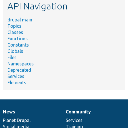
API Navigation
drupal main
Topics
Classes
Functions
Constants
Globals
Files
Namespaces
Deprecated
Services
Elements
News
Community
News
Our
Documentation
Drupal
Governance
items
Planet Drupal
community
code
of
Services
Social media
base
community
Training