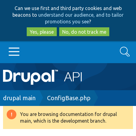
Skip
Skip
Can we use first and third party cookies and web
to
to
beacons to
understand our audience, and to tailor
main
search
promotions you see
?
content
Yes, please
No, do not track me
Search
Main
Go to Drupal.org
navigation
Drupal 7
Breadcrumb
drupal main
ConfigBase.php
Drupal 8+
You are browsing documentation for drupal
Warning
main, which is the development branch.
message
Other projects