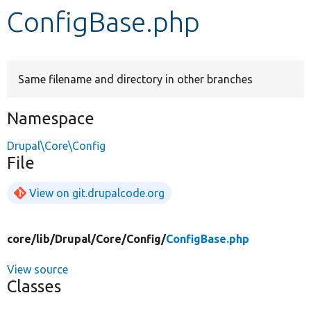
ConfigBase.php
Develop for Drupal
Same filename and directory in other branches
Namespace
Drupal\Core\Config
File
View on git.drupalcode.org
core/
lib/
Drupal/
Core/
Config/
ConfigBase.php
View source
Classes