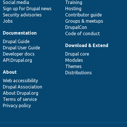
Social media
base
community
Training
Sign up for Drupal news
Hosting
Security advisories
Contributor guide
Jobs
Groups & meetups
DrupalCon
Documentation
Code of conduct
Drupal Guide
Download & Extend
Drupal User Guide
Developer docs
Drupal core
API.Drupal.org
Modules
Themes
About
Distributions
Web accessibility
Drupal Association
About Drupal.org
Terms of service
Privacy policy