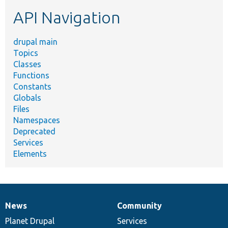
etc.
API Navigation
drupal main
Topics
Classes
Functions
Constants
Globals
Files
Namespaces
Deprecated
Services
Elements
News
Community
News
Our
Documentation
Drupal
Governance
items
Planet Drupal
community
code
of
Services