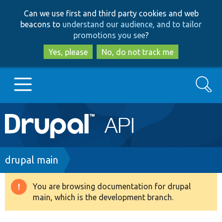
Skip
Skip
Can we use first and third party cookies and web
to
to
beacons to
understand our audience, and to tailor
main
search
promotions you see
?
content
Yes, please
No, do not track me
Search
Main
Go to Drupal.org
navigation
Drupal 7
Breadcrumb
drupal main
Drupal 8+
You are browsing documentation for drupal
Warning
main, which is the development branch.
message
Other projects