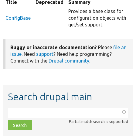
Title
Deprecated
Summary
Provides a base class for
ConfigBase
configuration objects with
get/set support.
Buggy or inaccurate documentation?
Please
file an
issue
. Need
support
? Need help programming?
Connect with the
Drupal community
.
Search drupal main
Function,
class,
Partial match search is supported
file,
topic,