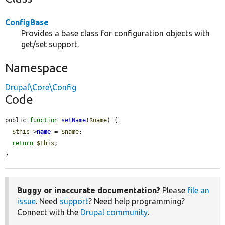
ConfigBase
Provides a base class for configuration objects with
get/set support.
Namespace
Drupal\Core\Config
Code
public 
function
setName
(
$name
) {

$this
->
name
 = 
$name
;

return
$this
;

}
Buggy or inaccurate documentation?
Please
file an
issue
. Need
support
? Need help programming?
Connect with the
Drupal community
.