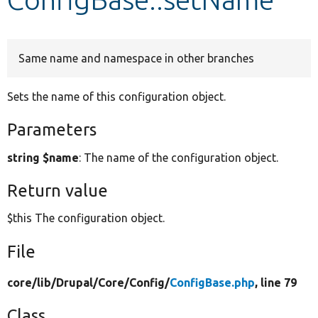
Develop for Drupal
Same name and namespace in other branches
Sets the name of this configuration object.
Parameters
string $name
: The name of the configuration object.
Return value
$this The configuration object.
File
core/
lib/
Drupal/
Core/
Config/
ConfigBase.php
, line 79
Class