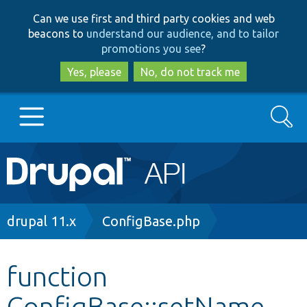
Skip
Skip
Can we use first and third party cookies and web
to
to
beacons to
understand our audience, and to tailor
main
search
promotions you see
?
content
Yes, please
No, do not track me
Search
Main
Go to Drupal.org
navigation
Drupal 7
Breadcrumb
drupal 11.x
ConfigBase.php
Drupal 8+
function
ConfigBase::setName
Other projects