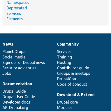
Namespaces
Deprecated
Services
Elements
News
Community
News
Our
Documentation
Drupal
Governance
items
Planet Drupal
community
code
of
Services
Social media
base
community
Training
Sign up for Drupal news
Hosting
Security advisories
Contributor guide
Jobs
Groups & meetups
DrupalCon
Documentation
Code of conduct
Drupal Guide
Download & Extend
Drupal User Guide
Developer docs
Drupal core
API.Drupal.org
Modules