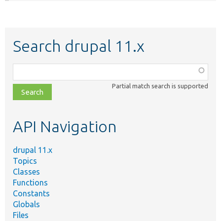
Search drupal 11.x
Function,
class,
Partial match search is supported
file,
topic,
etc.
API Navigation
drupal 11.x
Topics
Classes
Functions
Constants
Globals
Files