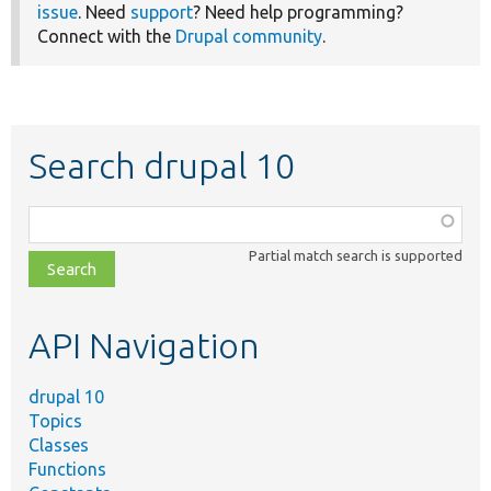
issue
. Need
support
? Need help programming?
Connect with the
Drupal community
.
Search drupal 10
Function,
class,
Partial match search is supported
file,
topic,
etc.
API Navigation
drupal 10
Topics
Classes
Functions