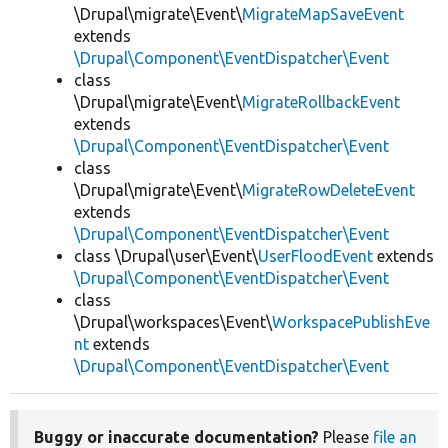
\Drupal\migrate\Event\
MigrateMapSaveEvent
extends
\Drupal\Component\EventDispatcher\Event
class
\Drupal\migrate\Event\
MigrateRollbackEvent
extends
\Drupal\Component\EventDispatcher\Event
class
\Drupal\migrate\Event\
MigrateRowDeleteEvent
extends
\Drupal\Component\EventDispatcher\Event
class \Drupal\user\Event\
UserFloodEvent
extends
\Drupal\Component\EventDispatcher\Event
class
\Drupal\workspaces\Event\
WorkspacePublishEve
nt
extends
\Drupal\Component\EventDispatcher\Event
Buggy or inaccurate documentation?
Please
file an