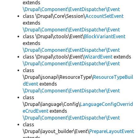
extends
\Drupal\Component\EventDispatcher\Event
class \Drupal\Core\Session\
AccountSetEvent
extends
\Drupal\Component\EventDispatcher\Event
class \Drupal\ctools\Event\
BlockVariantEvent
extends
\Drupal\Component\EventDispatcher\Event
class \Drupal\ctools\Event\
WizardEvent
extends
\Drupal\Component\EventDispatcher\Event
class
\Drupal\jsonapi\ResourceType\
ResourceTypeBuil
dEvent
extends
\Drupal\Component\EventDispatcher\Event
class
\Drupal\language\Config\
LanguageConfigOverrid
eCrudEvent
extends
\Drupal\Component\EventDispatcher\Event
class
\Drupal\layout_builder\Event\
PrepareLayoutEvent