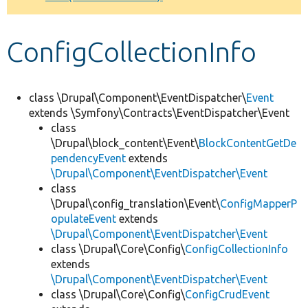
Develop for Drupal
ConfigCollectionInfo
class \Drupal\Component\EventDispatcher\
Event
extends \Symfony\Contracts\EventDispatcher\Event
class
\Drupal\block_content\Event\
BlockContentGetDe
pendencyEvent
extends
\Drupal\Component\EventDispatcher\Event
class
\Drupal\config_translation\Event\
ConfigMapperP
opulateEvent
extends
\Drupal\Component\EventDispatcher\Event
class \Drupal\Core\Config\
ConfigCollectionInfo
extends
\Drupal\Component\EventDispatcher\Event
class \Drupal\Core\Config\
ConfigCrudEvent