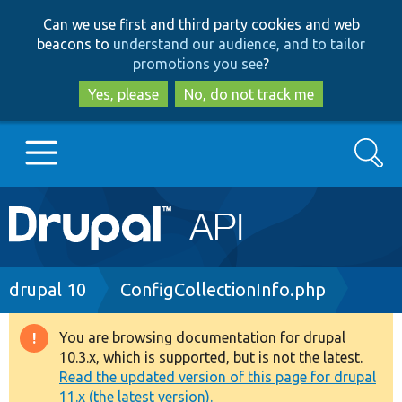
Skip
Skip
Can we use first and third party cookies and web
to
to
beacons to
understand our audience, and to tailor
main
search
promotions you see
?
content
Yes, please
No, do not track me
Search
Main
Go to Drupal.org
navigation
Drupal 7
Breadcrumb
drupal 10
ConfigCollectionInfo.php
Drupal 8+
You are browsing documentation for drupal
Warning
10.3.x, which is supported, but is not the latest.
message
Read the updated version of this page for drupal
Other projects
11.x (the latest version).