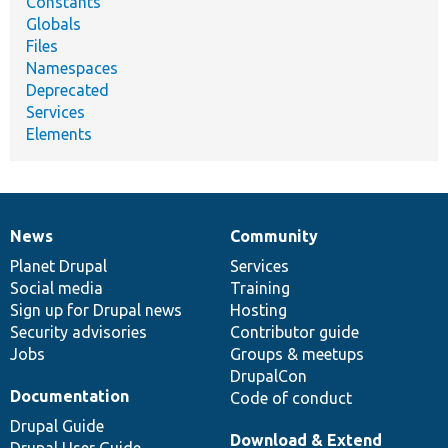
Constants
Globals
Files
Namespaces
Deprecated
Services
Elements
News
Community
News
Our
Documentation
Drupal
Governance
items
Planet Drupal
community
code
of
Services
Social media
base
community
Training
Sign up for Drupal news
Hosting
Security advisories
Contributor guide
Jobs
Groups & meetups
DrupalCon
Documentation
Code of conduct
Drupal Guide
Download & Extend