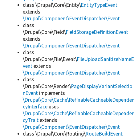
class \Drupal\Core\Entity\
EntityTypeEvent
extends
\Drupal\Component\EventDispatcher\Event
class
\Drupal\Core\Field\
FieldStorageDefinitionEvent
extends
\Drupal\Component\EventDispatcher\Event
class
\Drupal\Core\File\Event\
FileUploadSanitizeNameE
vent
extends
\Drupal\Component\EventDispatcher\Event
class
\Drupal\Core\Render\
PageDisplayVariantSelectio
nEvent
implements
\Drupal\Core\Cache\RefinableCacheableDependen
cyInterface
uses
\Drupal\Core\Cache\RefinableCacheableDependen
cyTrait
extends
\Drupal\Component\EventDispatcher\Event
class \Drupal\Core\Routing\
RouteBuildEvent