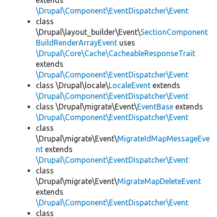
extends
\Drupal\Component\EventDispatcher\Event
class
\Drupal\layout_builder\Event\
SectionComponent
BuildRenderArrayEvent
uses
\Drupal\Core\Cache\CacheableResponseTrait
extends
\Drupal\Component\EventDispatcher\Event
class \Drupal\locale\
LocaleEvent
extends
\Drupal\Component\EventDispatcher\Event
class \Drupal\migrate\Event\
EventBase
extends
\Drupal\Component\EventDispatcher\Event
class
\Drupal\migrate\Event\
MigrateIdMapMessageEve
nt
extends
\Drupal\Component\EventDispatcher\Event
class
\Drupal\migrate\Event\
MigrateMapDeleteEvent
extends
\Drupal\Component\EventDispatcher\Event
class