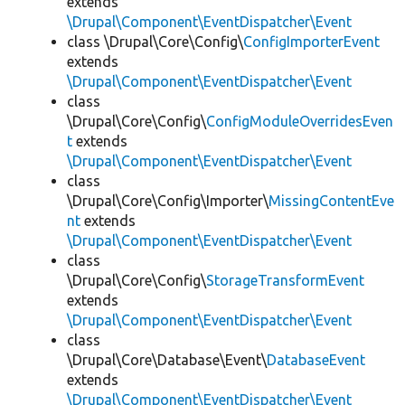
extends
\Drupal\Component\EventDispatcher\Event
class \Drupal\Core\Config\
ConfigImporterEvent
extends
\Drupal\Component\EventDispatcher\Event
class
\Drupal\Core\Config\
ConfigModuleOverridesEven
t
extends
\Drupal\Component\EventDispatcher\Event
class
\Drupal\Core\Config\Importer\
MissingContentEve
nt
extends
\Drupal\Component\EventDispatcher\Event
class
\Drupal\Core\Config\
StorageTransformEvent
extends
\Drupal\Component\EventDispatcher\Event
class
\Drupal\Core\Database\Event\
DatabaseEvent
extends
\Drupal\Component\EventDispatcher\Event