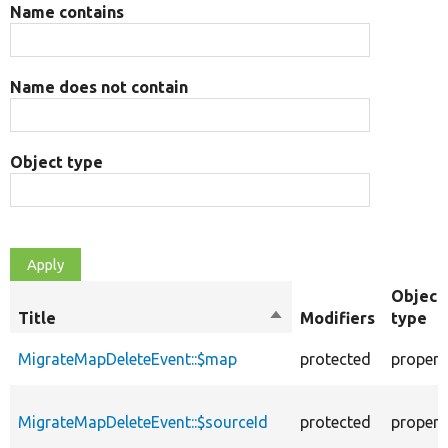
Name contains
Name does not contain
Object type
Object
Title
Sort
Modifiers
type
descending
MigrateMapDeleteEvent::$map
protected
propert
MigrateMapDeleteEvent::$sourceId
protected
propert