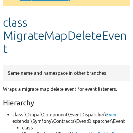
Develop for Drupal
class
MigrateMapDeleteEven
t
Same name and namespace in other branches
Wraps a migrate map delete event for event listeners.
Hierarchy
class \Drupal\Component\EventDispatcher\
Event
extends \Symfony\Contracts\EventDispatcher\Event
class