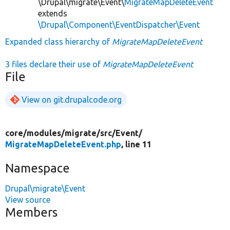
\Drupal\migrate\Event\
MigrateMapDeleteEvent
extends
\Drupal\Component\EventDispatcher\Event
Expanded class hierarchy of
MigrateMapDeleteEvent
3 files declare their use of
MigrateMapDeleteEvent
File
View on git.drupalcode.org
core/
modules/
migrate/
src/
Event/
MigrateMapDeleteEvent.php
, line 11
Namespace
Drupal\migrate\Event
View source
Members