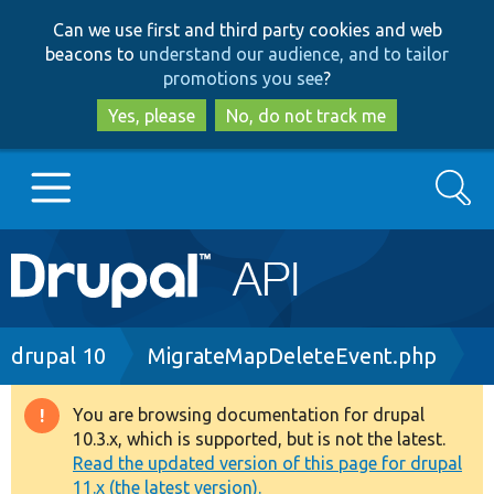
Skip
Skip
Can we use first and third party cookies and web
to
to
beacons to
understand our audience, and to tailor
main
search
promotions you see
?
content
Yes, please
No, do not track me
Search
Main
Go to Drupal.org
navigation
Drupal 7
Breadcrumb
drupal 10
MigrateMapDeleteEvent.php
Drupal 8+
You are browsing documentation for drupal
Warning
10.3.x, which is supported, but is not the latest.
message
Read the updated version of this page for drupal
Other projects
11.x (the latest version).