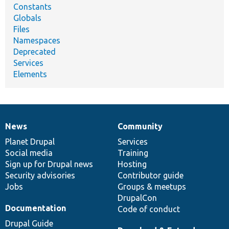
Constants
Globals
Files
Namespaces
Deprecated
Services
Elements
News
Community
News
Our
Documentation
Drupal
Governance
items
Planet Drupal
community
code
of
Services
Social media
base
community
Training
Sign up for Drupal news
Hosting
Security advisories
Contributor guide
Jobs
Groups & meetups
DrupalCon
Documentation
Code of conduct
Drupal Guide