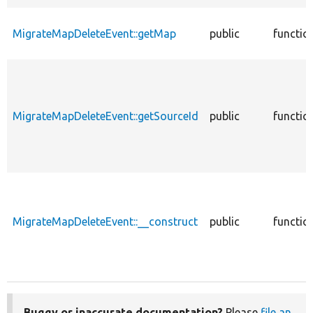
MigrateMapDeleteEvent::getMap
public
functio
MigrateMapDeleteEvent::getSourceId
public
functio
MigrateMapDeleteEvent::__construct
public
functio
Buggy or inaccurate documentation?
Please
file an