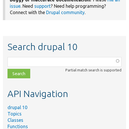
issue
. Need
support
? Need help programming?
Connect with the
Drupal community
.
Search drupal 10
Function,
class,
Partial match search is supported
file,
topic,
etc.
API Navigation
drupal 10
Topics
Classes
Functions