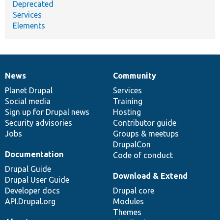
Deprecated
Services
Elements
News
Community
News
Our
Documentation
Drupal
Governance
items
Planet Drupal
community
code
of
Services
Social media
base
community
Training
Sign up for Drupal news
Hosting
Security advisories
Contributor guide
Jobs
Groups & meetups
DrupalCon
Documentation
Code of conduct
Drupal Guide
Download & Extend
Drupal User Guide
Developer docs
Drupal core
API.Drupal.org
Modules
Themes