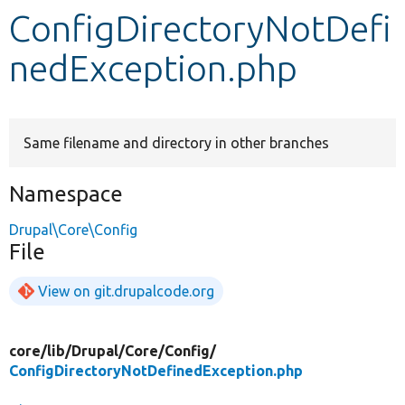
ConfigDirectoryNotDefi
Develop for Drupal
nedException.php
Same filename and directory in other branches
Namespace
Drupal\Core\Config
File
View on git.drupalcode.org
core/
lib/
Drupal/
Core/
Config/
ConfigDirectoryNotDefinedException.php