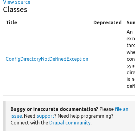
View source
Classes
Title
Deprecated
Sum
An
exce
thro
when
ConfigDirectoryNotDefinedException
conf
sync
direc
is no
defin
Buggy or inaccurate documentation?
Please
file an
issue
. Need
support
? Need help programming?
Connect with the
Drupal community
.