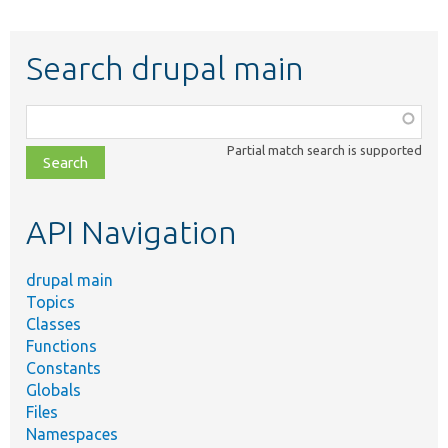
Search drupal main
Function,
class,
Partial match search is supported
file,
topic,
etc.
API Navigation
drupal main
Topics
Classes
Functions
Constants
Globals
Files
Namespaces