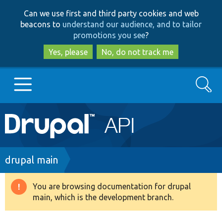
Skip
Skip
Can we use first and third party cookies and web
to
to
beacons to
understand our audience, and to tailor
main
search
promotions you see
?
content
Yes, please
No, do not track me
Search
Main
Go to Drupal.org
navigation
Drupal 7
Breadcrumb
drupal main
Drupal 8+
You are browsing documentation for drupal
Warning
main, which is the development branch.
message
Other projects