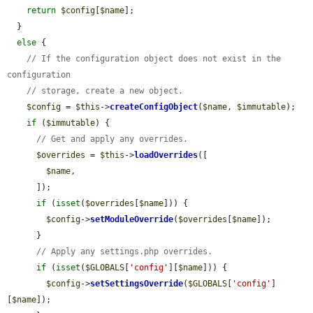
return
$config
[
$name
];

  }

else
 {

// If the configuration object does not exist in the 
configuration
// storage, create a new object.
$config
 = 
$this
->
createConfigObject
(
$name
, 
$immutable
);

if
 (
$immutable
) {

// Get and apply any overrides.
$overrides
 = 
$this
->
loadOverrides
([

$name
,

      ]);

if
 (
isset
(
$overrides
[
$name
])) {

$config
->
setModuleOverride
(
$overrides
[
$name
]);

      }

// Apply any settings.php overrides.
if
 (
isset
(
$GLOBALS
[
'config'
][
$name
])) {

$config
->
setSettingsOverride
(
$GLOBALS
[
'config'
]
[
$name
]);
