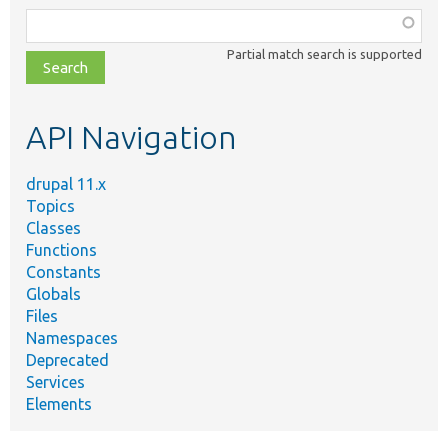
Function,
class,
Partial match search is supported
file,
topic,
etc.
API Navigation
drupal 11.x
Topics
Classes
Functions
Constants
Globals
Files
Namespaces
Deprecated
Services
Elements