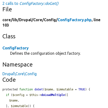
2 calls to
ConfigFactory::doGet()
File
core/
lib/
Drupal/
Core/
Config/
ConfigFactory.php
, line
103
Class
ConfigFactory
Defines the configuration object factory.
Namespace
Drupal\Core\Config
Code
protected 
function
doGet
(
$name
, 
$immutable
 = 
TRUE
) {

if
 (
$config
 = 
$this
->
doLoadMultiple
([

$name
,

  ], 
$immutable
)) {
