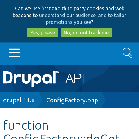
Skip
Skip
Can we use first and third party cookies and web
to
to
beacons to
understand our audience, and to tailor
main
search
promotions you see
?
content
Yes, please
No, do not track me
Search
Main
Go to Drupal.org
navigation
Drupal 7
Breadcrumb
drupal 11.x
ConfigFactory.php
Drupal 8+
function
ConfigFactory::doGet
Other projects