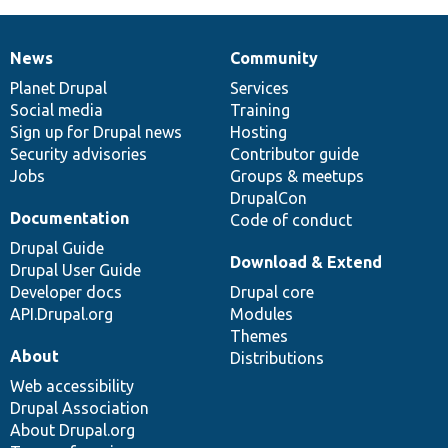
News
Community
News
Our
Documentation
Drupal
Governance
items
Planet Drupal
community
code
of
Services
Social media
base
community
Training
Sign up for Drupal news
Hosting
Security advisories
Contributor guide
Jobs
Groups & meetups
DrupalCon
Documentation
Code of conduct
Drupal Guide
Download & Extend
Drupal User Guide
Developer docs
Drupal core
API.Drupal.org
Modules
Themes
About
Distributions
Web accessibility
Drupal Association
About Drupal.org