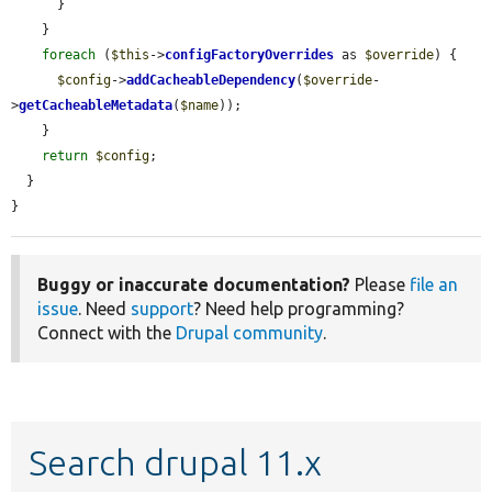
      }

    }

foreach
 (
$this
->
configFactoryOverrides
 as 
$override
) {

$config
->
addCacheableDependency
(
$override
-
>
getCacheableMetadata
(
$name
));

    }

return
$config
;

  }

}
Buggy or inaccurate documentation?
Please
file an
issue
. Need
support
? Need help programming?
Connect with the
Drupal community
.
Search drupal 11.x