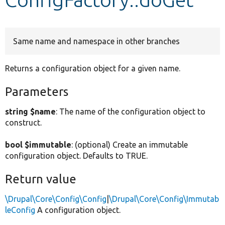
Develop for Drupal
Same name and namespace in other branches
Returns a configuration object for a given name.
Parameters
string $name
: The name of the configuration object to
construct.
bool $immutable
: (optional) Create an immutable
configuration object. Defaults to TRUE.
Return value
\Drupal\Core\Config\Config
|
\Drupal\Core\Config\Immutab
leConfig
A configuration object.