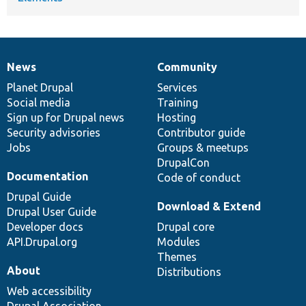
News
Community
News
Our
Documentation
Drupal
Governance
items
Planet Drupal
community
code
of
Services
Social media
base
community
Training
Sign up for Drupal news
Hosting
Security advisories
Contributor guide
Jobs
Groups & meetups
DrupalCon
Documentation
Code of conduct
Drupal Guide
Download & Extend
Drupal User Guide
Developer docs
Drupal core
API.Drupal.org
Modules
Themes
About
Distributions
Web accessibility