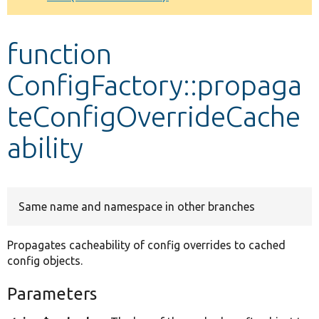
Develop for Drupal
function
ConfigFactory::propaga
teConfigOverrideCache
ability
Same name and namespace in other branches
Propagates cacheability of config overrides to cached
config objects.
Parameters