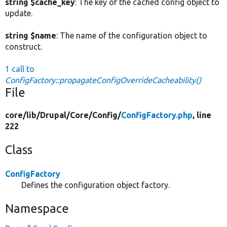
string $cache_key
: The key of the cached config object to
update.
string $name
: The name of the configuration object to
construct.
1 call to
ConfigFactory::propagateConfigOverrideCacheability()
File
core/
lib/
Drupal/
Core/
Config/
ConfigFactory.php
, line
222
Class
ConfigFactory
Defines the configuration object factory.
Namespace