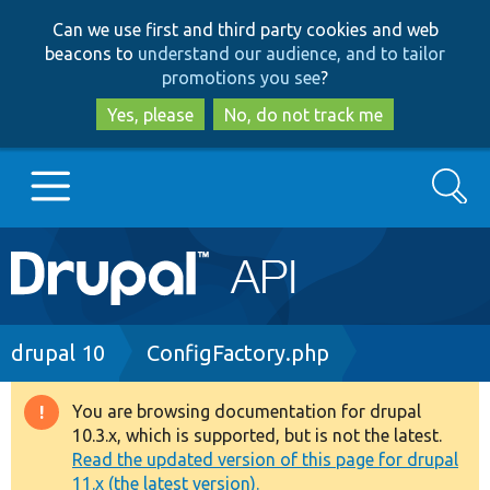
Skip
Skip
Can we use first and third party cookies and web
to
to
beacons to
understand our audience, and to tailor
main
search
promotions you see
?
content
Yes, please
No, do not track me
Search
Main
Go to Drupal.org
navigation
Drupal 7
Breadcrumb
drupal 10
ConfigFactory.php
Drupal 8+
You are browsing documentation for drupal
Warning
10.3.x, which is supported, but is not the latest.
message
Read the updated version of this page for drupal
Other projects
11.x (the latest version).