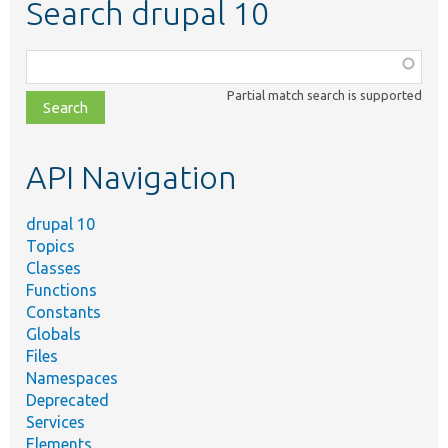
Search drupal 10
Function,
class,
Partial match search is supported
file,
topic,
etc.
API Navigation
drupal 10
Topics
Classes
Functions
Constants
Globals
Files
Namespaces
Deprecated
Services
Elements