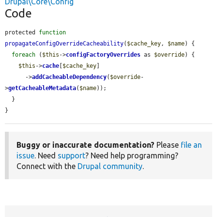
Drupal\Core\Config
Code
protected 
function
propagateConfigOverrideCacheability
(
$cache_key
, 
$name
) {

foreach
 (
$this
->
configFactoryOverrides
 as 
$override
) {

$this
->
cache
[
$cache_key
]

      ->
addCacheableDependency
(
$override
-
>
getCacheableMetadata
(
$name
));

  }

}
Buggy or inaccurate documentation?
Please
file an
issue
. Need
support
? Need help programming?
Connect with the
Drupal community
.