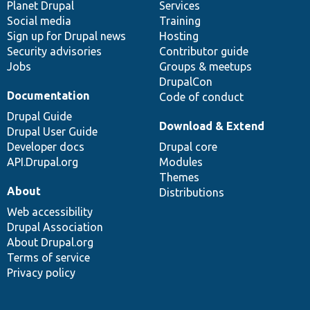
items
Planet Drupal
community
code
of
Services
Social media
base
community
Training
Sign up for Drupal news
Hosting
Security advisories
Contributor guide
Jobs
Groups & meetups
DrupalCon
Documentation
Code of conduct
Drupal Guide
Download & Extend
Drupal User Guide
Developer docs
Drupal core
API.Drupal.org
Modules
Themes
About
Distributions
Web accessibility
Drupal Association
About Drupal.org
Terms of service
Privacy policy