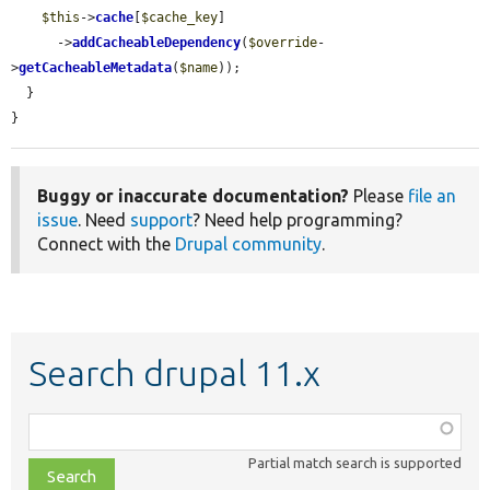
$this
->
cache
[
$cache_key
]

      ->
addCacheableDependency
(
$override
-
>
getCacheableMetadata
(
$name
));

  }

}
Buggy or inaccurate documentation?
Please
file an
issue
. Need
support
? Need help programming?
Connect with the
Drupal community
.
Search drupal 11.x
Function,
class,
Partial match search is supported
file,