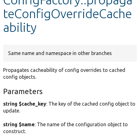
teConfigOverrideCache
Develop for Drupal
ability
Same name and namespace in other branches
Propagates cacheability of config overrides to cached
config objects.
Parameters
string $cache_key
: The key of the cached config object to
update.
string $name
: The name of the configuration object to
construct.