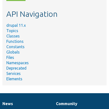
topic,
etc.
API Navigation
drupal 11.x
Topics
Classes
Functions
Constants
Globals
Files
Namespaces
Deprecated
Services
Elements
News
Community
News
Our
Documentation
Drupal
Governance