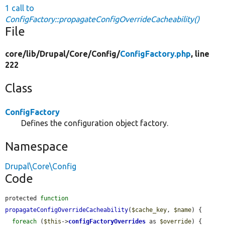
1 call to
ConfigFactory::propagateConfigOverrideCacheability()
File
core/
lib/
Drupal/
Core/
Config/
ConfigFactory.php
, line
222
Class
ConfigFactory
Defines the configuration object factory.
Namespace
Drupal\Core\Config
Code
protected 
function
propagateConfigOverrideCacheability
(
$cache_key
, 
$name
) {

foreach
 (
$this
->
configFactoryOverrides
 as 
$override
) {
