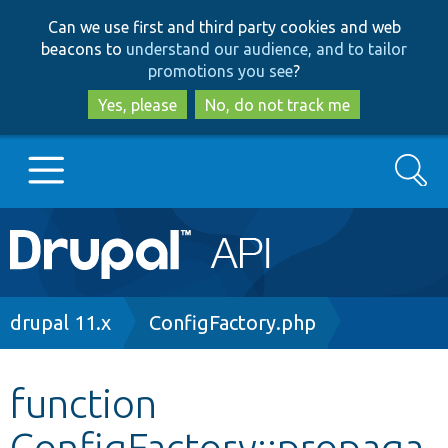
Skip
Skip
Can we use first and third party cookies and web
to
to
beacons to
understand our audience, and to tailor
main
search
promotions you see
?
content
Yes, please
No, do not track me
Search
Main
Go to Drupal.org
navigation
Drupal 7
Breadcrumb
drupal 11.x
ConfigFactory.php
Drupal 8+
function
ConfigFactory::propaga
Other projects