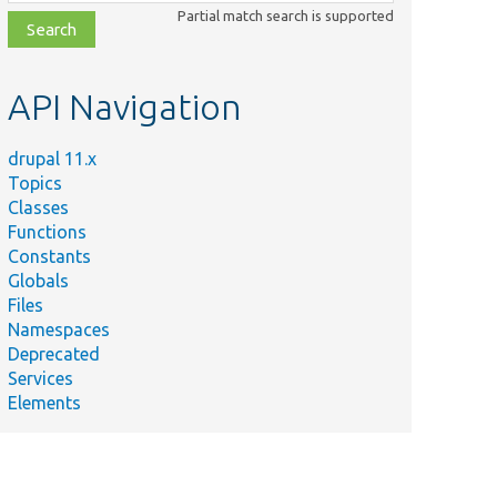
class,
Partial match search is supported
file,
topic,
etc.
API Navigation
drupal 11.x
Topics
Classes
Functions
Constants
Globals
Files
Namespaces
Deprecated
Services
Elements