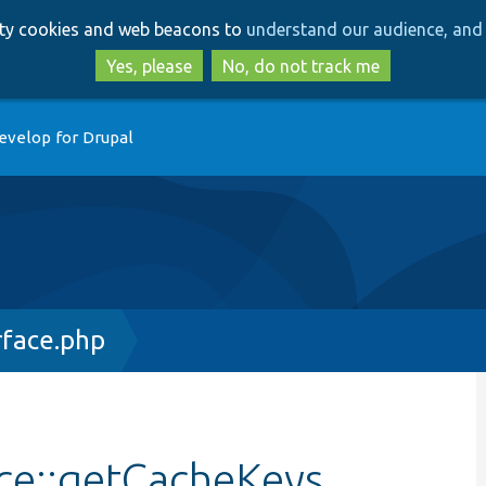
Skip
Skip
arty cookies and web beacons to
understand our audience, and 
to
to
main
search
Yes, please
No, do not track me
content
evelop for Drupal
rface.php
ace::getCacheKeys