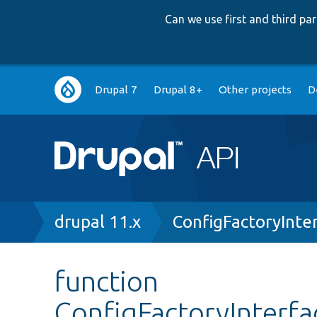
Can we use first and third p
Main
Drupal 7
Drupal 8+
Other projects
D
navigation
Breadcrumb
drupal 11.x
ConfigFactoryInte
function
ConfigFactoryInterf