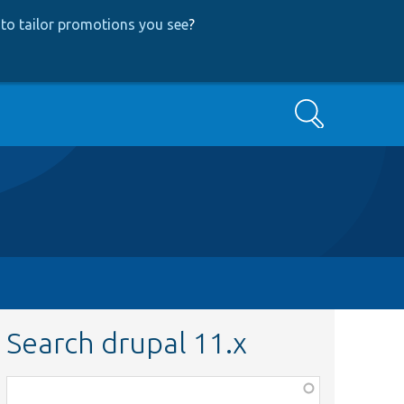
to tailor promotions you see
?
Search
Search drupal 11.x
Function,