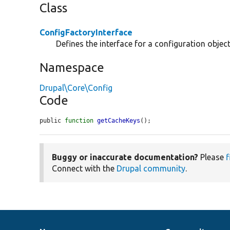
Class
ConfigFactoryInterface
Defines the interface for a configuration object
Namespace
Drupal\Core\Config
Code
public 
function
getCacheKeys
();
Buggy or inaccurate documentation?
Please
f
Connect with the
Drupal community
.