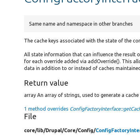
Same name and namespace in other branches
The cache keys associated with the state of the con
All state information that can influence the result o
for each override added via addOverride(). This al
data in addition to or instead of caches maintained
Return value
array An array of strings, used to generate a cache 
1 method overrides
ConfigFactoryInterface::getCac
File
core/
lib/
Drupal/
Core/
Config/
ConfigFactoryInte