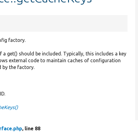
fig factory.
f a get() should be included. Typically, this includes a key
lows external code to maintain caches of configuration
 by the factory.
ID.
heKeys()
rface.php
, line 88