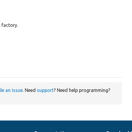
 factory.
ile an issue
. Need
support
? Need help programming?