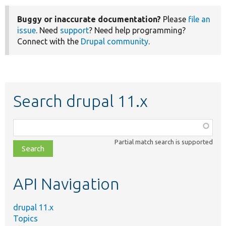
Buggy or inaccurate documentation?
Please
file an
issue
. Need
support
? Need help programming?
Connect with the
Drupal community
.
Search drupal 11.x
Function,
class,
Partial match search is supported
file,
topic,
etc.
API Navigation
drupal 11.x
Topics