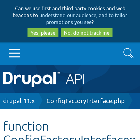
Skip
Skip
Can we use first and third party cookies and web
to
to
beacons to
understand our audience, and to tailor
main
search
promotions you see
?
content
Yes, please
No, do not track me
Search
Main
Go to Drupal.org
navigation
Drupal 7
Breadcrumb
drupal 11.x
ConfigFactoryInterface.php
Drupal 8+
function
ConfigFactoryInterface::
Other projects