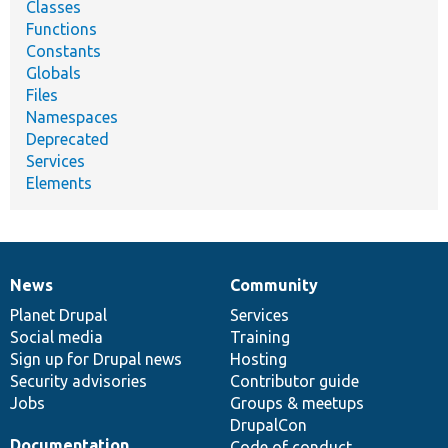
Classes
Functions
Constants
Globals
Files
Namespaces
Deprecated
Services
Elements
News
Community
News
Our
Documentation
Drupal
Governance
items
Planet Drupal
community
code
of
Services
Social media
base
community
Training
Sign up for Drupal news
Hosting
Security advisories
Contributor guide
Jobs
Groups & meetups
DrupalCon
Documentation
Code of conduct