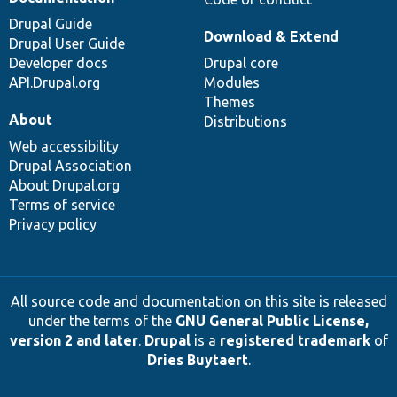
Drupal Guide
Download & Extend
Drupal User Guide
Developer docs
Drupal core
API.Drupal.org
Modules
Themes
About
Distributions
Web accessibility
Drupal Association
About Drupal.org
Terms of service
Privacy policy
All source code and documentation on this site is released
under the terms of the
GNU General Public License,
version 2 and later
.
Drupal
is a
registered trademark
of
Dries Buytaert
.