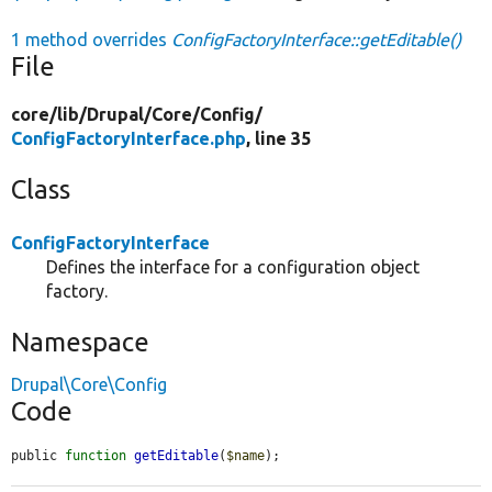
1 method overrides
ConfigFactoryInterface::getEditable()
File
core/
lib/
Drupal/
Core/
Config/
ConfigFactoryInterface.php
, line 35
Class
ConfigFactoryInterface
Defines the interface for a configuration object
factory.
Namespace
Drupal\Core\Config
Code
public 
function
getEditable
(
$name
);