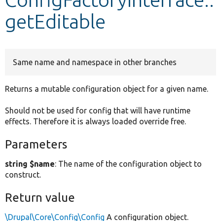
getEditable
Develop for Drupal
Same name and namespace in other branches
Returns a mutable configuration object for a given name.
Should not be used for config that will have runtime
effects. Therefore it is always loaded override free.
Parameters
string $name
: The name of the configuration object to
construct.
Return value
\Drupal\Core\Config\Config
A configuration object.