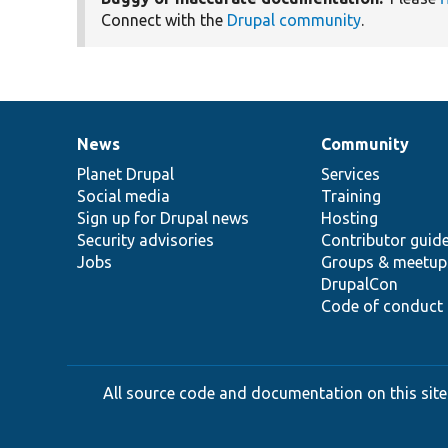
Connect with the
Drupal community
.
News
Community
News
Our
Documentation
Drupal
Governance
items
Planet Drupal
community
code
of
Services
Social media
base
community
Training
Sign up for Drupal news
Hosting
Security advisories
Contributor guid
Jobs
Groups & meetup
DrupalCon
Code of conduct
All source code and documentation on this site