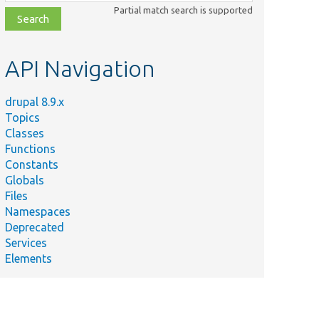
class,
Partial match search is supported
file,
topic,
etc.
API Navigation
drupal 8.9.x
Topics
Classes
Functions
Constants
Globals
Files
Namespaces
Deprecated
Services
Elements