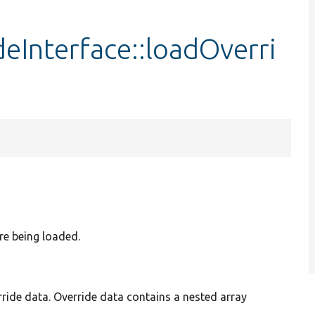
eInterface::loadOverri
are being loaded.
ride data. Override data contains a nested array