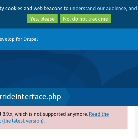
Skip
Skip
arty cookies and web beacons to
understand our audience, and 
to
to
main
search
Yes, please
No, do not track me
content
evelop for Drupal
rideInterface.php
 8.9.x, which is not supported anymore.
Read the
(the latest version).