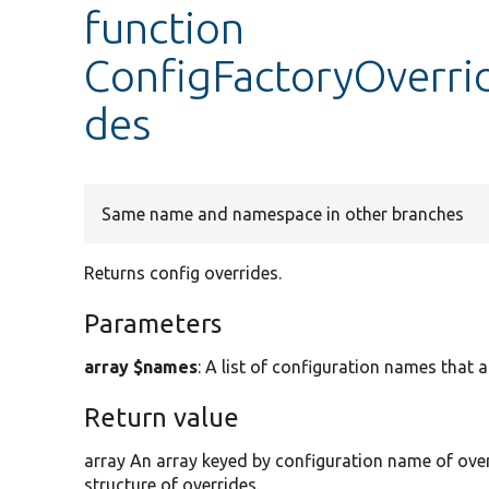
function
ConfigFactoryOverrid
des
Same name and namespace in other branches
Returns config overrides.
Parameters
array $names
: A list of configuration names that 
Return value
array An array keyed by configuration name of over
structure of overrides.