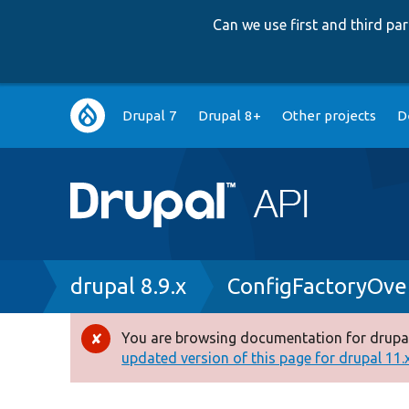
Can we use first and third p
Main
Drupal 7
Drupal 8+
Other projects
D
navigation
Breadcrumb
drupal 8.9.x
ConfigFactoryOver
You are browsing documentation for drupal
Error
updated version of this page for drupal 11.x 
message