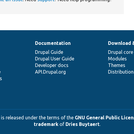
Documentation
Download 
Drupal Guide
Drupal core
Drupal User Guide
Modules
Developer docs
Themes
e
API.Drupal.org
Distributio
s
 is released under the terms of the
GNU General Public Licens
trademark
of
Dries Buytaert
.