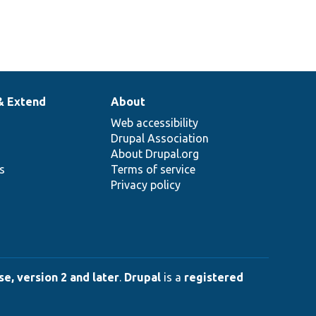
& Extend
About
Web accessibility
Drupal Association
About Drupal.org
ns
Terms of service
Privacy policy
e, version 2 and later
.
Drupal
is a
registered