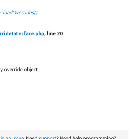
::loadOverrides()
rrideInterface.php
, line 20
y override object.
ile an issue
. Need
support
? Need help programming?