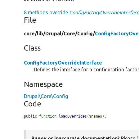
8 methods override
ConfigFactoryOverrideInterface
File
core/
lib/
Drupal/
Core/
Config/
ConfigFactoryOve
Class
ConfigFactoryOverrideInterface
Defines the interface for a configuration factor
Namespace
Drupal\Core\Config
Code
public 
function
loadOverrides
(
$names
);
Buggy or inaccurate documentation?
Please
f