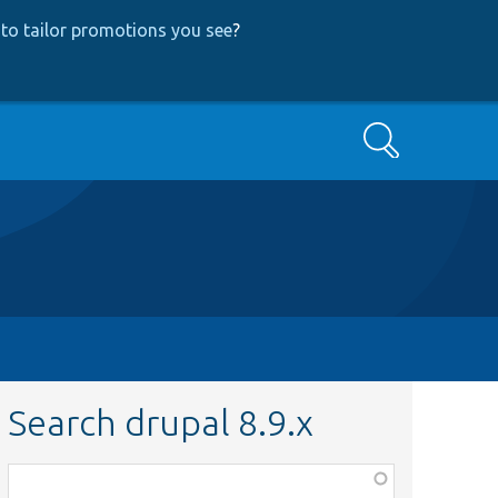
to tailor promotions you see
?
Search
Search drupal 8.9.x
Function,