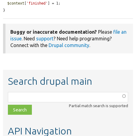
$context
[
'finished'
] = 1;

}
Buggy or inaccurate documentation?
Please
file an
issue
. Need
support
? Need help programming?
Connect with the
Drupal community
.
Search drupal main
Function,
class,
Partial match search is supported
file,
topic,
etc.
API Navigation