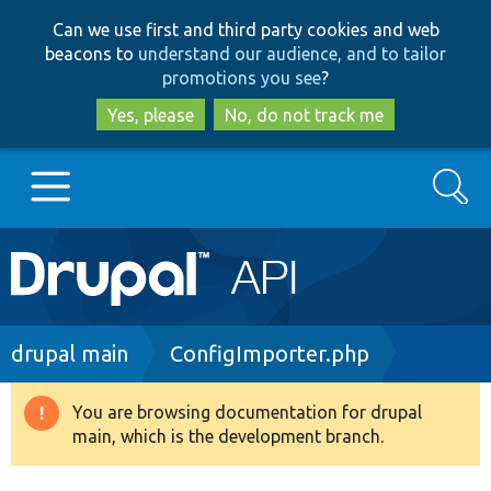
Skip
Skip
Can we use first and third party cookies and web
to
to
beacons to
understand our audience, and to tailor
main
search
promotions you see
?
content
Yes, please
No, do not track me
Search
Main
Go to Drupal.org
navigation
Drupal 7
Breadcrumb
drupal main
ConfigImporter.php
Drupal 8+
You are browsing documentation for drupal
Warning
main, which is the development branch.
message
Other projects