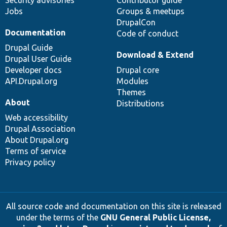
Security advisories
Contributor guide
Jobs
Groups & meetups
DrupalCon
Documentation
Code of conduct
Drupal Guide
Download & Extend
Drupal User Guide
Developer docs
Drupal core
API.Drupal.org
Modules
Themes
About
Distributions
Web accessibility
Drupal Association
About Drupal.org
Terms of service
Privacy policy
All source code and documentation on this site is released
under the terms of the
GNU General Public License,