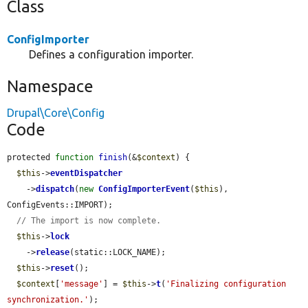
Class
ConfigImporter
Defines a configuration importer.
Namespace
Drupal\Core\Config
Code
protected 
function
finish
(&
$context
) {

$this
->
eventDispatcher
    ->
dispatch
(
new
ConfigImporterEvent
(
$this
), 
ConfigEvents::IMPORT);

// The import is now complete.
$this
->
lock
    ->
release
(static::LOCK_NAME);

$this
->
reset
();

$context
[
'message'
] = 
$this
->
t
(
'Finalizing configuration 
synchronization.'
);
