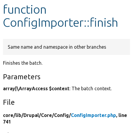
function
Develop for Drupal
ConfigImporter::finish
Same name and namespace in other branches
Finishes the batch.
Parameters
array|\ArrayAccess $context
: The batch context.
File
core/
lib/
Drupal/
Core/
Config/
ConfigImporter.php
, line
741