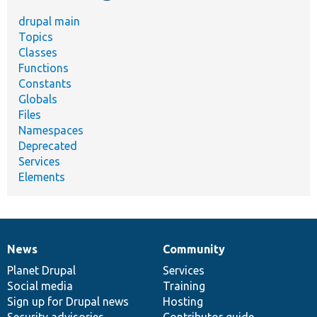
drupal main
Topics
Classes
Functions
Constants
Globals
Files
Namespaces
Deprecated
Services
Elements
News
Community
News
Our
Documentation
Drupal
Governance
items
Planet Drupal
community
code
of
Services
Social media
base
community
Training
Sign up for Drupal news
Hosting