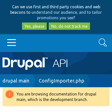
Skip
Skip
Can we use first and third party cookies and web
to
to
beacons to
understand our audience, and to tailor
main
search
promotions you see
?
content
Yes, please
No, do not track me
Search
Main
Go to Drupal.org
navigation
Drupal 7
Breadcrumb
drupal main
ConfigImporter.php
Drupal 8+
You are browsing documentation for drupal
Warning
main, which is the development branch.
message
Other projects