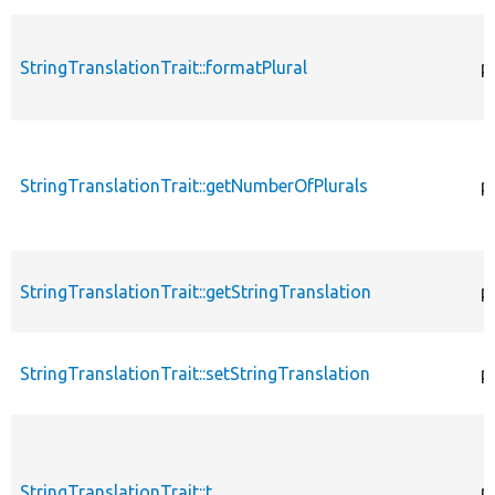
StringTranslationTrait::formatPlural
p
StringTranslationTrait::getNumberOfPlurals
p
StringTranslationTrait::getStringTranslation
p
StringTranslationTrait::setStringTranslation
p
StringTranslationTrait::t
p