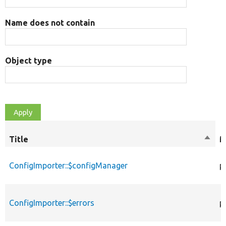
Name does not contain
Object type
Title
Sort
M
desce
ConfigImporter::$configManager
p
ConfigImporter::$errors
p