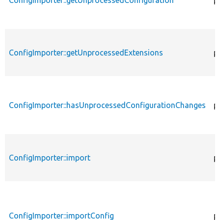
ConfigImporter::getUnprocessedConfiguration
p
ConfigImporter::getUnprocessedExtensions
p
ConfigImporter::hasUnprocessedConfigurationChanges
p
ConfigImporter::import
p
ConfigImporter::importConfig
p