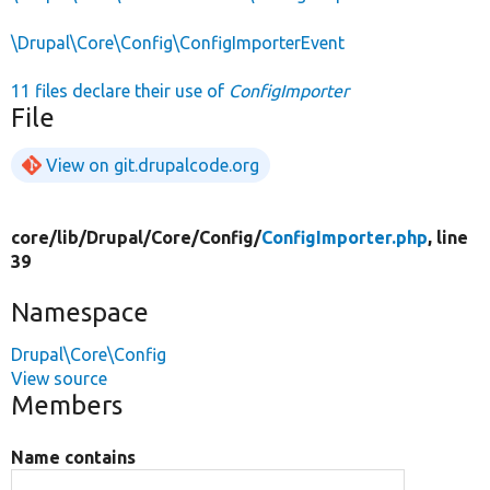
\Drupal\Core\Config\ConfigImporterEvent
11 files declare their use of
ConfigImporter
File
View on git.drupalcode.org
core/
lib/
Drupal/
Core/
Config/
ConfigImporter.php
, line
39
Namespace
Drupal\Core\Config
View source
Members
Name contains