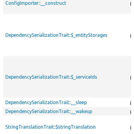
ConfigImporter::__construct
p
DependencySerializationTrait::$_entityStorages
p
DependencySerializationTrait::$_serviceIds
p
DependencySerializationTrait::__sleep
p
DependencySerializationTrait::__wakeup
p
StringTranslationTrait::$stringTranslation
p