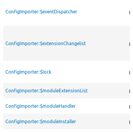
ConfigImporter::$eventDispatcher
p
ConfigImporter::$extensionChangelist
p
ConfigImporter::$lock
p
ConfigImporter::$moduleExtensionList
p
ConfigImporter::$moduleHandler
p
ConfigImporter::$moduleInstaller
p