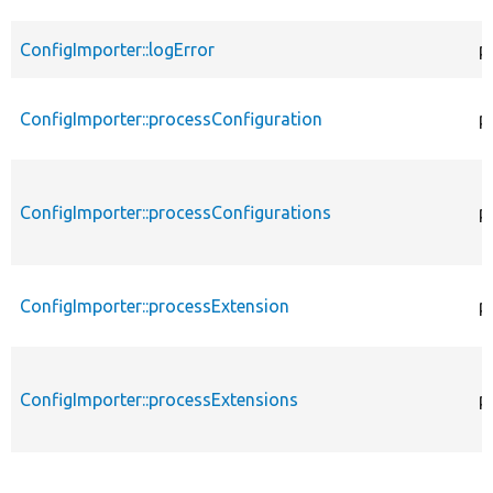
ConfigImporter::logError
p
ConfigImporter::processConfiguration
p
ConfigImporter::processConfigurations
p
ConfigImporter::processExtension
p
ConfigImporter::processExtensions
p