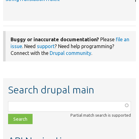
Buggy or inaccurate documentation?
Please
file an
issue
. Need
support
? Need help programming?
Connect with the
Drupal community
.
Search drupal main
Function,
class,
Partial match search is supported
file,
topic,
etc.