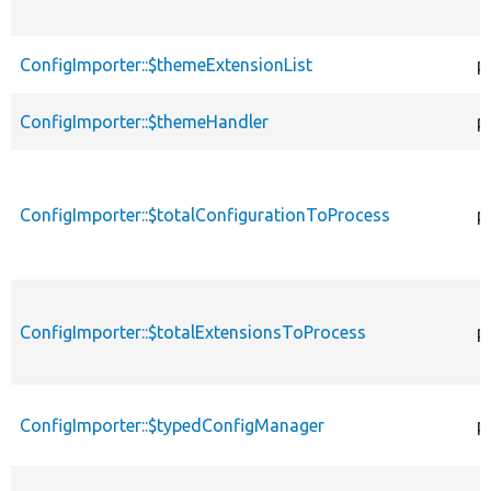
ConfigImporter::$themeExtensionList
p
ConfigImporter::$themeHandler
p
ConfigImporter::$totalConfigurationToProcess
p
ConfigImporter::$totalExtensionsToProcess
p
ConfigImporter::$typedConfigManager
p