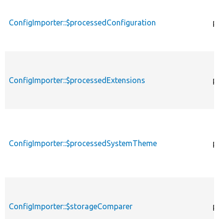
ConfigImporter::$processedConfiguration
p
ConfigImporter::$processedExtensions
p
ConfigImporter::$processedSystemTheme
p
ConfigImporter::$storageComparer
p