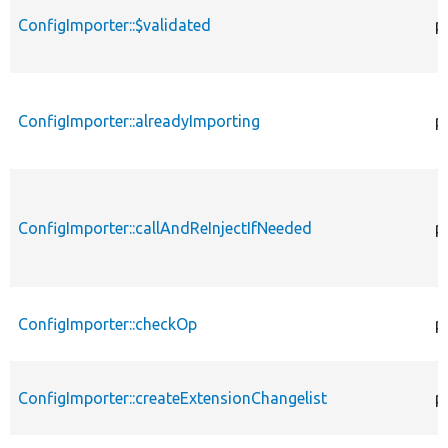
ConfigImporter::$validated
p
ConfigImporter::alreadyImporting
p
ConfigImporter::callAndReInjectIfNeeded
p
ConfigImporter::checkOp
p
ConfigImporter::createExtensionChangelist
p