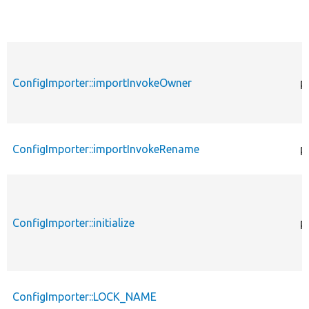
ConfigImporter::importInvokeOwner
p
ConfigImporter::importInvokeRename
p
ConfigImporter::initialize
p
ConfigImporter::LOCK_NAME