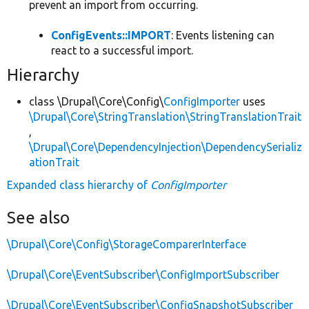
prevent an import from occurring.
ConfigEvents::IMPORT
: Events listening can
react to a successful import.
Hierarchy
class \Drupal\Core\Config\
ConfigImporter
uses
\Drupal\Core\StringTranslation\StringTranslationTrait
,
\Drupal\Core\DependencyInjection\DependencySerializ
ationTrait
Expanded class hierarchy of
ConfigImporter
See also
\Drupal\Core\Config\StorageComparerInterface
\Drupal\Core\EventSubscriber\ConfigImportSubscriber
\Drupal\Core\EventSubscriber\ConfigSnapshotSubscriber