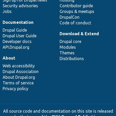
Sign up for Drupal news
Hosting
Security advisories
Contributor guide
Jobs
Groups & meetups
DrupalCon
Documentation
Code of conduct
Drupal Guide
Download & Extend
Drupal User Guide
Developer docs
Drupal core
API.Drupal.org
Modules
Themes
About
Distributions
Web accessibility
Drupal Association
About Drupal.org
Terms of service
Privacy policy
All source code and documentation on this site is released