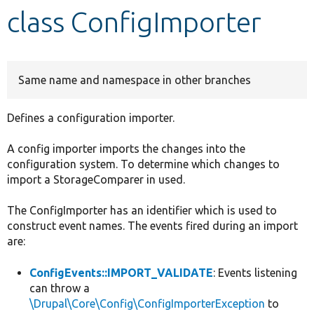
class ConfigImporter
Develop for Drupal
Same name and namespace in other branches
Defines a configuration importer.
A config importer imports the changes into the
configuration system. To determine which changes to
import a StorageComparer in used.
The ConfigImporter has an identifier which is used to
construct event names. The events fired during an import
are:
ConfigEvents::IMPORT_VALIDATE
: Events listening
can throw a
\Drupal\Core\Config\ConfigImporterException
to