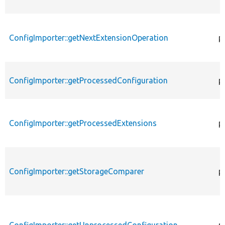
ConfigImporter::getNextExtensionOperation
p
ConfigImporter::getProcessedConfiguration
p
ConfigImporter::getProcessedExtensions
p
ConfigImporter::getStorageComparer
p