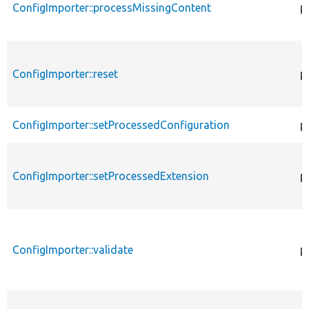
ConfigImporter::processMissingContent
p
ConfigImporter::reset
p
ConfigImporter::setProcessedConfiguration
p
ConfigImporter::setProcessedExtension
p
ConfigImporter::validate
p