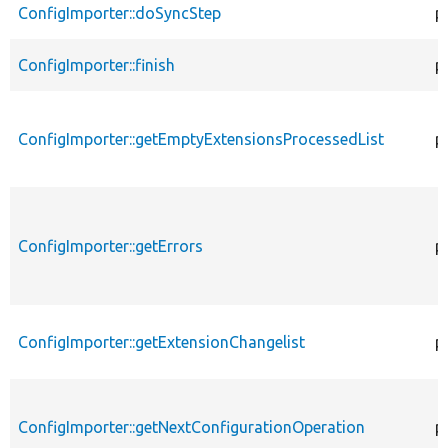
ConfigImporter::doSyncStep
p
ConfigImporter::finish
p
ConfigImporter::getEmptyExtensionsProcessedList
p
ConfigImporter::getErrors
p
ConfigImporter::getExtensionChangelist
p
ConfigImporter::getNextConfigurationOperation
p