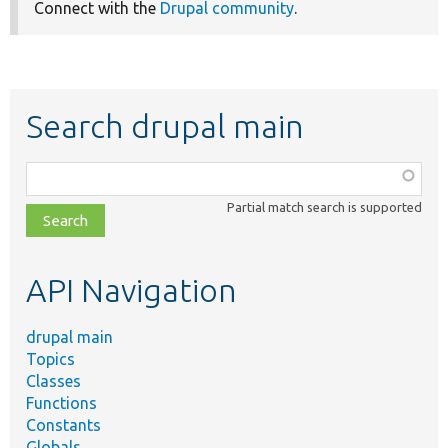
Connect with the
Drupal community
.
Search drupal main
Function,
class,
Partial match search is supported
file,
topic,
etc.
API Navigation
drupal main
Topics
Classes
Functions
Constants
Globals