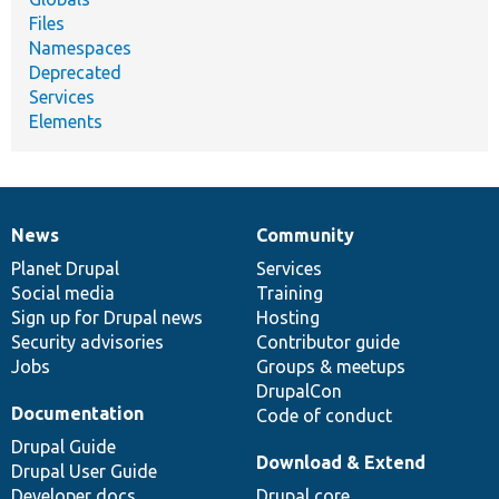
Files
Namespaces
Deprecated
Services
Elements
News
Community
News
Our
Documentation
Drupal
Governance
items
Planet Drupal
community
code
of
Services
Social media
base
community
Training
Sign up for Drupal news
Hosting
Security advisories
Contributor guide
Jobs
Groups & meetups
DrupalCon
Documentation
Code of conduct
Drupal Guide
Download & Extend
Drupal User Guide
Developer docs
Drupal core