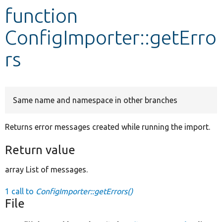
function
Develop for Drupal
ConfigImporter::getErro
rs
Same name and namespace in other branches
Returns error messages created while running the import.
Return value
array List of messages.
1 call to
ConfigImporter::getErrors()
File