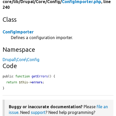
core/
lib/
Drupal/
Core/
Config/
ConfigImporter.php
, line
240
Class
ConfigImporter
Defines a configuration importer.
Namespace
Drupal\Core\Config
Code
public 
function
getErrors
() {

return
$this
->
errors
;

}
Buggy or inaccurate documentation?
Please
file an
issue
. Need
support
? Need help programming?