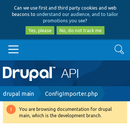
Skip
Skip
Can we use first and third party cookies and web
to
to
beacons to
understand our audience, and to tailor
main
search
promotions you see
?
content
Yes, please
No, do not track me
Search
Main
Go to Drupal.org
navigation
Drupal 7
Breadcrumb
drupal main
ConfigImporter.php
Drupal 8+
You are browsing documentation for drupal
Warning
main, which is the development branch.
message
Other projects