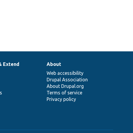
& Extend
About
Web accessibility
Drupal Association
About Drupal.org
ns
Terms of service
Privacy policy