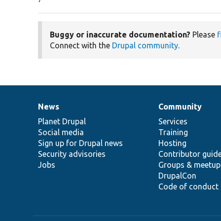
Buggy or inaccurate documentation?
Please
f
Connect with the
Drupal community
.
News
Community
News
Our
Documentation
Drupal
Governance
items
Planet Drupal
community
code
of
Services
Social media
base
community
Training
Sign up for Drupal news
Hosting
Security advisories
Contributor guid
Jobs
Groups & meetup
DrupalCon
Code of conduct