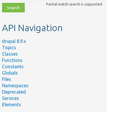
class,
Partial match search is supported
file,
topic,
etc.
API Navigation
drupal 8.9.x
Topics
Classes
Functions
Constants
Globals
Files
Namespaces
Deprecated
Services
Elements