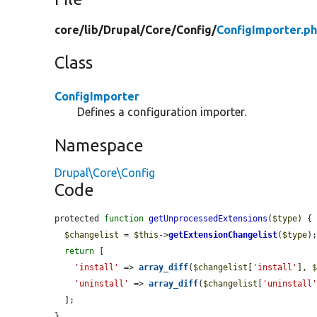
core/
lib/
Drupal/
Core/
Config/
ConfigImporter.p
Class
ConfigImporter
Defines a configuration importer.
Namespace
Drupal\Core\Config
Code
protected 
function
getUnprocessedExtensions
(
$type
) {

$changelist
 = 
$this
->
getExtensionChangelist
(
$type
);
return
 [

'install'
 => 
array_diff
(
$changelist
[
'install'
], 
'uninstall'
 => 
array_diff
(
$changelist
[
'uninstall
  ];

}