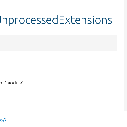
UnprocessedExtensions
 or 'module'.
s()