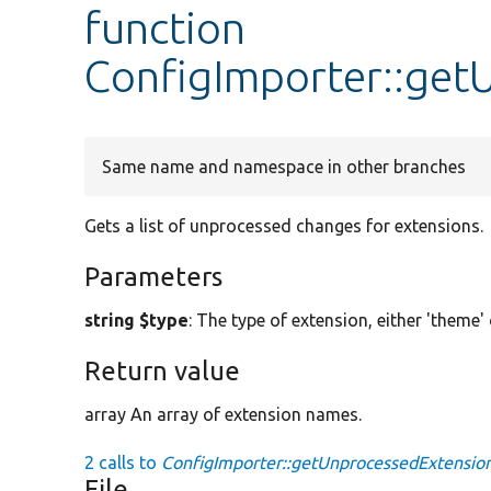
function
ConfigImporter::get
Same name and namespace in other branches
Gets a list of unprocessed changes for extensions.
Parameters
string $type
: The type of extension, either 'theme'
Return value
array An array of extension names.
2 calls to
ConfigImporter::getUnprocessedExtension
File