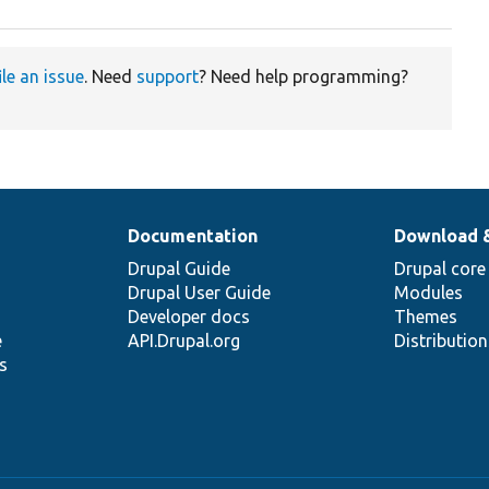
ile an issue
. Need
support
? Need help programming?
Documentation
Download 
Drupal Guide
Drupal core
Drupal User Guide
Modules
Developer docs
Themes
e
API.Drupal.org
Distributio
s