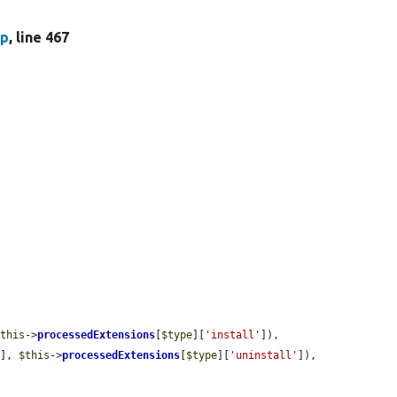
hp
, line 467


$this
->
processedExtensions
[
$type
][
'install'
]),

'
], 
$this
->
processedExtensions
[
$type
][
'uninstall'
]),
