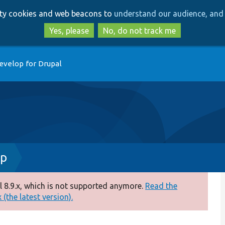
Skip
Skip
arty cookies and web beacons to
understand our audience, and 
to
to
main
search
Yes, please
No, do not track me
content
evelop for Drupal
hp
 8.9.x, which is not supported anymore.
Read the
(the latest version).