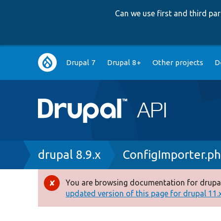
Can we use first and third p
Main
Drupal 7
Drupal 8+
Other projects
D
navigation
Breadcrumb
drupal 8.9.x
ConfigImporter.p
You are browsing documentation for drupal
Error
updated version of this page for drupal 11.x 
message