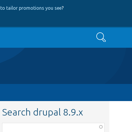
to tailor promotions you see
?
Search
Search drupal 8.9.x
Function,