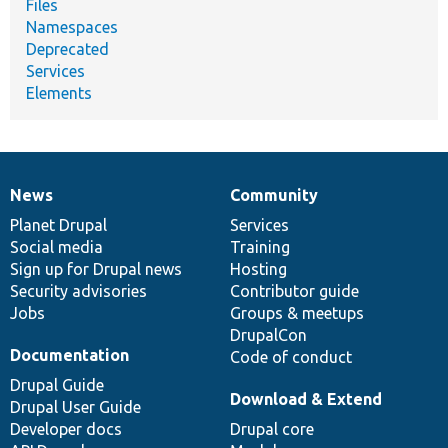
Files
Namespaces
Deprecated
Services
Elements
News
Community
News
Our
Documentation
Drupal
Governance
items
Planet Drupal
community
code
of
Services
Social media
base
community
Training
Sign up for Drupal news
Hosting
Security advisories
Contributor guide
Jobs
Groups & meetups
DrupalCon
Documentation
Code of conduct
Drupal Guide
Download & Extend
Drupal User Guide
Developer docs
Drupal core