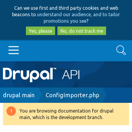
Skip
Skip
Can we use first and third party cookies and web
to
to
beacons to
understand our audience, and to tailor
main
search
promotions you see
?
content
Yes, please
No, do not track me
Search
Main
Go to Drupal.org
navigation
Drupal 7
Breadcrumb
drupal main
ConfigImporter.php
Drupal 8+
You are browsing documentation for drupal
Warning
main, which is the development branch.
message
Other projects