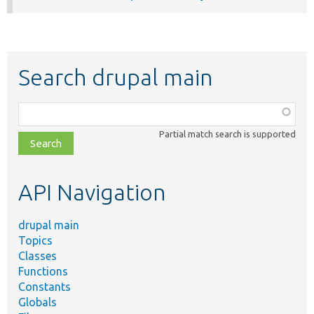
Search drupal main
Function,
class,
Partial match search is supported
file,
topic,
etc.
API Navigation
drupal main
Topics
Classes
Functions
Constants
Globals