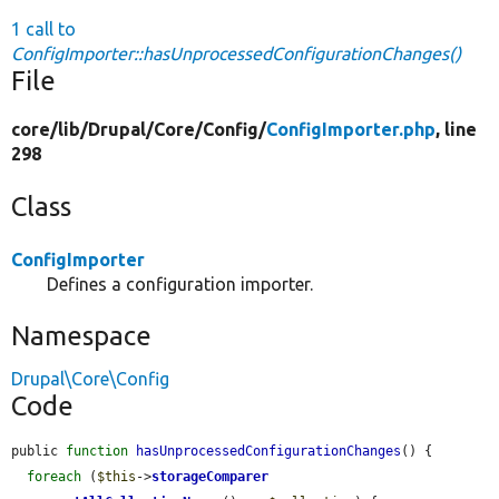
1 call to
ConfigImporter::hasUnprocessedConfigurationChanges()
File
core/
lib/
Drupal/
Core/
Config/
ConfigImporter.php
, line
298
Class
ConfigImporter
Defines a configuration importer.
Namespace
Drupal\Core\Config
Code
public 
function
hasUnprocessedConfigurationChanges
() {

foreach
 (
$this
->
storageComparer