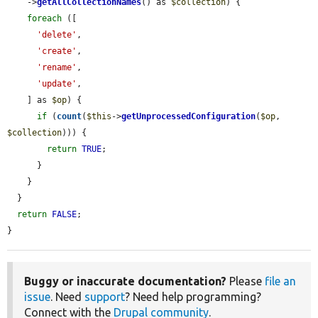
    ->
getAllCollectionNames
() as 
$collection
) {

foreach
 ([

'delete'
,

'create'
,

'rename'
,

'update'
,

    ] as 
$op
) {

if
 (
count
(
$this
->
getUnprocessedConfiguration
(
$op
, 
$collection
))) {

return
TRUE
;

      }

    }

  }

return
FALSE
;

}
Buggy or inaccurate documentation?
Please
file an
issue
. Need
support
? Need help programming?
Connect with the
Drupal community
.