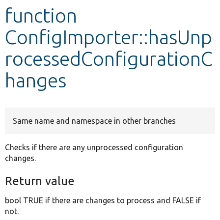
function
Develop for Drupal
ConfigImporter::hasUnp
rocessedConfigurationC
hanges
Same name and namespace in other branches
Checks if there are any unprocessed configuration
changes.
Return value
bool TRUE if there are changes to process and FALSE if
not.