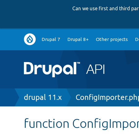
Can we use first and third p
Main
Drupal 7
Drupal 8+
Other projects
D
navigation
Breadcrumb
drupal 11.x
ConfigImporter.ph
function ConfigImpor