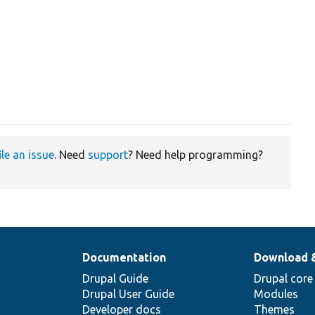
ile an issue
. Need
support
? Need help programming?
Documentation
Download 
Drupal Guide
Drupal core
Drupal User Guide
Modules
Developer docs
Themes