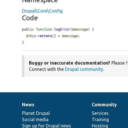
Drupal\Core\Config
Code
public 
function
logError
(
$message
) {

$this
->
errors
[] = 
$message
;

}
Buggy or inaccurate documentation?
Please
f
Connect with the
Drupal community
.
News
Community
News
Our
Documentation
Drupal
Governance
items
Planet Drupal
community
code
of
Services
Social media
base
community
Training
Sign up for Drupal news
Hosting