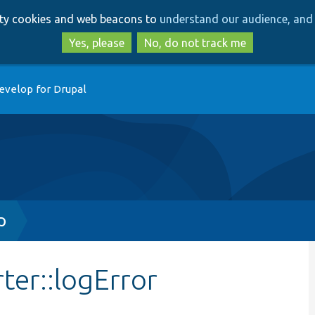
Skip
Skip
arty cookies and web beacons to
understand our audience, and 
to
to
main
search
Yes, please
No, do not track me
content
evelop for Drupal
p
ter::logError