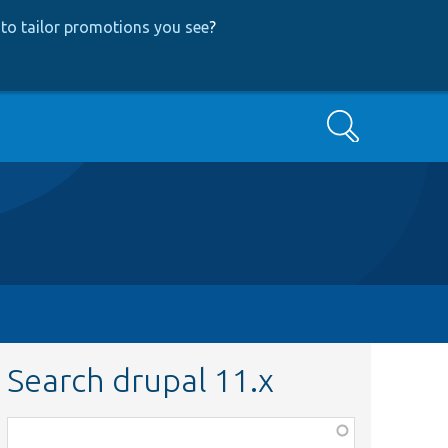
to tailor promotions you see
?
Search
Search drupal 11.x
Function,