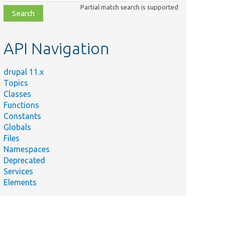
class,
Partial match search is supported
file,
topic,
etc.
API Navigation
drupal 11.x
Topics
Classes
Functions
Constants
Globals
Files
Namespaces
Deprecated
Services
Elements