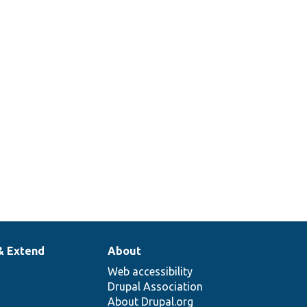
& Extend
About
Web accessibility
Drupal Association
About Drupal.org