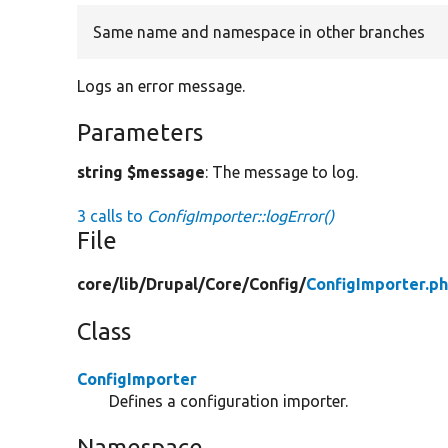
Same name and namespace in other branches
Logs an error message.
Parameters
string $message
: The message to log.
3 calls to
ConfigImporter::logError()
File
core/
lib/
Drupal/
Core/
Config/
ConfigImporter.p
Class
ConfigImporter
Defines a configuration importer.
Namespace