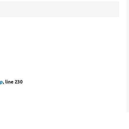
hp
, line 230