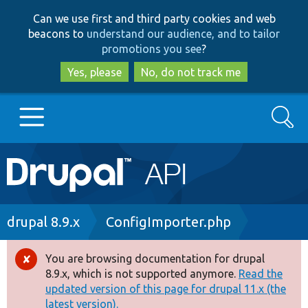
Skip
Skip
Can we use first and third party cookies and web
to
to
beacons to
understand our audience, and to tailor
main
search
promotions you see
?
content
Yes, please
No, do not track me
Search
Main
Go to Drupal.org
navigation
Drupal 7
Breadcrumb
drupal 8.9.x
ConfigImporter.php
Drupal 8+
You are browsing documentation for drupal
Error
8.9.x, which is not supported anymore.
Read the
message
updated version of this page for drupal 11.x (the
Other projects
latest version).