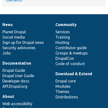
News
Community
News
Our
Documentation
Drupal
Governance
items
Planet Drupal
community
code
of
Services
Social media
base
community
Training
Sign up for Drupal news
Hosting
Security advisories
Contributor guide
Jobs
Groups & meetups
DrupalCon
Documentation
Code of conduct
Drupal Guide
Download & Extend
Drupal User Guide
Developer docs
Drupal core
API.Drupal.org
Modules
Themes
About
Distributions
Web accessibility