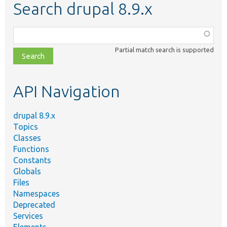
Search drupal 8.9.x
Function,
class,
Partial match search is supported
file,
topic,
etc.
API Navigation
drupal 8.9.x
Topics
Classes
Functions
Constants
Globals
Files
Namespaces
Deprecated
Services
Elements