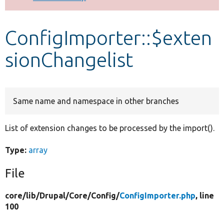
Develop for Drupal
ConfigImporter::$exten
sionChangelist
Same name and namespace in other branches
List of extension changes to be processed by the import().
Type:
array
File
core/
lib/
Drupal/
Core/
Config/
ConfigImporter.php
, line
100