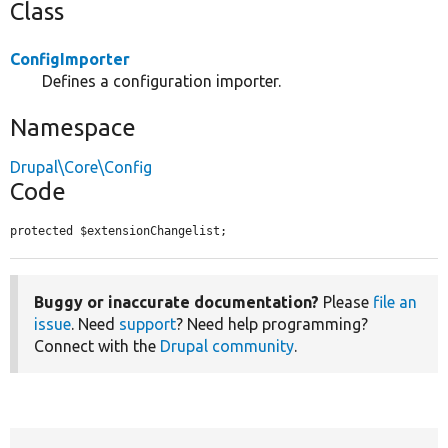
Class
ConfigImporter
Defines a configuration importer.
Namespace
Drupal\Core\Config
Code
protected $extensionChangelist;
Buggy or inaccurate documentation?
Please
file an
issue
. Need
support
? Need help programming?
Connect with the
Drupal community
.