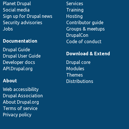
items
Planet Drupal
community
code
of
Services
Social media
base
community
Training
Sign up for Drupal news
Hosting
Security advisories
Contributor guide
Jobs
Groups & meetups
DrupalCon
Documentation
Code of conduct
Drupal Guide
Download & Extend
Drupal User Guide
Developer docs
Drupal core
API.Drupal.org
Modules
Themes
About
Distributions
Web accessibility
Drupal Association
About Drupal.org
Terms of service
Privacy policy