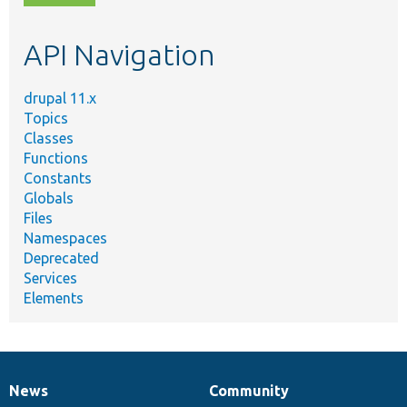
topic,
etc.
API Navigation
drupal 11.x
Topics
Classes
Functions
Constants
Globals
Files
Namespaces
Deprecated
Services
Elements
News
Community
News
Our
Documentation
Drupal
Governance