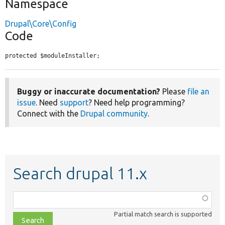
Namespace
Drupal\Core\Config
Code
protected $moduleInstaller;
Buggy or inaccurate documentation?
Please
file an
issue
. Need
support
? Need help programming?
Connect with the
Drupal community
.
Search drupal 11.x
Function,
class,
Partial match search is supported
file,