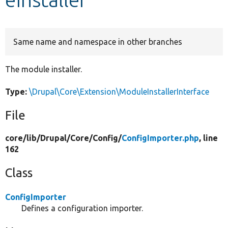
Develop for Drupal
Same name and namespace in other branches
The module installer.
Type:
\Drupal\Core\Extension\ModuleInstallerInterface
File
core/
lib/
Drupal/
Core/
Config/
ConfigImporter.php
, line
162
Class
ConfigImporter
Defines a configuration importer.