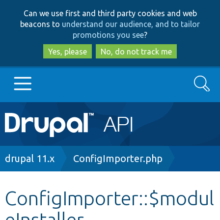
Skip
Skip
Can we use first and third party cookies and web
to
to
beacons to
understand our audience, and to tailor
main
search
promotions you see
?
content
Yes, please
No, do not track me
Search
Main
Go to Drupal.org
navigation
Drupal 7
Breadcrumb
drupal 11.x
ConfigImporter.php
Drupal 8+
ConfigImporter::$modul
eInstaller
Other projects