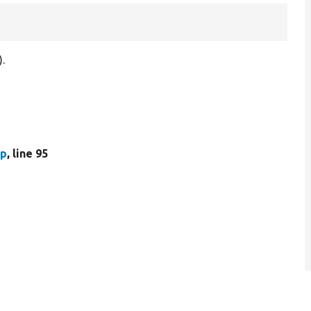
.
hp
, line 95