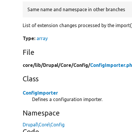
Same name and namespace in other branches
List of extension changes processed by the import()
Type:
array
File
core/
lib/
Drupal/
Core/
Config/
ConfigImporter.p
Class
ConfigImporter
Defines a configuration importer.
Namespace
Drupal\Core\Config
Code