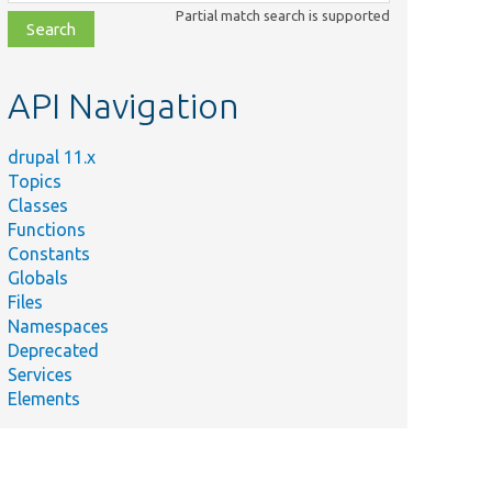
class,
Partial match search is supported
file,
topic,
etc.
API Navigation
drupal 11.x
Topics
Classes
Functions
Constants
Globals
Files
Namespaces
Deprecated
Services
Elements