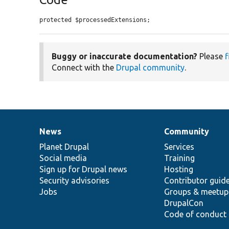
protected $processedExtensions;
Buggy or inaccurate documentation?
Please
f
Connect with the
Drupal community
.
News
Community
News
Our
Documentation
Drupal
Governance
items
Planet Drupal
community
code
of
Services
Social media
base
community
Training
Sign up for Drupal news
Hosting
Security advisories
Contributor guid
Jobs
Groups & meetup
DrupalCon
Code of conduct