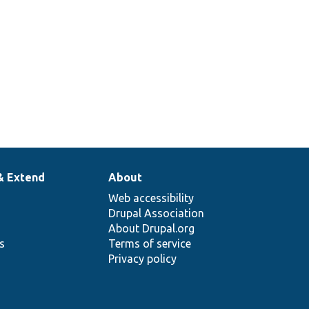
& Extend
About
Web accessibility
Drupal Association
About Drupal.org
ns
Terms of service
Privacy policy