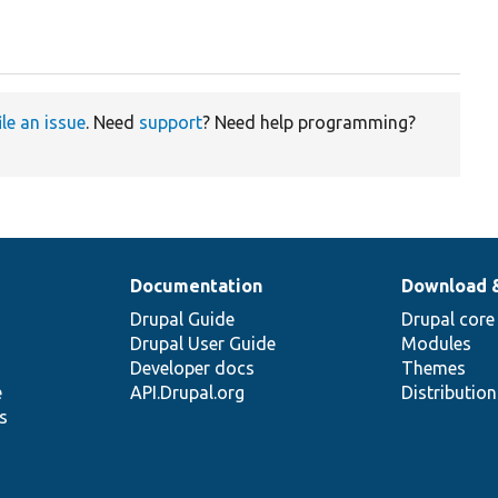
ile an issue
. Need
support
? Need help programming?
Documentation
Download 
Drupal Guide
Drupal core
Drupal User Guide
Modules
Developer docs
Themes
e
API.Drupal.org
Distributio
s