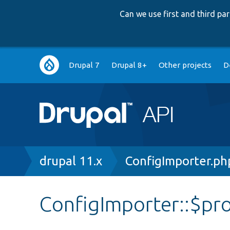
Can we use first and third p
Main
Drupal 7
Drupal 8+
Other projects
D
navigation
Breadcrumb
drupal 11.x
ConfigImporter.ph
ConfigImporter::$pr