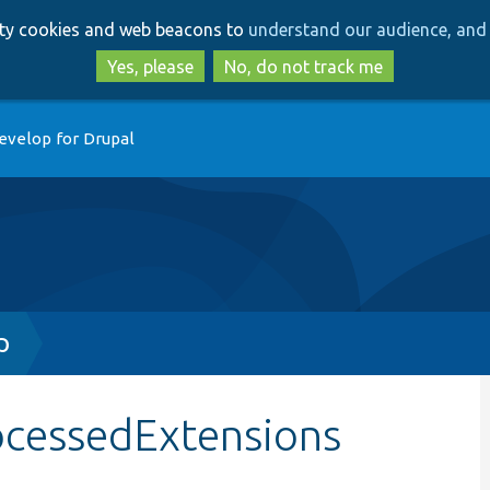
Skip
Skip
arty cookies and web beacons to
understand our audience, and 
to
to
main
search
Yes, please
No, do not track me
content
evelop for Drupal
p
ocessedExtensions