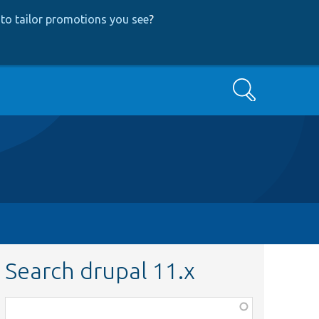
to tailor promotions you see
?
Search
Search drupal 11.x
Function,