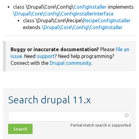
class \Drupal\Core\Config\
ConfigInstaller
implements
\Drupal\Core\Config\ConfigInstallerInterface
Develop for Drupal
class \Drupal\Core\Recipe\
RecipeConfigInstaller
extends
\Drupal\Core\Config\ConfigInstaller
Buggy or inaccurate documentation?
Please
file an
issue
. Need
support
? Need help programming?
Connect with the
Drupal community
.
Search drupal 11.x
Function,
class,
Partial match search is supported
file,
topic,