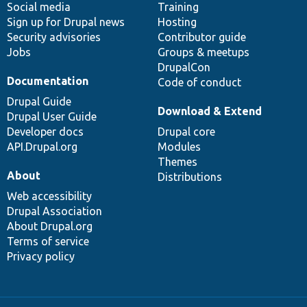
Social media
base
community
Training
Sign up for Drupal news
Hosting
Security advisories
Contributor guide
Jobs
Groups & meetups
DrupalCon
Documentation
Code of conduct
Drupal Guide
Download & Extend
Drupal User Guide
Developer docs
Drupal core
API.Drupal.org
Modules
Themes
About
Distributions
Web accessibility
Drupal Association
About Drupal.org
Terms of service
Privacy policy