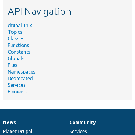
etc.
API Navigation
drupal 11.x
Topics
Classes
Functions
Constants
Globals
Files
Namespaces
Deprecated
Services
Elements
News
Community
News
Our
Documentation
Drupal
Governance
items
Planet Drupal
community
code
of
Services