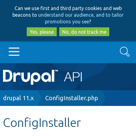
Skip
Skip
Can we use first and third party cookies and web
to
to
beacons to
understand our audience, and to tailor
main
search
promotions you see
?
content
Yes, please
No, do not track me
Search
Main
Go to Drupal.org
navigation
Drupal 7
Breadcrumb
drupal 11.x
ConfigInstaller.php
Drupal 8+
ConfigInstaller
Other projects