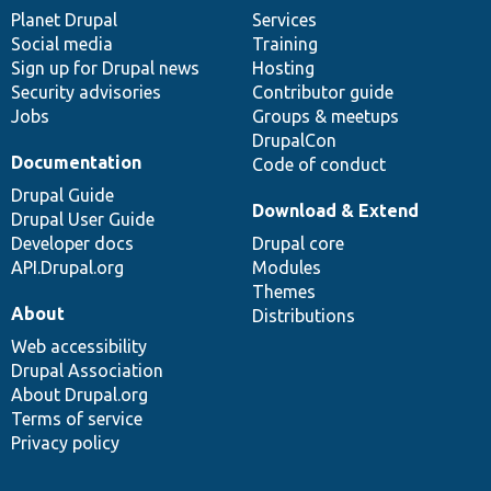
items
Planet Drupal
community
code
of
Services
Social media
base
community
Training
Sign up for Drupal news
Hosting
Security advisories
Contributor guide
Jobs
Groups & meetups
DrupalCon
Documentation
Code of conduct
Drupal Guide
Download & Extend
Drupal User Guide
Developer docs
Drupal core
API.Drupal.org
Modules
Themes
About
Distributions
Web accessibility
Drupal Association
About Drupal.org
Terms of service
Privacy policy