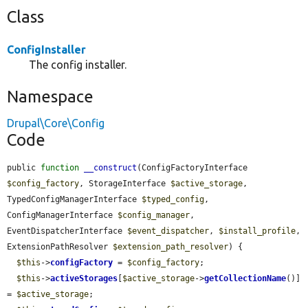
Class
ConfigInstaller
The config installer.
Namespace
Drupal\Core\Config
Code
public 
function
__construct
(ConfigFactoryInterface 
$config_factory
, StorageInterface 
$active_storage
, 
TypedConfigManagerInterface 
$typed_config
, 
ConfigManagerInterface 
$config_manager
, 
EventDispatcherInterface 
$event_dispatcher
, 
$install_profile
, 
ExtensionPathResolver 
$extension_path_resolver
) {

$this
->
configFactory
 = 
$config_factory
;

$this
->
activeStorages
[
$active_storage
->
getCollectionName
()] 
= 
$active_storage
;
