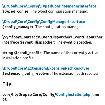
\Drupal\Core\Config\TypedConfigManagerInterface
$typed_config
: The typed configuration manager.
\Drupal\Core\Config\ConfigManagerInterface
$config_manager
: The configuration manager.
\Symfony\Contracts\EventDispatcher\EventDispatcher
Interface $event_dispatcher
: The event dispatcher.
string $install_profile
: The name of the currently active
installation profile.
\Drupal\Core\Extension\ExtensionPathResolver
$extension_path_resolver
: The extension path resolver.
File
core/
lib/
Drupal/
Core/
Config/
ConfigInstaller.php
, line
98