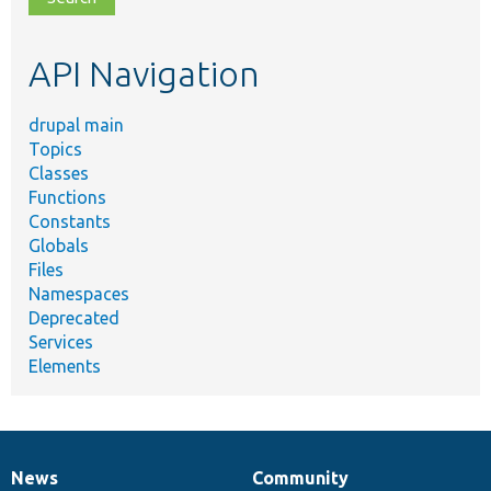
topic,
etc.
API Navigation
drupal main
Topics
Classes
Functions
Constants
Globals
Files
Namespaces
Deprecated
Services
Elements
News
Community
News
Our
Documentation
Drupal
Governance