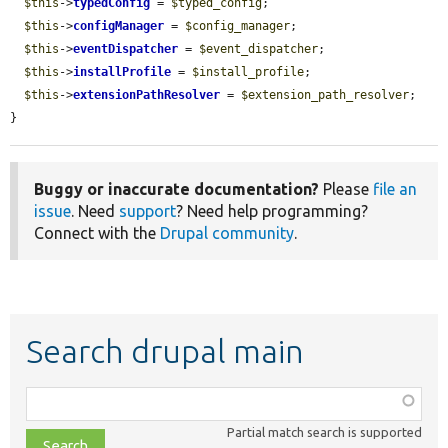
$this
->
typedConfig
 = 
$typed_config
;

$this
->
configManager
 = 
$config_manager
;

$this
->
eventDispatcher
 = 
$event_dispatcher
;

$this
->
installProfile
 = 
$install_profile
;

$this
->
extensionPathResolver
 = 
$extension_path_resolver
;

}
Buggy or inaccurate documentation?
Please
file an
issue
. Need
support
? Need help programming?
Connect with the
Drupal community
.
Search drupal main
Function,
class,
Partial match search is supported
file,