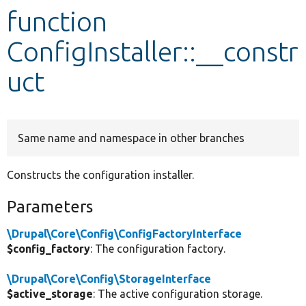
function
Develop for Drupal
ConfigInstaller::__constr
uct
Same name and namespace in other branches
Constructs the configuration installer.
Parameters
\Drupal\Core\Config\ConfigFactoryInterface
$config_factory
: The configuration factory.
\Drupal\Core\Config\StorageInterface
$active_storage
: The active configuration storage.