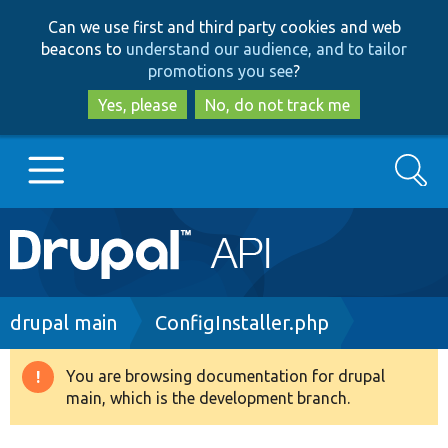
Skip
Skip
Can we use first and third party cookies and web
to
to
beacons to
understand our audience, and to tailor
main
search
promotions you see
?
content
Yes, please
No, do not track me
Search
Main
Go to Drupal.org
navigation
Drupal 7
Breadcrumb
drupal main
ConfigInstaller.php
Drupal 8+
You are browsing documentation for drupal
Warning
main, which is the development branch.
message
Other projects