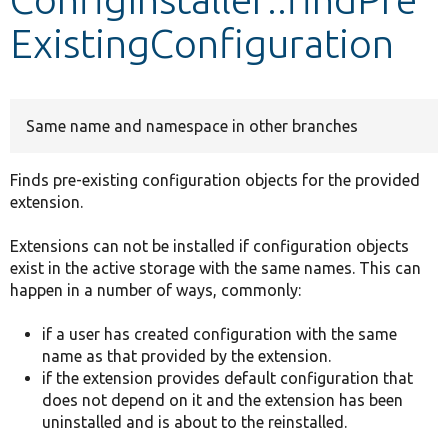
ExistingConfiguration
Develop for Drupal
Same name and namespace in other branches
Finds pre-existing configuration objects for the provided
extension.
Extensions can not be installed if configuration objects
exist in the active storage with the same names. This can
happen in a number of ways, commonly:
if a user has created configuration with the same
name as that provided by the extension.
if the extension provides default configuration that
does not depend on it and the extension has been
uninstalled and is about to the reinstalled.