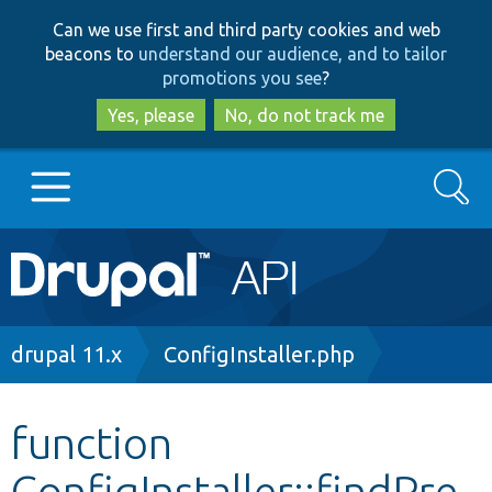
Skip
Skip
Can we use first and third party cookies and web
to
to
beacons to
understand our audience, and to tailor
main
search
promotions you see
?
content
Yes, please
No, do not track me
Search
Main
Go to Drupal.org
navigation
Drupal 7
Breadcrumb
drupal 11.x
ConfigInstaller.php
Drupal 8+
function
ConfigInstaller::findPre
Other projects