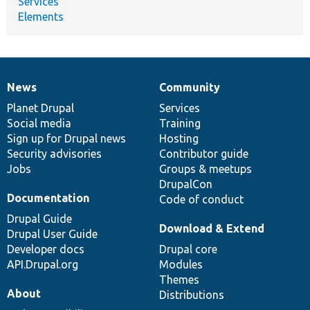
Services
Elements
News
Community
News
Our
Documentation
Drupal
Governance
items
Planet Drupal
community
code
of
Services
Social media
base
community
Training
Sign up for Drupal news
Hosting
Security advisories
Contributor guide
Jobs
Groups & meetups
DrupalCon
Documentation
Code of conduct
Drupal Guide
Download & Extend
Drupal User Guide
Developer docs
Drupal core
API.Drupal.org
Modules
Themes
About
Distributions