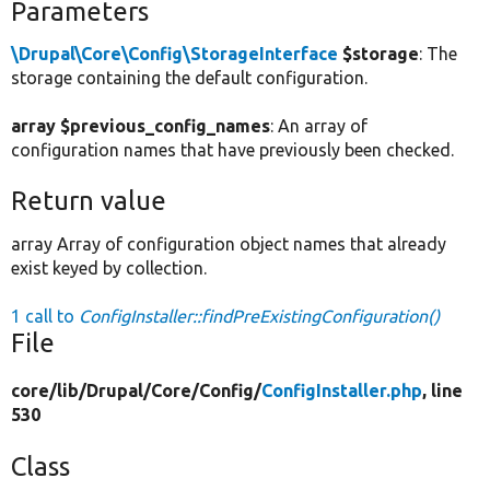
Parameters
\Drupal\Core\Config\StorageInterface
$storage
: The
storage containing the default configuration.
array $previous_config_names
: An array of
configuration names that have previously been checked.
Return value
array Array of configuration object names that already
exist keyed by collection.
1 call to
ConfigInstaller::findPreExistingConfiguration()
File
core/
lib/
Drupal/
Core/
Config/
ConfigInstaller.php
, line
530
Class