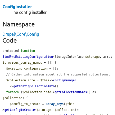
ConfigInstaller
The config installer.
Namespace
Drupal\Core\Config
Code
protected 
function
findPreExistingConfiguration
(StorageInterface 
$storage
, array 
$previous_config_names
 = []) {

$existing_configuration
 = [];

// Gather information about all the supported collections.
$collection_info
 = 
$this
->
configManager
    ->
getConfigCollectionInfo
();

foreach
 (
$collection_info
->
getCollectionNames
() as 
$collection
) {

$config_to_create
 = 
array_keys
(
$this
-
>
getConfigToCreate
(
$storage
, 
$collection
));
