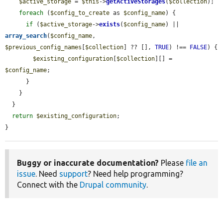
$active_storage
 = 
$this
->
getActiveStorages
(
$collection
);

foreach
 (
$config_to_create
 as 
$config_name
) {

if
 (
$active_storage
->
exists
(
$config_name
) || 
array_search
(
$config_name
, 
$previous_config_names
[
$collection
] ?? [], 
TRUE
) !== 
FALSE
) {

$existing_configuration
[
$collection
][] = 
$config_name
;

      }

    }

  }

return
$existing_configuration
;

}
Buggy or inaccurate documentation?
Please
file an
issue
. Need
support
? Need help programming?
Connect with the
Drupal community
.