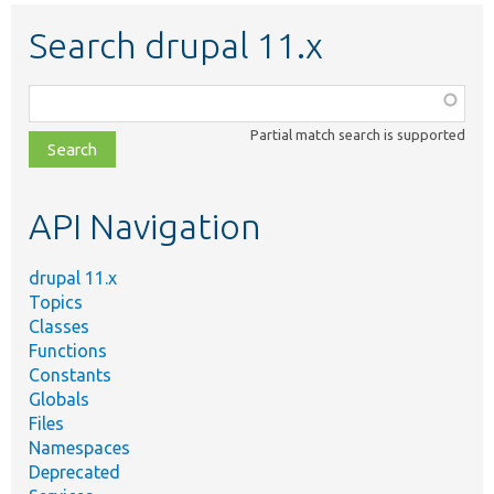
Search drupal 11.x
Function,
class,
Partial match search is supported
file,
topic,
etc.
API Navigation
drupal 11.x
Topics
Classes
Functions
Constants
Globals
Files
Namespaces
Deprecated