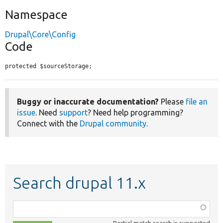
Namespace
Drupal\Core\Config
Code
protected $sourceStorage;
Buggy or inaccurate documentation?
Please
file an
issue
. Need
support
? Need help programming?
Connect with the
Drupal community
.
Search drupal 11.x
Function,
class,
Partial match search is supported