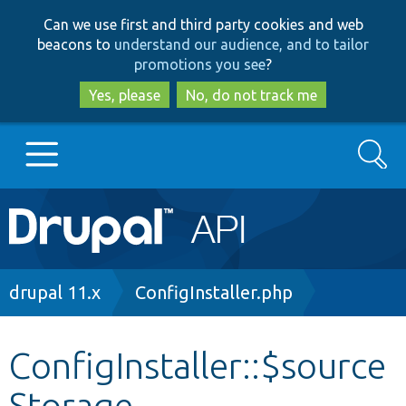
Skip
Skip
Can we use first and third party cookies and web
to
to
beacons to
understand our audience, and to tailor
main
search
promotions you see
?
content
Yes, please
No, do not track me
Search
Main
Go to Drupal.org
navigation
Drupal 7
Breadcrumb
drupal 11.x
ConfigInstaller.php
Drupal 8+
ConfigInstaller::$source
Storage
Other projects