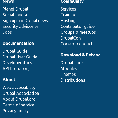
News
Community
News
Our
Documentation
Drupal
Governance
items
Planet Drupal
community
code
of
Services
Social media
base
community
Training
Sign up for Drupal news
Hosting
Security advisories
Contributor guide
Jobs
Groups & meetups
DrupalCon
Documentation
Code of conduct
Drupal Guide
Download & Extend
Drupal User Guide
Developer docs
Drupal core
API.Drupal.org
Modules
Themes
About
Distributions
Web accessibility
Drupal Association
About Drupal.org
Terms of service
Privacy policy