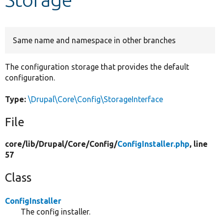
Develop for Drupal
Same name and namespace in other branches
The configuration storage that provides the default
configuration.
Type:
\Drupal\Core\Config\StorageInterface
File
core/
lib/
Drupal/
Core/
Config/
ConfigInstaller.php
, line
57
Class
ConfigInstaller
The config installer.