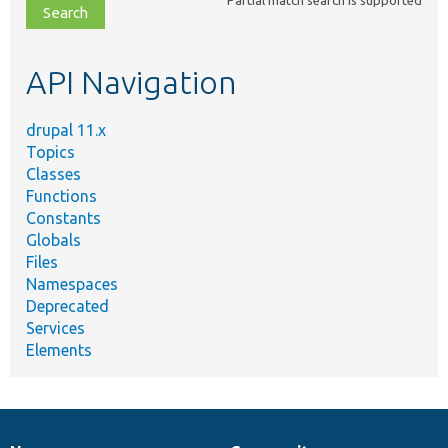
file,
topic,
etc.
API Navigation
drupal 11.x
Topics
Classes
Functions
Constants
Globals
Files
Namespaces
Deprecated
Services
Elements