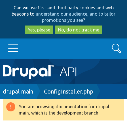
Skip
Skip
Can we use first and third party cookies and web
to
to
beacons to
understand our audience, and to tailor
main
search
promotions you see
?
content
Yes, please
No, do not track me
Search
Main
Go to Drupal.org
navigation
Drupal 7
Breadcrumb
drupal main
ConfigInstaller.php
Drupal 8+
You are browsing documentation for drupal
Warning
main, which is the development branch.
message
Other projects