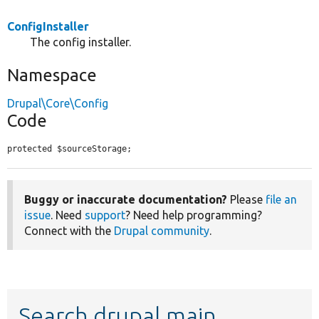
ConfigInstaller
The config installer.
Namespace
Drupal\Core\Config
Code
protected $sourceStorage;
Buggy or inaccurate documentation?
Please
file an
issue
. Need
support
? Need help programming?
Connect with the
Drupal community
.
Search drupal main