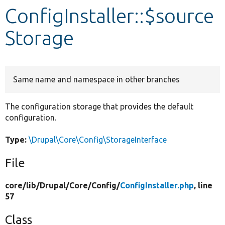
ConfigInstaller::$source
Develop for Drupal
Storage
Same name and namespace in other branches
The configuration storage that provides the default
configuration.
Type:
\Drupal\Core\Config\StorageInterface
File
core/
lib/
Drupal/
Core/
Config/
ConfigInstaller.php
, line
57
Class