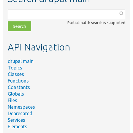
Function,
class,
Partial match search is supported
file,
topic,
etc.
API Navigation
drupal main
Topics
Classes
Functions
Constants
Globals
Files
Namespaces
Deprecated
Services
Elements