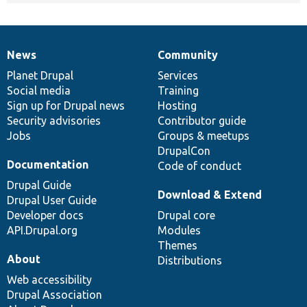
News
Community
News
Our
Documentation
Drupal
Governance
items
Planet Drupal
community
code
of
Services
Social media
base
community
Training
Sign up for Drupal news
Hosting
Security advisories
Contributor guide
Jobs
Groups & meetups
DrupalCon
Documentation
Code of conduct
Drupal Guide
Download & Extend
Drupal User Guide
Developer docs
Drupal core
API.Drupal.org
Modules
Themes
About
Distributions
Web accessibility
Drupal Association